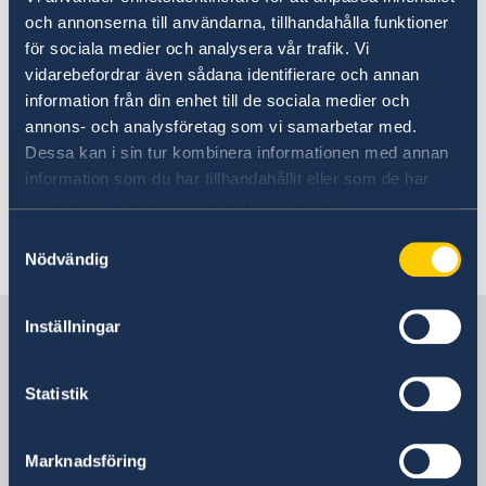
12 Feb 2025
och annonserna till användarna, tillhandahålla funktioner
för sociala medier och analysera vår trafik. Vi
Government’s priorities in 2025
vidarebefordrar även sådana identifierare och annan
Statement of Foreign Policy
information från din enhet till de sociala medier och
annons- och analysföretag som vi samarbetar med.
Dessa kan i sin tur kombinera informationen med annan
24 Oct 2024
information som du har tillhandahållit eller som de har
samlat in när du har använt deras tjänster.
State Sec Jevrell Manila 2024
Samtyckesval
Nödvändig
1
2
3
4
5
6
»
Sweden in Philippines
Inställningar
Statistik
Embassy
Visiting address
Marknadsföring
11th Floor, DelRosarioLaw Centre