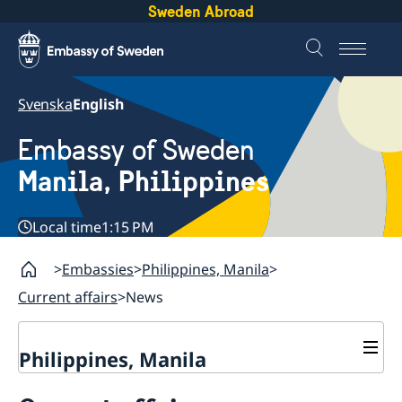
Sweden Abroad
Svenska
English
Embassy of Sweden
Manila, Philippines
Local time
1:15 PM
Embassies
Philippines, Manila
Current affairs
News
Philippines, Manila
Contact & Opening hours