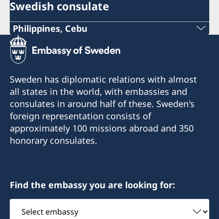
Swedish consulate
Philippines, Cebu
Phone
+63 (0) 917 311 8976
Sweden has diplomatic relations with almost
Email
all states in the world, with embassies and
consulates in around half of these. Sweden's
Consulofswedencebu@gmail.com
foreign representation consists of
Address:
approximately 100 missions abroad and 350
Vasacrafts Company, Inc.
honorary consulates.
Lot 6-A, Blk #7. Masskara Street
SEPZ, MEPZII. Basak, Lapu-Lapu 6015
Cebu, Philippines
Find the embassy you are looking for:
Monday-Friday 09.30-12.00
Select
embassy