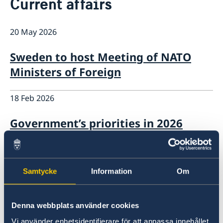
Current affairs
Services for Swedes in the Philippines
About us
20 May 2026
Embassy staff
Current affairs
News
Sweden to host Meeting of NATO
Event Speeches
Ministers of Foreign
Job Opportunities
18 Feb 2026
Government’s priorities in 2026
Statement of Foreign Policy
18 Feb 2026
Samtycke
Information
Om
Government’s priorities in 2026
Statement of Foreign Policy
Denna webbplats använder cookies
Vi använder enhetsidentifierare för att anpassa innehållet