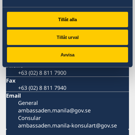
21st Drive corner 20th Drive, Bonifacio
Global City, 1630 Taguig,
Metro Manila, Philippines
Tillåt alla
Postal address
11th Floor, DelRosarioLaw Centre
Tillåt urval
21st Drive corner 20th Drive, Bonifacio
Global City, 1630 Taguig,
Avvisa
Metro Manila, Philippines
Phone
+63 (02) 8 811 7900
Fax
+63 (02) 8 811 7940
Email
General
ambassaden.manila@gov.se
Consular
ambassaden.manila-konsulart@gov.se