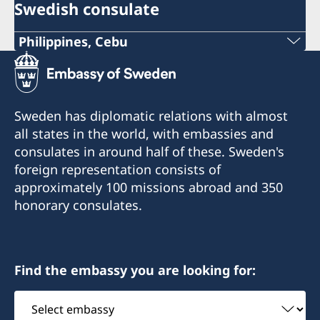
Swedish consulate
Philippines, Cebu
Phone
+63 (0) 917 311 8976
Sweden has diplomatic relations with almost
Email
all states in the world, with embassies and
consulates in around half of these. Sweden's
Consulofswedencebu@gmail.com
foreign representation consists of
Address:
approximately 100 missions abroad and 350
Vasacrafts Company, Inc.
honorary consulates.
Lot 6-A, Blk #7. Masskara Street
SEPZ, MEPZII. Basak, Lapu-Lapu 6015
Cebu, Philippines
Find the embassy you are looking for:
Monday-Friday 09.30-12.00
Select
embassy