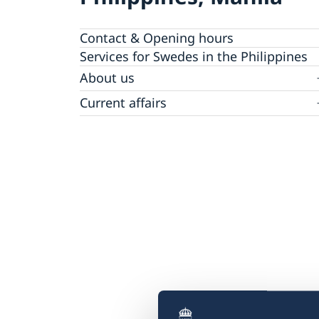
Contact & Opening hours
Services for Swedes in the Philippines
About us
Embassy staff
Current affairs
News
Event Speeches
Job Opportunities