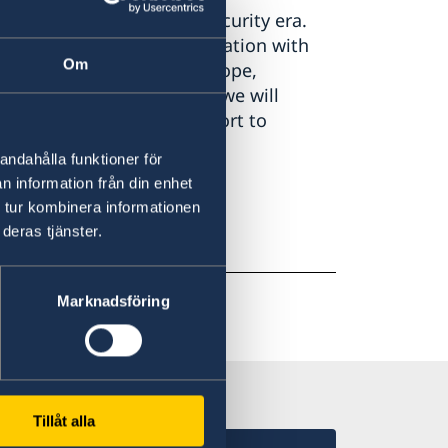
presented in a difficult security era.
st of a long-term confrontation with
Om
hreat to the security of Europe,
 Our task is inescapable: we will
ticularly through our support to
andahålla funktioner för
n information från din enhet
 tur kombinera informationen
deras tjänster.
Marknadsföring
Tillåt alla