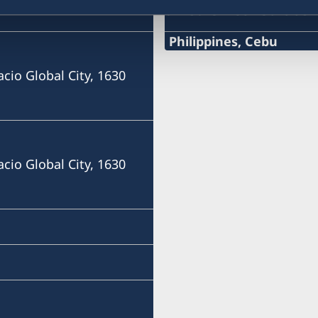
Swedish consulate
Philippines, Cebu
Phone
acio Global City, 1630
+63 (0) 917 311 8976
Email
Consulofswedencebu@gm
acio Global City, 1630
Address:
Vasacrafts Company, Inc.
Lot 6-A, Blk #7. Masskara
SEPZ, MEPZII. Basak, Lap
Cebu, Philippines
Monday-Friday 09.30-12.