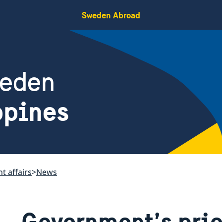
Sweden Abroad
weden
ppines
t affairs
News
Government’s prio