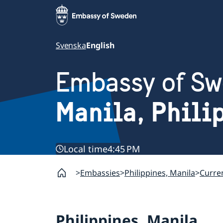
Svenska
English
Embassy of S
Manila, Phili
Local time
4:45 PM
Embassies
Philippines, Manila
Curren
Philippines, Manila