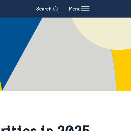
Search
Menu
rities in 2025