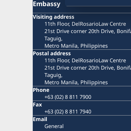
Embassy
Visiting address
11th Floor, DelRosarioLaw Centre
21st Drive corner 20th Drive, Bonif
Taguig,
Metro Manila, Philippines
Postal address
11th Floor, DelRosarioLaw Centre
21st Drive corner 20th Drive, Bonif
Taguig,
Metro Manila, Philippines
Phone
+63 (02) 8 811 7900
Fax
+63 (02) 8 811 7940
Email
General