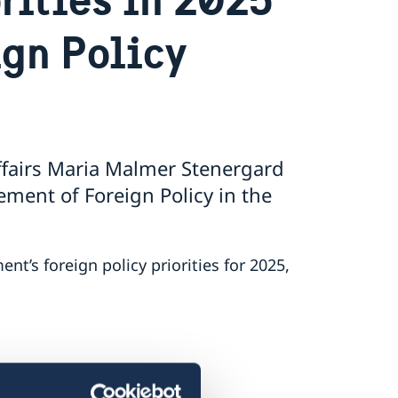
ign Policy
ffairs Maria Malmer Stenergard
ment of Foreign Policy in the
’s foreign policy priorities for 2025,
ment