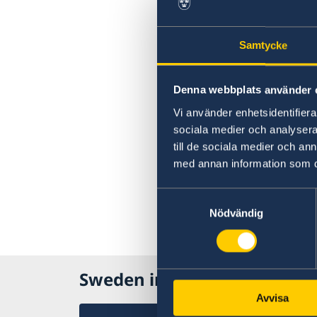
Samtycke
Denna webbplats använder 
Vi använder enhetsidentifierar
sociala medier och analysera 
till de sociala medier och a
med annan information som du 
Samtyckesval
Nödvändig
Sweden in Philippines
Avvisa