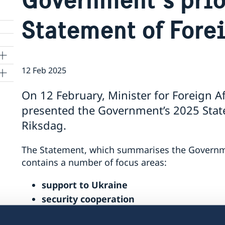
Statement of Fore
12 Feb 2025
On 12 February, Minister for Foreign A
presented the Government’s 2025 State
Riksdag.
The Statement, which summarises the Government
contains a number of focus areas:
support to Ukraine
security cooperation
gender equality and women’s empower