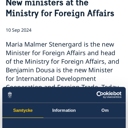
New ministers at the
Services for Swedes in the Philippines
About us
Ministry for Foreign Affairs
Embassy staff
Current affairs
News
10 Sep 2024
Event Speeches
Job Opportunities
Maria Malmer Stenergard is the new
Minister for Foreign Affairs and head
of the Ministry for Foreign Affairs, and
Benjamin Dousa is the new Minister
for International Development
Cooperation and Foreign Trade. Today,
Prime Minister Ulf Kristersson
presented the Statement of
Samtycke
Information
Om
Government Policy in the Riksdag and
announced the Government’s new