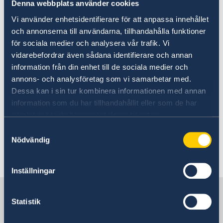
ministers.
Denna webbplats använder cookies
Vi använder enhetsidentifierare för att anpassa innehållet
Today, Tuesday 10 September and in
och annonserna till användarna, tillhandahålla funktioner
connection with the Statement of Government
för sociala medier och analysera vår trafik. Vi
Policy, Mr Kristersson announced changes
vidarebefordrar även sådana identifierare och annan
within the Government: two new ministers and
information från din enhet till de sociala medier och
four ministers who are changing ministerial
annons- och analysföretag som vi samarbetar med.
posts.
Dessa kan i sin tur kombinera informationen med annan
information som du har tillhandahållit eller som de har
samlat in när du har använt deras tjänster.
Prime Minister Ulf Kristersson presented
changes to the Government - Government.se
Samtyckesval
Nödvändig
Last updated 11 Sep 2024, 9.22 AM
Inställningar
Sweden in Philippines
Statistik