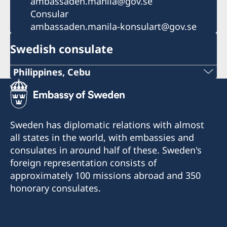
ambassaden.manila@gov.se
Consular
ambassaden.manila-konsulart@gov.se
Swedish consulate
Philippines, Cebu
Phone
+63 (0) 917 311 8976
Sweden has diplomatic relations with almost
Email
all states in the world, with embassies and
consulates in around half of these. Sweden's
Consulofswedencebu@gmail.com
foreign representation consists of
Address:
approximately 100 missions abroad and 350
Vasacrafts Company, Inc.
honorary consulates.
Lot 6-A, Blk #7. Masskara Street
SEPZ, MEPZII. Basak, Lapu-Lapu 6015
Cebu, Philippines