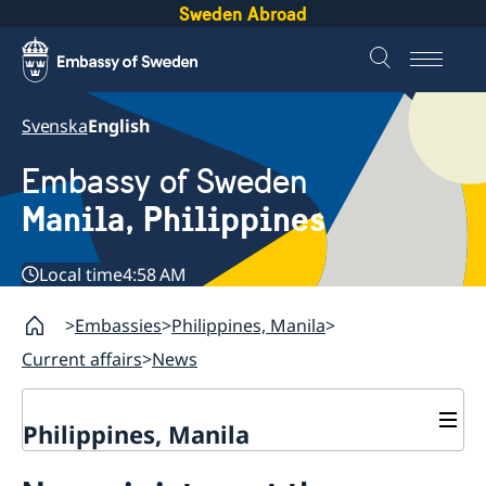
Sweden Abroad
Svenska
English
Embassy of Sweden
Manila, Philippines
Local time
4:58 AM
Embassies
Philippines, Manila
Current affairs
News
Philippines, Manila
Contact & Opening hours