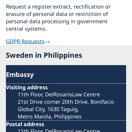
Request a register extract, rectification or
erasure of personal data or restriction of
personal data processing in government
central systems.
GDPR Requests
Sweden in Philippines
Embassy
Visiting address
11th Floor, DelRosarioLaw Centre
21st Drive corner 20th Drive, Bonifacio
Global City, 1630 Taguig,
Metro Manila, Philippines
Postal address
11th Floor, DelRosarioLaw Centre