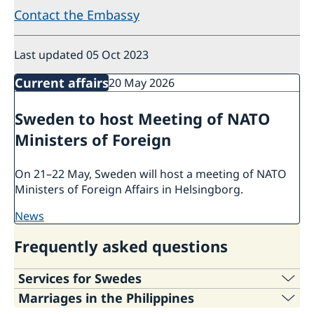
Contact the Embassy
Last updated 05 Oct 2023
Current affairs
20 May 2026
Sweden to host Meeting of NATO
Ministers of Foreign
On 21–22 May, Sweden will host a meeting of NATO
Ministers of Foreign Affairs in Helsingborg.
news
Frequently asked questions
Services for Swedes
Marriages in the Philippines
For information regarding the services of the