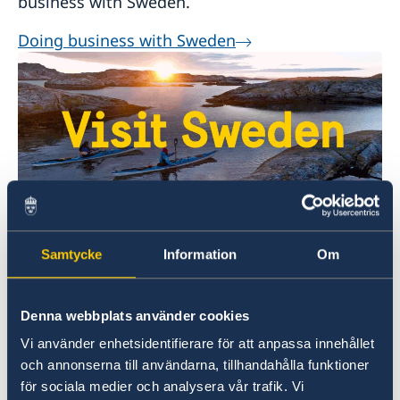
business with Sweden.
Doing business with Sweden
Welcome to Sweden
Samtycke
Information
Om
Plan your holiday on Sweden's official website
for tourism and travel information.
Denna webbplats använder cookies
Visit Sweden
Vi använder enhetsidentifierare för att anpassa innehållet
och annonserna till användarna, tillhandahålla funktioner
för sociala medier och analysera vår trafik. Vi