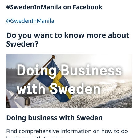
Embassy, please click
here
Neither the Embassy in Manila nor the Swedish
#SwedenInManila on Facebook
Honorary Consulate in the Philippines can
@SwedenInManila
officiate wedding services. The Embassy can
only issue a certificate of legal capacity to
Do you want to know more about
contract marriage.
Sweden?
Doing business with Sweden
Find comprehensive information on how to do