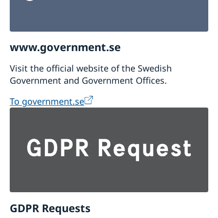
www.government.se
Visit the official website of the Swedish
Government and Government Offices.
To government.se
GDPR Requests