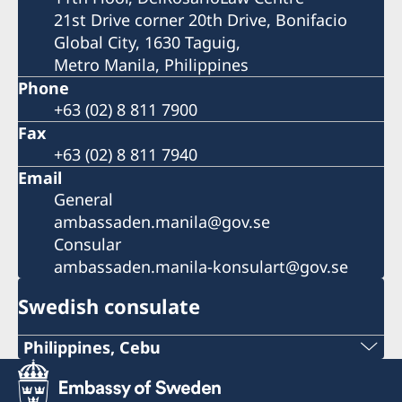
21st Drive corner 20th Drive, Bonifacio
Global City, 1630 Taguig,
Metro Manila, Philippines
Phone
+63 (02) 8 811 7900
Fax
+63 (02) 8 811 7940
Email
General
ambassaden.manila@gov.se
Consular
ambassaden.manila-konsulart@gov.se
Swedish consulate
Philippines, Cebu
Phone