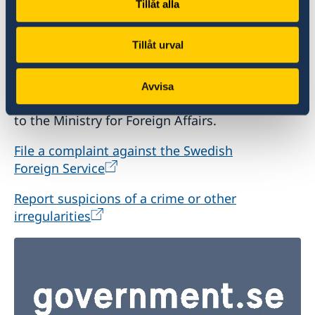
Tillåt alla
Report to the MFA
Tillåt urval
If you have a complaint or suspect criminal
offences or irregularities related to the Swedish
Avvisa
Foreign Service’s activities, please report these
to the Ministry for Foreign Affairs.
File a complaint against the Swedish
Foreign Service
Report suspicions of a crime or other
irregularities