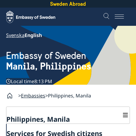
Sweden Abroad
Svenska
English
Embassy of Sweden
Manila, Philippines
Local time
8:13 PM
Embassies
Philippines, Manila
Philippines, Manila
Contact & Opening hours
Services for Swedish citizens
Services for Swedes in the Philippines