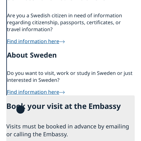
About us
Are you a Swedish citizen in need of information
Embassy staff
Current affairs
regarding citizenship, passports, certificates, or
News
travel information?
Event Speeches
Find information here
Job Opportunities
About Sweden
Do you want to visit, work or study in Sweden or just
interested in Sweden?
Find information here
Book your visit at the Embassy
Visits must be booked in advance by emailing
or calling the Embassy.