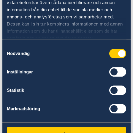
vidarebefordrar även sådana identifierare och annan
information från din enhet till de sociala medier och
annons- och analysföretag som vi samarbetar med.
Dessa kan i sin tur kombinera informationen med annan
information som du har tillhandahållit eller som de har
samlat in när du har använt deras tjänster.
Universities in Sweden
Samtyckesval
Nödvändig
Studyinsweden.se is the official resource on
higher education in Sweden for international
students.
Inställningar
Study in Sweden
Statistik
Marknadsföring