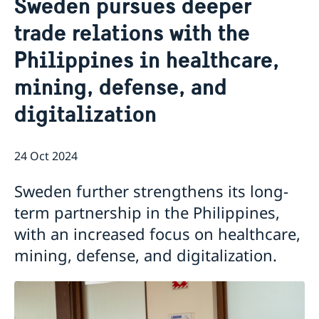
Sweden pursues deeper
Services for Swedes in the Philippines
About us
trade relations with the
Embassy staff
Current affairs
Philippines in healthcare,
News
mining, defense, and
Event Speeches
Job Opportunities
digitalization
24 Oct 2024
Sweden further strengthens its long-
term partnership in the Philippines,
with an increased focus on healthcare,
mining, defense, and digitalization.