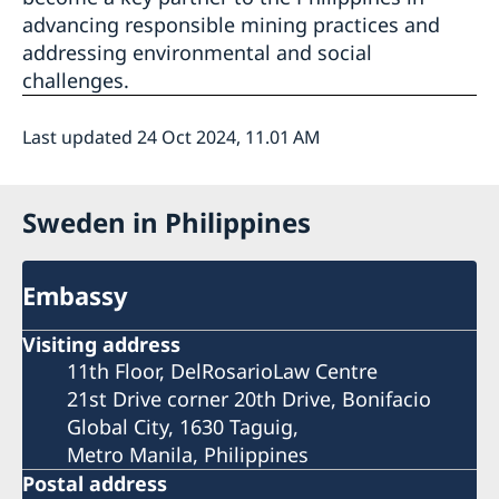
advancing responsible mining practices and
addressing environmental and social
challenges.
Last updated 24 Oct 2024, 11.01 AM
Sweden in Philippines
Embassy
Visiting address
11th Floor, DelRosarioLaw Centre
21st Drive corner 20th Drive, Bonifacio
Global City, 1630 Taguig,
Metro Manila, Philippines
Postal address