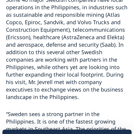
operations in the Philippines, in industries such
as sustainable and responsible mining (Atlas
Copco, Epiroc, Sandvik, and Volvo Trucks and
Construction Equipment), telecommunications
(Ericsson), healthcare (AstraZeneca and Elekta)
and aerospace, defense and security (Saab). In
addition to this several other Swedish
companies are working with partners in the
Philippines, while others yet are looking into
further expanding their local footprint. During
his visit, Mr. Jevrell met with company
executives to exchange views on the business
landscape in the Philippines.
“Sweden sees a strong partner in the
Philippines. It is one of the fastest growing
markets in Southeast Asia. The priorities of the