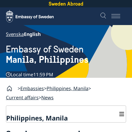
Sweden Abroad
Svenska
English
Embassy of Sweden
Manila, Philippines
Local time
11:59 PM
Embassies
Philippines, Manila
Current affairs
News
Philippines, Manila
Contact & Opening hours