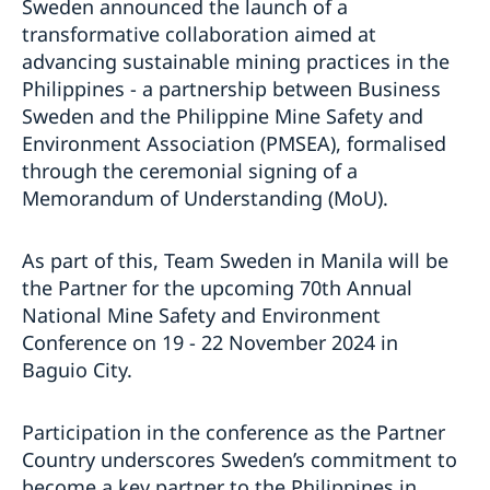
Sweden announced the launch of a
transformative collaboration aimed at
advancing sustainable mining practices in the
Philippines - a partnership between Business
Sweden and the Philippine Mine Safety and
Environment Association (PMSEA), formalised
through the ceremonial signing of a
Memorandum of Understanding (MoU).
As part of this, Team Sweden in Manila will be
the Partner for the upcoming 70th Annual
National Mine Safety and Environment
Conference on 19 - 22 November 2024 in
Baguio City.
Participation in the conference as the Partner
Country underscores Sweden’s commitment to
become a key partner to the Philippines in