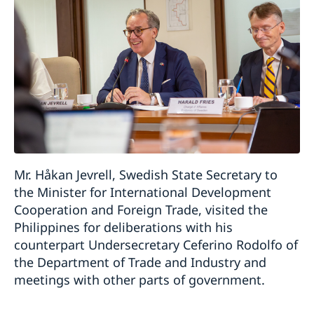
Mr. Håkan Jevrell, Swedish State Secretary to
the Minister for International Development
Cooperation and Foreign Trade, visited the
Philippines for deliberations with his
counterpart Undersecretary Ceferino Rodolfo of
the Department of Trade and Industry and
meetings with other parts of government.