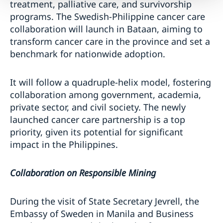
treatment, palliative care, and survivorship
programs. The Swedish-Philippine cancer care
collaboration will launch in Bataan, aiming to
transform cancer care in the province and set a
benchmark for nationwide adoption.
It will follow a quadruple-helix model, fostering
collaboration among government, academia,
private sector, and civil society. The newly
launched cancer care partnership is a top
priority, given its potential for significant
impact in the Philippines.
Collaboration on Responsible Mining
During the visit of State Secretary Jevrell, the
Embassy of Sweden in Manila and Business