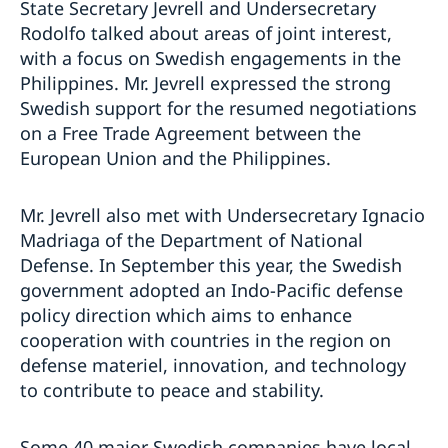
State Secretary Jevrell and Undersecretary
Rodolfo talked about areas of joint interest,
with a focus on Swedish engagements in the
Philippines. Mr. Jevrell expressed the strong
Swedish support for the resumed negotiations
on a Free Trade Agreement between the
European Union and the Philippines.
Mr. Jevrell also met with Undersecretary Ignacio
Madriaga of the Department of National
Defense. In September this year, the Swedish
government adopted an Indo-Pacific defense
policy direction which aims to enhance
cooperation with countries in the region on
defense materiel, innovation, and technology
to contribute to peace and stability.
Some 40 major Swedish companies have local