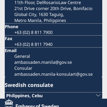
11th Floor, DelRosarioLaw Centre
21st Drive corner 20th Drive, Bonifacio
Global City, 1630 Taguig,
Metro Manila, Philippines
Phone
+63 (02) 8 811 7900
Fax
+63 (02) 8 811 7940
Email
General
ambassaden.manila@gov.se
Consular
ambassaden.manila-konsulart@gov.se
Swedish consulate
Philippines, Cebu
Phone