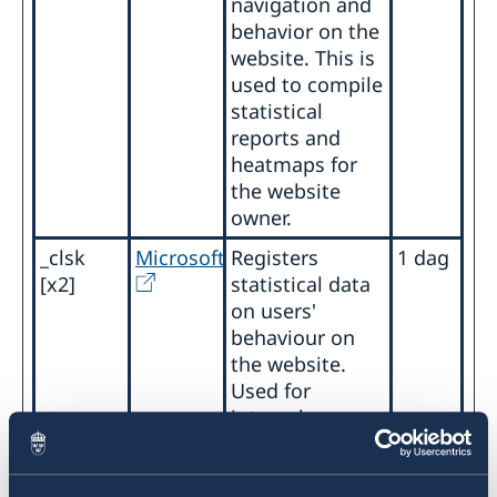
navigation and
behavior on the
website. This is
used to compile
statistical
reports and
heatmaps for
the website
owner.
_clsk
Microsoft
Registers
1 dag
[x2]
statistical data
on users'
behaviour on
the website.
Used for
internal
analytics by the
website
operator.