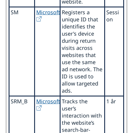
website.
SM
Microsoft
Registers a
Sessi
unique ID that
on
identifies the
user's device
during return
visits across
websites that
use the same
ad network. The
ID is used to
allow targeted
ads.
SRM_B
Microsoft
Tracks the
1 år
user’s
interaction with
the website’s
search-bar-