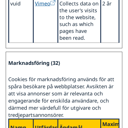
vuid
Vimeo
Collects data on
2 år
the user's visits
to the website,
such as which
pages have
been read.
Marknadsföring (32)
Cookies för marknadsföring används för att
spåra besökare på webbplatser. Avsikten är
att visa annonser som är relevanta och
engagerande för enskilda användare, och
därmed mer värdefull för utgivare och
tredjepartsannonsörer.
Maximal
Namn
Utfärdare
Ändamål