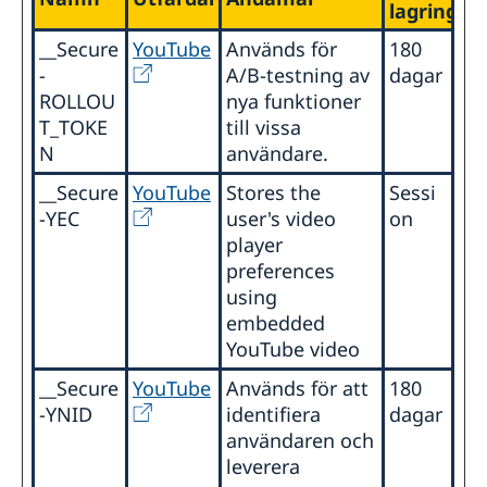
lagringsti
__Secure
YouTube
Används för
180
-
A/B-testning av
dagar
ROLLOU
nya funktioner
T_TOKE
till vissa
N
användare.
__Secure
YouTube
Stores the
Sessi
-YEC
user's video
on
player
preferences
using
embedded
YouTube video
__Secure
YouTube
Används för att
180
-YNID
identifiera
dagar
användaren och
leverera