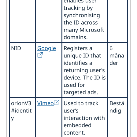
enables user
tracking by
synchronising
the ID across
many Microsoft
domains.
NID
Google
Registers a
6
unique ID that
måna
identifies a
der
returning user's
device. The ID is
used for
targeted ads.
orionV3
Vimeo
Used to track
Bestä
#identit
user’s
ndig
y
interaction with
embedded
content.