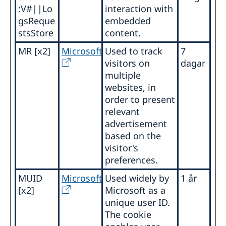
:V#||Lo
interaction with
gsReque
embedded
stsStore
content.
MR [x2]
Microsoft
Used to track
7
visitors on
dagar
multiple
websites, in
order to present
relevant
advertisement
based on the
visitor's
preferences.
MUID
Microsoft
Used widely by
1 år
[x2]
Microsoft as a
unique user ID.
The cookie