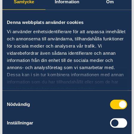
Samtycke
Information
Om
_cltk
Microsoft
Registers
Sessi
statistical data
on
Denna webbplats använder cookies
on users'
behaviour on
Vi använder enhetsidentifierare för att anpassa innehållet
the website.
och annonserna till användarna, tillhandahålla funktioner
Used for
för sociala medier och analysera vår trafik. Vi
internal
vidarebefordrar även sådana identifierare och annan
analytics by the
information från din enhet till de sociala medier och
website
annons- och analysföretag som vi samarbetar med.
operator.
Dessa kan i sin tur kombinera informationen med annan
information som du har tillhandahållit eller som de har
ai_user
Azure
Used by
1 år
samlat in när du har använt deras tjänster.
Microsoft
Samtyckesval
Application
Nödvändig
Insights
software to
collect
Inställningar
statistical usage