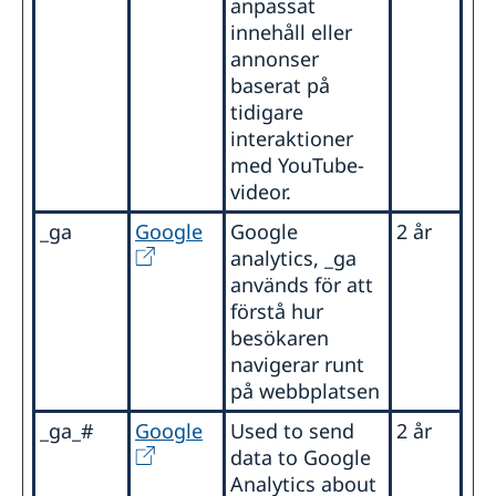
anpassat
innehåll eller
annonser
baserat på
tidigare
interaktioner
med YouTube-
videor.
_ga
Google
Google
2 år
analytics, _ga
används för att
förstå hur
besökaren
navigerar runt
på webbplatsen
_ga_#
Google
Used to send
2 år
data to Google
Analytics about