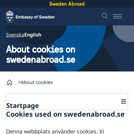
Sweden Abroad
Svenska
English
About cookies on
swedenabroad.se
About cookies
Startpage
Cookies used on swedenabroad.se
About abroad
About Sweden
Denna webbplats använder cookies. Vi
Embassies
Going to Sweden?