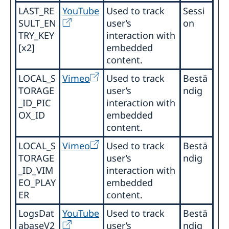
LAST_RE
YouTube
Used to track
Sessi
SULT_EN
user’s
on
TRY_KEY
interaction with
[x2]
embedded
content.
LOCAL_S
Vimeo
Used to track
Bestä
TORAGE
user’s
ndig
_ID_PIC
interaction with
OX_ID
embedded
content.
LOCAL_S
Vimeo
Used to track
Bestä
TORAGE
user’s
ndig
_ID_VIM
interaction with
EO_PLAY
embedded
ER
content.
LogsDat
YouTube
Used to track
Bestä
abaseV2
user’s
ndig