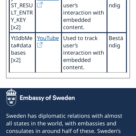
ST_RESU
user’s
ndig
LT_ENTR
interaction with
Y_KEY
embedded
[x2]
content.
YtIdbMe
YouTube
Used to track
Bestä
ta#data
user’s
ndig
bases
interaction with
[x2]
embedded
content.
Sweden has diplomatic relations with almost
all states in the world, with embassies and
consulates in around half of these. Sweden's