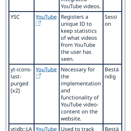
YouTube videos.
YSC
YouTube
Registers a
Sessi
unique ID to
on
keep statistics
of what videos
from YouTube
the user has
seen.
yt-icons-
YouTube
Necessary for
Bestä
last-
the
ndig
purged
implementation
[x2]
and
functionality of
YouTube video-
content on the
website.
ytidb::LA
YouTube
Used to track
Bestä