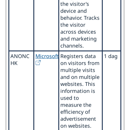
the visitor's
device and
behavior. Tracks
the visitor
across devices
and marketing
channels.
ANONC
Microsoft
Registers data
1 dag
HK
on visitors from
multiple visits
and on multiple
websites. This
information is
used to
measure the
efficiency of
advertisement
on websites.