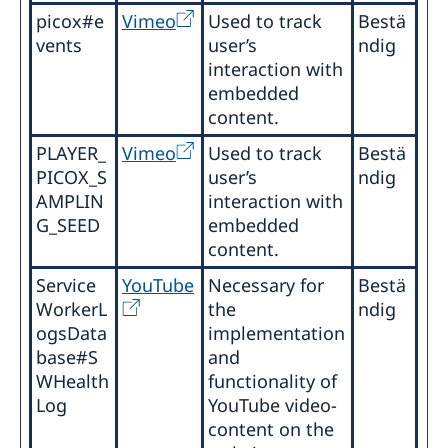
picox#e
Vimeo
Used to track
Bestä
vents
user’s
ndig
interaction with
embedded
content.
PLAYER_
Vimeo
Used to track
Bestä
PICOX_S
user’s
ndig
AMPLIN
interaction with
G_SEED
embedded
content.
Service
YouTube
Necessary for
Bestä
WorkerL
the
ndig
ogsData
implementation
base#S
and
WHealth
functionality of
Log
YouTube video-
content on the