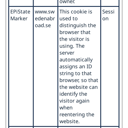
owner.
EPiState
www.sw
This cookie is
Sessi
Marker
edenabr
used to
on
oad.se
distinguish the
browser that
the visitor is
using. The
server
automatically
assigns an ID
string to that
browser, so that
the website can
identify the
visitor again
when
reentering the
website.