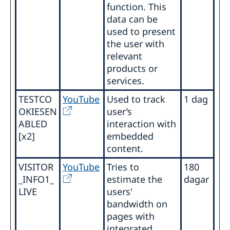
function. This
data can be
used to present
the user with
relevant
products or
services.
TESTCO
YouTube
Used to track
1 dag
OKIESEN
user’s
ABLED
interaction with
[x2]
embedded
content.
VISITOR
YouTube
Tries to
180
_INFO1_
estimate the
dagar
LIVE
users'
bandwidth on
pages with
integrated