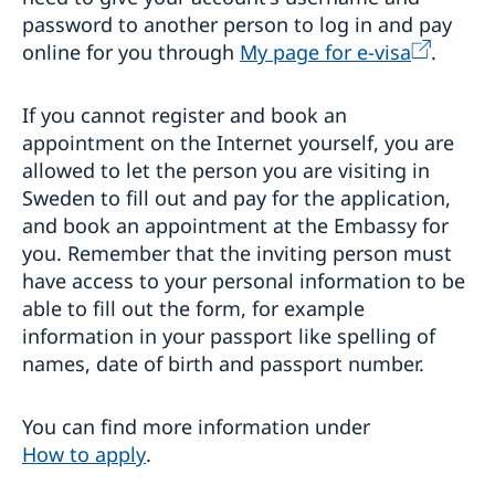
password to another person to log in and pay
online for you through
My page for e-visa
.
If you cannot register and book an
appointment on the Internet yourself, you are
allowed to let the person you are visiting in
Sweden to fill out and pay for the application,
and book an appointment at the Embassy for
you. Remember that the inviting person must
have access to your personal information to be
able to fill out the form, for example
information in your passport like spelling of
names, date of birth and passport number.
You can find more information under
How to apply
.