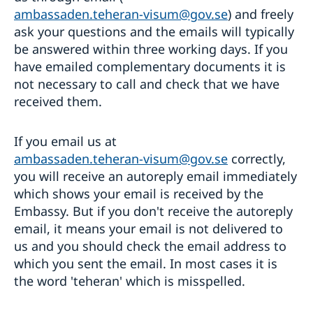
ambassaden.teheran-visum@gov.se
) and freely
ask your questions and the emails will typically
be answered within three working days. If you
have emailed complementary documents it is
not necessary to call and check that we have
received them.
If you email us at
ambassaden.teheran-visum@gov.se
correctly,
you will receive an autoreply email immediately
which shows your email is received by the
Embassy. But if you don't receive the autoreply
email, it means your email is not delivered to
us and you should check the email address to
which you sent the email. In most cases it is
the word 'teheran' which is misspelled.