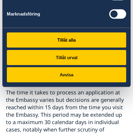
In most cases, the Embassy decides whether to
grant a visa. If the Embassy is not sure what
Marknadsföring
position to take on an application, it passes the
case on to the Migration Agency in Sweden for
a decision.
Tillåt alla
You can find more information under
Tillåt urval
General Schengen visa information
.
Avvisa
How long does it take?
The time it takes to process an application at
the Embassy varies but decisions are generally
reached within 15 days from the time you visit
the Embassy. This period may be extended up
to a maximum 30 calendar days in individual
cases, notably when further scrutiny of