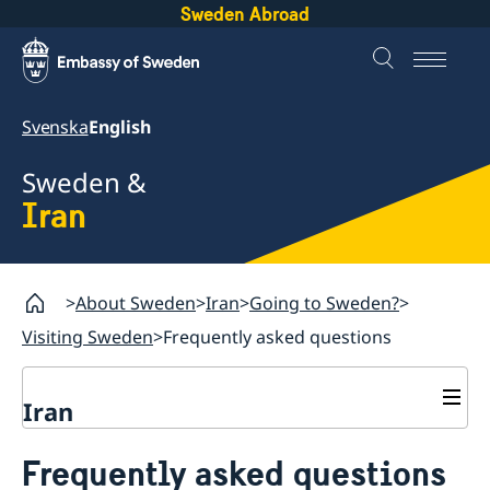
Sweden Abroad
Svenska
English
Sweden &
Iran
About Sweden
Iran
Going to Sweden?
Visiting Sweden
Frequently asked questions
Iran
Going to Sweden?
Frequently asked questions
Book an appointment