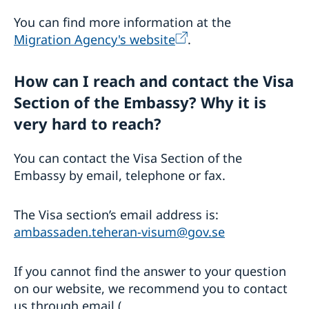
You can find more information at the
Migration Agency's website
.
How can I reach and contact the Visa
Section of the Embassy? Why it is
very hard to reach?
You can contact the Visa Section of the
Embassy by email, telephone or fax.
The Visa section’s email address is:
ambassaden.teheran-visum@gov.se
If you cannot find the answer to your question
on our website, we recommend you to contact
us through email (