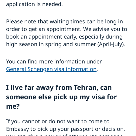
application is needed.
Please note that waiting times can be long in
order to get an appointment. We advise you to
book an appointment early, especially during
high season in spring and summer (April-July).
You can find more information under
General Schengen visa information
.
I live far away from Tehran, can
someone else pick up my visa for
me?
If you cannot or do not want to come to
Embassy to pick up your passport or decision,