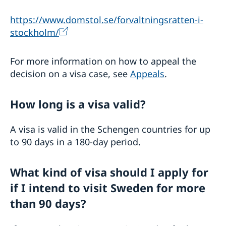
https://www.domstol.se/forvaltningsratten-i-
stockholm/
For more information on how to appeal the
decision on a visa case, see
Appeals
.
How long is a visa valid?
A visa is valid in the Schengen countries for up
to 90 days in a 180-day period.
What kind of visa should I apply for
if I intend to visit Sweden for more
than 90 days?