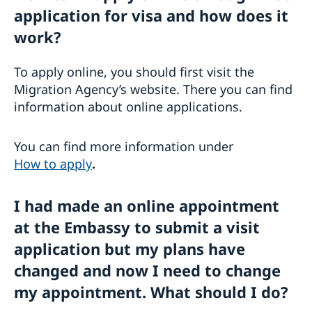
application for visa and how does it
work?
To apply online, you should first visit the
Migration Agency’s website. There you can find
information about online applications.
You can find more information under
How to apply
.
I had made an online appointment
at the Embassy to submit a visit
application but my plans have
changed and now I need to change
my appointment. What should I do?