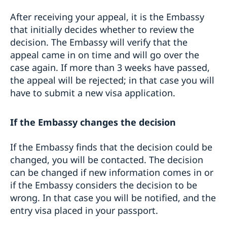
After receiving your appeal, it is the Embassy
that initially decides whether to review the
decision. The Embassy will verify that the
appeal came in on time and will go over the
case again. If more than 3 weeks have passed,
the appeal will be rejected; in that case you will
have to submit a new visa application.
If the Embassy changes the decision
If the Embassy finds that the decision could be
changed, you will be contacted. The decision
can be changed if new information comes in or
if the Embassy considers the decision to be
wrong. In that case you will be notified, and the
entry visa placed in your passport.