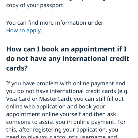
copy of your passport.
You can find more information under
How to apply
.
How can I book an appointment if I
do not have any international credit
cards?
If you have problem with online payment and
you do not have international credit cards (e.g.
Visa Card or MasterCard), you can still fill out
online web application and book your
appointment online yourself and then ask
someone to assist you in online payment. For
this, after registering your application, you
need to give your account's username and