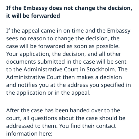
If the Embassy does not change the decision,
it will be forwarded
If the appeal came in on time and the Embassy
sees no reason to change the decision, the
case will be forwarded as soon as possible.
Your application, the decision, and all other
documents submitted in the case will be sent
to the Administrative Court in Stockholm. The
Administrative Court then makes a decision
and notifies you at the address you specified in
the application or in the appeal.
After the case has been handed over to the
court, all questions about the case should be
addressed to them. You find their contact
information here: