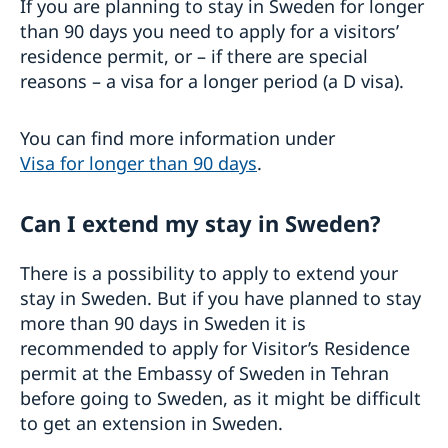
If you are planning to stay in Sweden for longer
than 90 days you need to apply for a visitors’
residence permit, or – if there are special
reasons – a visa for a longer period (a D visa).
You can find more information under
Visa for longer than 90 days
.
Can I extend my stay in Sweden?
There is a possibility to apply to extend your
stay in Sweden. But if you have planned to stay
more than 90 days in Sweden it is
recommended to apply for Visitor’s Residence
permit at the Embassy of Sweden in Tehran
before going to Sweden, as it might be difficult
to get an extension in Sweden.