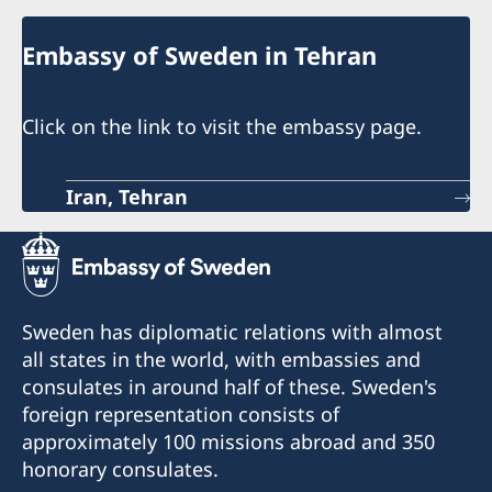
Embassy of Sweden in Tehran
Click on the link to visit the embassy page.
Iran, Tehran
Sweden has diplomatic relations with almost
all states in the world, with embassies and
consulates in around half of these. Sweden's
foreign representation consists of
approximately 100 missions abroad and 350
honorary consulates.