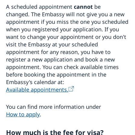
A scheduled appointment
cannot
be
changed. The Embassy will not give you a new
appointment if you miss the one you scheduled
when you registered your application. If you
want to change your appointment or you don't
visit the Embassy at your scheduled
appointment for any reason, you have to
register a new application and book a new
appointment. You can check available times
before booking the appointment in the
Embassy's calendar at:
Available appointments.
You can find more information under
How to apply
.
How much is the fee for visa?