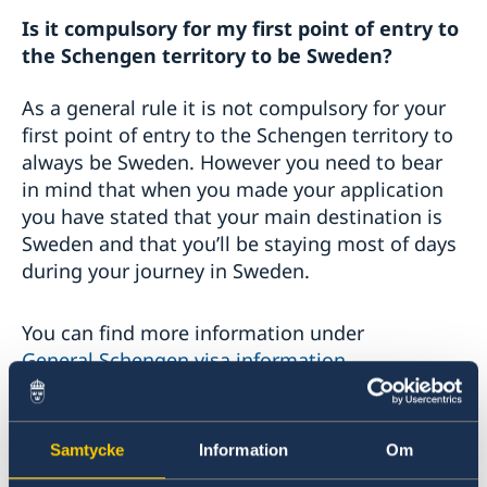
Is it compulsory for my first point of entry to
the Schengen territory to be Sweden?
As a general rule it is not compulsory for your
first point of entry to the Schengen territory to
always be Sweden. However you need to bear
in mind that when you made your application
you have stated that your main destination is
Sweden and that you’ll be staying most of days
during your journey in Sweden.
You can find more information under
General Schengen visa information
.
Is holding a visa enough to enter the
Samtycke
Information
Om
Schengen area?