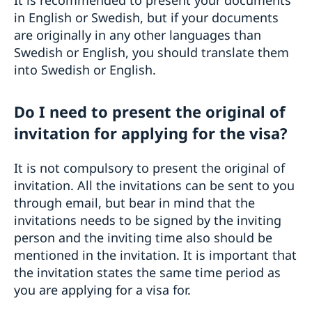
in English or Swedish, but if your documents
are originally in any other languages than
Swedish or English, you should translate them
into Swedish or English.
Do I need to present the original of
invitation for applying for the visa?
It is not compulsory to present the original of
invitation. All the invitations can be sent to you
through email, but bear in mind that the
invitations needs to be signed by the inviting
person and the inviting time also should be
mentioned in the invitation. It is important that
the invitation states the same time period as
you are applying for a visa for.