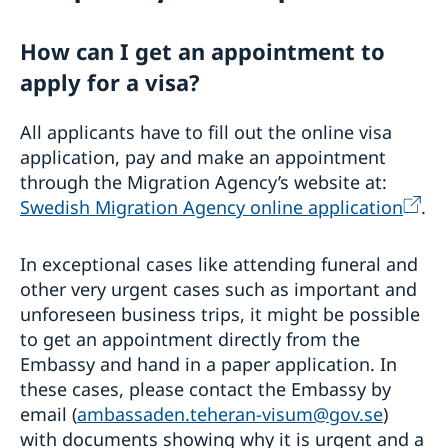
Visiting Sweden
How can I get an appointment to
General Schengen visa information
Required documents
apply for a visa?
Medical travel insurance
Visiting relatives and friends
When you recieve a visa
Business and conference visits
All applicants have to fill out the online visa
Appeals
Official mission
application, pay and make an appointment
Permit for longer than 90 days
Cultural and sporting events
through the Migration Agency’s website at:
Frequently asked questions
Tourist visit
Swedish Migration Agency online application
.
Entry/Exit System (EES)
Minors
Moving to someone in Sweden
In exceptional cases like attending funeral and
Studying in Sweden
other very urgent cases such as important and
Applying for a residence permit to study in
Working in Sweden
unforeseen business trips, it might be possible
Sweden
EU Citizen Family Members
to get an appointment directly from the
Basic Facts
Residence permit card
Embassy and hand in a paper application. In
Fees
Processing of personal data
these cases, please contact the Embassy by
Trade with Sweden
email (
ambassaden.teheran-visum@gov.se
)
with documents showing why it is urgent and a