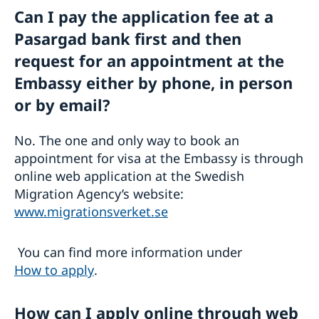
Can I pay the application fee at a
Pasargad bank first and then
request for an appointment at the
Embassy either by phone, in person
or by email?
No. The one and only way to book an
appointment for visa at the Embassy is through
online web application at the Swedish
Migration Agency’s website:
www.migrationsverket.se
You can find more information under
How to apply
.
How can I apply online through web