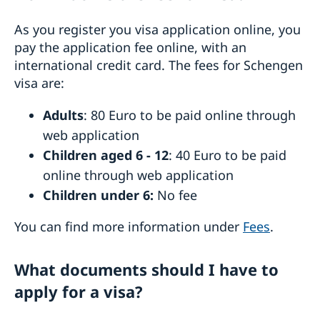
As you register you visa application online, you
pay the application fee online, with an
international credit card. The fees for Schengen
visa are:
Adults
: 80 Euro to be paid online through
web application
Children aged 6 - 12
: 40 Euro to be paid
online through web application
Children under 6:
No fee
You can find more information under
Fees
.
What documents should I have to
apply for a visa?