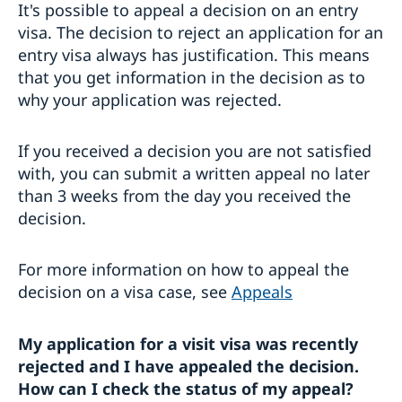
It's possible to appeal a decision on an entry
visa. The decision to reject an application for an
entry visa always has justification. This means
that you get information in the decision as to
why your application was rejected.
If you received a decision you are not satisfied
with, you can submit a written appeal no later
than 3 weeks from the day you received the
decision.
For more information on how to appeal the
decision on a visa case, see
Appeals
My application for a visit visa was recently
rejected and I have appealed the decision.
How can I check the status of my appeal?