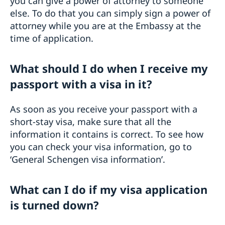
you can give a power of attorney to someone
else. To do that you can simply sign a power of
attorney while you are at the Embassy at the
time of application.
What should I do when I receive my
passport with a visa in it?
As soon as you receive your passport with a
short-stay visa, make sure that all the
information it contains is correct. To see how
you can check your visa information, go to
‘General Schengen visa information’.
What can I do if my visa application
is turned down?