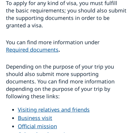
To apply for any kind of visa, you must fulfill
the basic requirements; you should also submit
the supporting documents in order to be
granted a visa.
You can find more information under
Required documents
.
Depending on the purpose of your trip you
should also submit more supporting
documents. You can find more information
depending on the purpose of your trip by
following these links:
Visiting relatives and friends
Business visit
Official mission