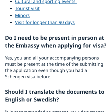
Cultural and sporting events
Tourist visit
Minors
Visit for longer than 90 days
Do I need to be present in person at
the Embassy when applying for visa?
Yes, you and all your accompanying persons
must be present at the time of the submitting
the application even though you had a
Schengen visa before.
Should I translate the documents to
English or Swedish?
It is recommended to present your documents