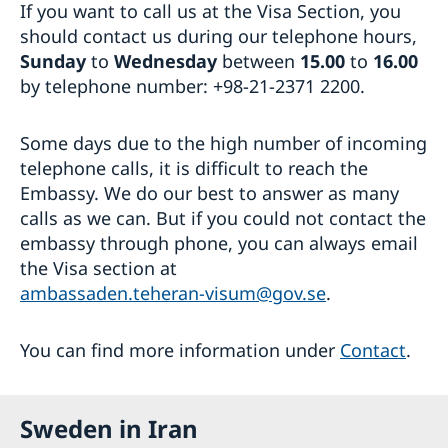
If you want to call us at the Visa Section, you
should contact us during our telephone hours,
Sunday
to
Wednesday
between
15.00
to
16.00
by telephone number: +98-21-2371 2200.
Some days due to the high number of incoming
telephone calls, it is difficult to reach the
Embassy. We do our best to answer as many
calls as we can. But if you could not contact the
embassy through phone, you can always email
the Visa section at
ambassaden.teheran-visum@gov.se
.
You can find more information under
Contact
.
Sweden in Iran