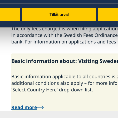
The Embassy does not cooperate with any exter
company or agent represents the Embassy, or a
staff outside the Embassy always wear jackets
Tillåt urval
easy recognition. The Embassy does not charge
The only fees charged is when filing application
in accordance with the Swedish Fees Ordinance. 
bank. For information on applications and fees
Basic information about: Visiting Swede
Basic information applicable to all countries is
additional conditions also apply – for more inf
'Select Country Here' drop-down list.
Read more