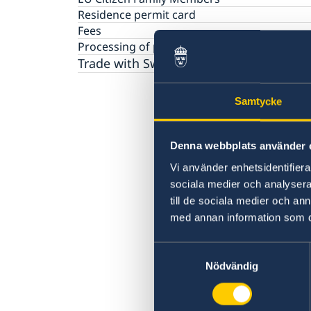
Basic Facts
Residence permit card
Fees
Processing of personal data
Trade with Sweden
Samtycke
Denna webbplats använder 
Vi använder enhetsidentifierar
sociala medier och analysera 
till de sociala medier och a
med annan information som du 
Samtyckesval
Nödvändig