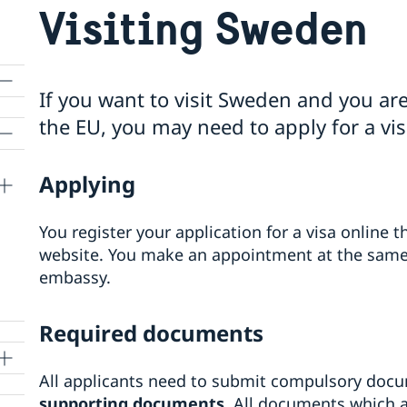
Visiting Sweden
If you want to visit Sweden and you are
the EU, you may need to apply for a vis
Applying
You register your application for a visa online
website. You make an appointment at the same 
embassy.
Required documents
All applicants need to submit compulsory doc
supporting documents
. All documents which a