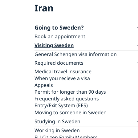
Iran
Going to Sweden?
Book an appointment
Visiting Sweden
General Schengen visa information
Required documents
Medical travel insurance
Visiting relatives and friends
When you recieve a visa
Business and conference visits
Appeals
Official mission
Permit for longer than 90 days
Cultural and sporting events
Frequently asked questions
Tourist visit
Entry/Exit System (EES)
Minors
Moving to someone in Sweden
Studying in Sweden
Applying for a residence permit to study
Working in Sweden
in Sweden
EU Citizen Family Members