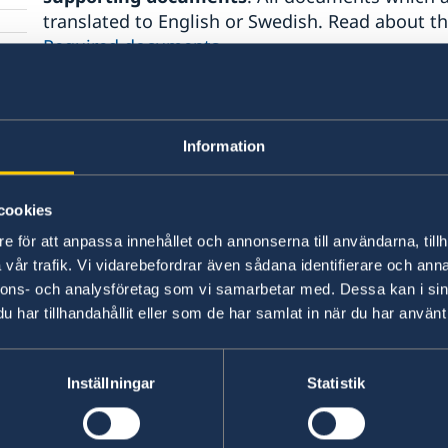
translated to English or Swedish. Read about 
Required documents
.
You can also find more information related to t
titles:
Information
Visiting relatives and friends
Business visit
cookies
Official mission
e för att anpassa innehållet och annonserna till användarna, tillh
Cultural and sporting events
vår trafik. Vi vidarebefordrar även sådana identifierare och anna
Tourist visit
nnons- och analysföretag som vi samarbetar med. Dessa kan i sin
Visa for longer than 90 days
har tillhandahållit eller som de har samlat in när du har använt 
Minors
Inställningar
Statistik
Avoid other people selling service