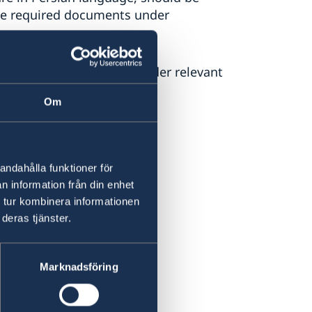
the required documents under
he purpose of your trip under relevant
Om
andahålla funktioner för
n information från din enhet
 tur kombinera informationen
deras tjänster.
Marknadsföring
s