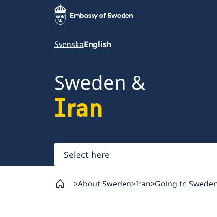
Svenska
English
Sweden &
Iran
Select
here
About Sweden
Iran
Going to Swede