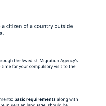
 a citizen of a country outside
a.
 through the Swedish Migration Agency’s
time for your compulsory visit to the
uments:
basic requirements
along with
re in Persian language, should be