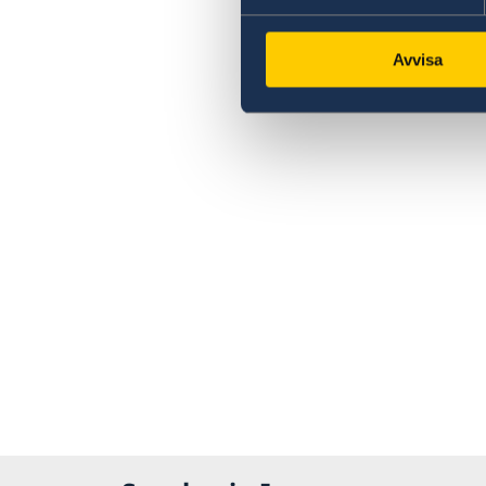
Avvisa