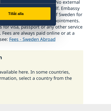
nal companies or agents. No external
cts on the Embassy’s behalf. Embassy
 or vests marked Embassy of Sweden for
Tillåt alla
 any fee for booking of appointments.
s for visa, passport or any other service
Fees are always paid online or at a
 see:
Fees - Sweden Abroad
n
 available here. In some countries,
ormation, select a country from the