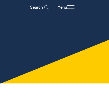
Search
Menu