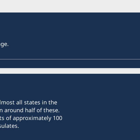
age.
most all states in the
n around half of these.
ts of approximately 100
ulates.