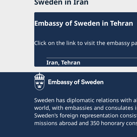
Sweden in Iran
Embassy of Sweden in Tehran
Click on the link to visit the embassy p
Iran, Tehran
Sweden has diplomatic relations with al
world, with embassies and consulates i
Sweden's foreign representation consis
missions abroad and 350 honorary cons