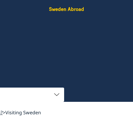
Sweden Abroad
n?
Visiting Sweden