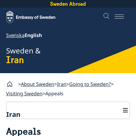
Sweden Abroad
Svenska
English
Sweden &
Iran
About Sweden
Iran
Going to Sweden?
Visiting Sweden
Appeals
Iran
Going to Sweden?
Appeals
Book an appointment