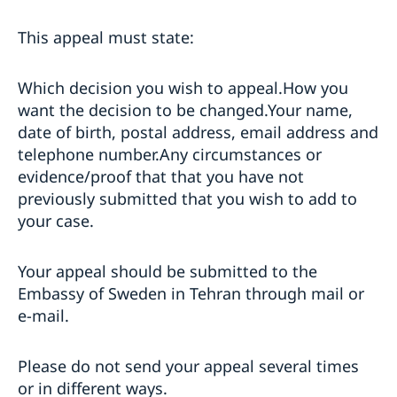
This appeal must state:
Which decision you wish to appeal.How you
want the decision to be changed.Your name,
date of birth, postal address, email address and
telephone number.Any circumstances or
evidence/proof that that you have not
previously submitted that you wish to add to
your case.
Your appeal should be submitted to the
Embassy of Sweden in Tehran through mail or
e-mail.
Please do not send your appeal several times
or in different ways.