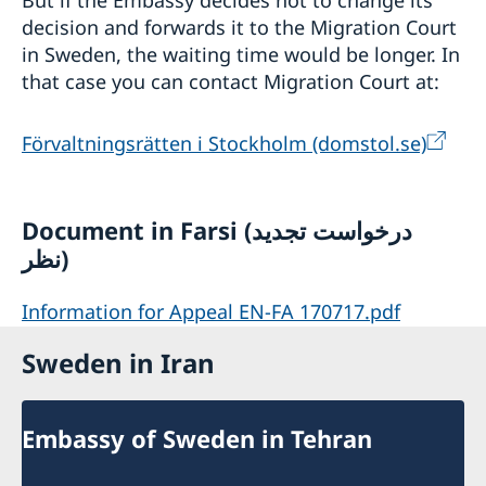
But if the Embassy decides not to change its
decision and forwards it to the Migration Court
in Sweden, the waiting time would be longer. In
that case you can contact Migration Court at:
Förvaltningsrätten i Stockholm (domstol.se)
Document in Farsi (درخواست تجدید
نظر)
Information for Appeal EN-FA 170717.pdf
Sweden in Iran
Embassy of Sweden in Tehran