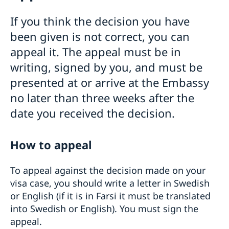
Visiting Sweden
If you think the decision you have
General Schengen visa information
been given is not correct, you can
Required documents
appeal it. The appeal must be in
Medical travel insurance
Visiting relatives and friends
When you recieve a visa
writing, signed by you, and must be
Business and conference visits
Appeals
Official mission
presented at or arrive at the Embassy
Permit for longer than 90 days
Cultural and sporting events
no later than three weeks after the
Frequently asked questions
Tourist visit
Entry/Exit System (EES)
Minors
date you received the decision.
Moving to someone in Sweden
Studying in Sweden
How to appeal
Applying for a residence permit to study in
Working in Sweden
Sweden
EU Citizen Family Members
To appeal against the decision made on your
Basic Facts
Residence permit card
visa case, you should write a letter in Swedish
Fees
or English (if it is in Farsi it must be translated
Processing of personal data
into Swedish or English). You must sign the
Trade with Sweden
appeal.