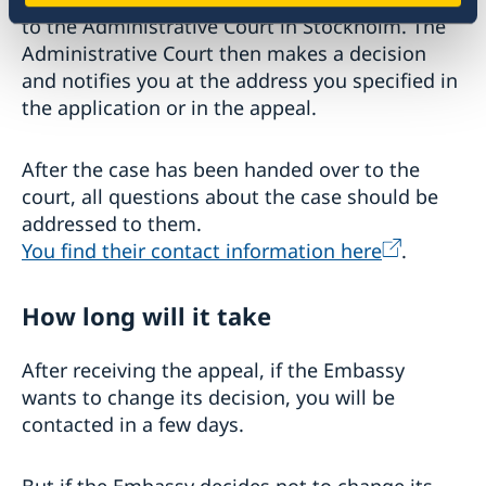
to the Administrative Court in Stockholm. The
Administrative Court then makes a decision
and notifies you at the address you specified in
the application or in the appeal.
After the case has been handed over to the
court, all questions about the case should be
addressed to them.
You find their contact information here
.
How long will it take
After receiving the appeal, if the Embassy
wants to change its decision, you will be
contacted in a few days.