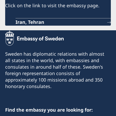
Click on the link to visit the embassy page.
Iran, Tehran
Sweden has diplomatic relations with almost
all states in the world, with embassies and
consulates in around half of these. Sweden's
foreign representation consists of
approximately 100 missions abroad and 350
honorary consulates.
Find the embassy you are looking for: