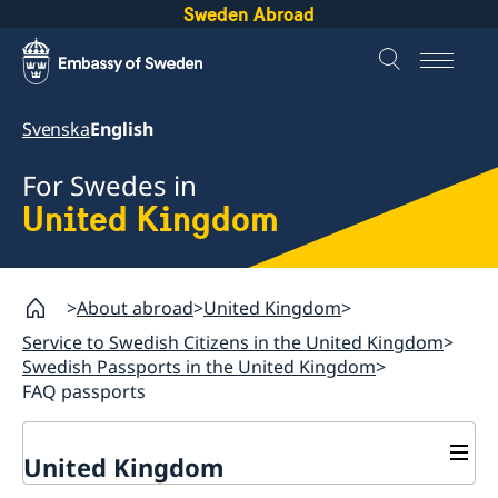
Sweden Abroad
Svenska
English
For Swedes in
United Kingdom
About abroad
United Kingdom
Service to Swedish Citizens in the United Kingdom
Swedish Passports in the United Kingdom
FAQ passports
United Kingdom
General Elections in Sweden - Voting from the