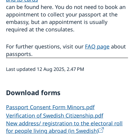
can be found here. You do not need to book an
appointment to collect your passport at the
embassy, but an appointment is usually
required at the consulates.
For further questions, visit our
FAQ page
about
passports.
Last updated 12 Aug 2025, 2.47 PM
Download forms
Passport Consent Form Minors.pdf
Verification of Swedish Citizenship.pdf
New address/ registration to the electoral roll
for people living abroad (in Swedish)