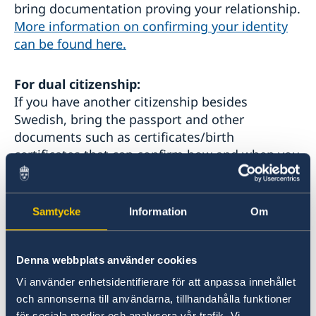
bring documentation proving your relationship.
More information on confirming your identity
can be found here.
For dual citizenship:
If you have another citizenship besides
Swedish, bring the passport and other
documents such as certificates/birth
certificates that can confirm how and when you
obtained your other citizenship.
3. If you have never lived in Sweden:
Samtycke
Information
Om
Bring your birth certificate showing both
parents' names.
Denna webbplats använder cookies
Vi använder enhetsidentifierare för att anpassa innehållet
4.
If you moved to the UK before 1998:
och annonserna till användarna, tillhandahålla funktioner
Bring your residence permit, EUSS, "Indefinite
för sociala medier och analysera vår trafik. Vi