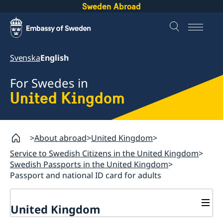
Sweden Abroad
Svenska
English
For Swedes in
United Kingdom
About abroad
United Kingdom
Service to Swedish Citizens in the United Kingdom
Swedish Passports in the United Kingdom
Passport and national ID card for adults
United Kingdom
General Elections in Sweden - Voting from the