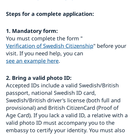
Fees
Steps for a complete application:
Getting married in the United Kingdom
No impediment and marriage license for marriage
Travel advice for the United Kingdom
abroad
1. Mandatory form:
Travel information
You must complete the form "
Verification of Swedish Citizenship
" before your
visit. If you need help, you can
see an example here
.
2.
Bring a valid photo ID:
Accepted IDs include a valid Swedish/British
passport, national Swedish ID card,
Swedish/British driver's license (both full and
provisional) and British CitizenCard (Proof of
Age Card). If you lack a valid ID, a relative with a
valid photo ID must accompany you to the
embassy to certify your identity. You must also