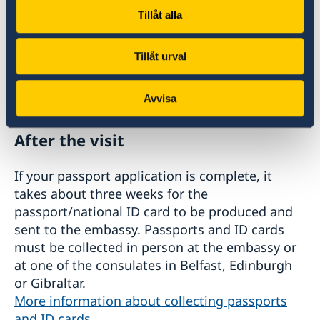
Payment and fees
Tillåt alla
The application fee is paid during the visit (card
Tillåt urval
payment accepted, not American Express or
Diners Club).
See fees for passports/national ID cards here
.
Avvisa
After the visit
If your passport application is complete, it
takes about three weeks for the
passport/national ID card to be produced and
sent to the embassy. Passports and ID cards
must be collected in person at the embassy or
at one of the consulates in Belfast, Edinburgh
or Gibraltar.
More information about collecting passports
and ID cards