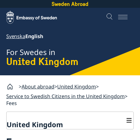
Sweden Abroad
Svenska
English
For Swedes in
United Kingdom
About abroad
United Kingdom
Service to Swedish Citizens in the United Kingdom
Fees
United Kingdom
General Elections in Sweden - Voting from the