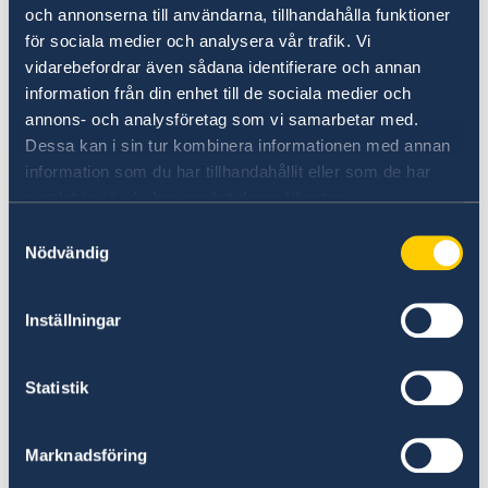
och annonserna till användarna, tillhandahålla funktioner
för sociala medier och analysera vår trafik. Vi
Life certificate: No fee
vidarebefordrar även sådana identifierare och annan
information från din enhet till de sociala medier och
Certificate of No Impediment / Marriage
annons- och analysföretag som vi samarbetar med.
certificate: SEK 200 / GBP 16
Dessa kan i sin tur kombinera informationen med annan
information som du har tillhandahållit eller som de har
samlat in när du har använt deras tjänster.
Application for Swedish citizenship: SEK 1 500 /
Samtyckesval
GBP 120
Nödvändig
Notification of Swedish citizenship
: SEK 475 /
Inställningar
GBP 38
Fees for passports and ID-cards are determined
Statistik
by the Swedish Code of Statutes 1997:691, and
are updated regularly according to exchange
Marknadsföring
rates.