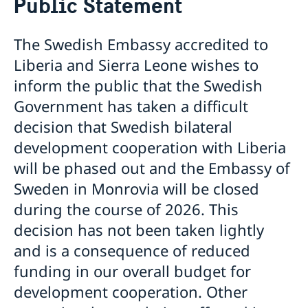
Public Statement
Om oss
Ambassadör
Aktuellt
The Swedish Embassy accredited to
Lediga tjänster
Nyheter
Landsfakta om Liberia
Liberia and Sierra Leone wishes to
Sveriges utvecklingssamarbete
Ambassaden stängd
inform the public that the Swedish
Sverige stödjer SRHR i Liberia
Ambassaden stängd
Government has taken a difficult
Nolltolerans mot korruption
Affärsmöjligheter i Liberia
decision that Swedish bilateral
Resa till Sverige
development cooperation with Liberia
will be phased out and the Embassy of
Sweden in Monrovia will be closed
during the course of 2026. This
decision has not been taken lightly
and is a consequence of reduced
funding in our overall budget for
development cooperation. Other