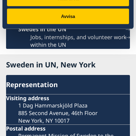
Sweden and the UN
UN in a Brief
Avvisa
Social Media
Swedes in the UN
Jobs, internships, and volunteer work
within the UN
Sweden in UN, New York
Representation
Visiting address
1 Dag Hammarskjöld Plaza
885 Second Avenue, 46th Floor
New York, NY 10017
Postal address
Permanent Mission of Sweden to the