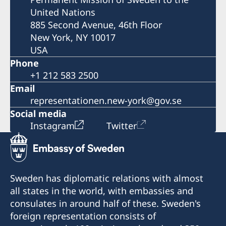
United Nations
885 Second Avenue, 46th Floor
New York, NY 10017
USA
Phone
+1 212 583 2500
Email
representationen.new-york@gov.se
Social media
Instagram
Twitter
Sweden has diplomatic relations with almost
all states in the world, with embassies and
consulates in around half of these. Sweden's
foreign representation consists of