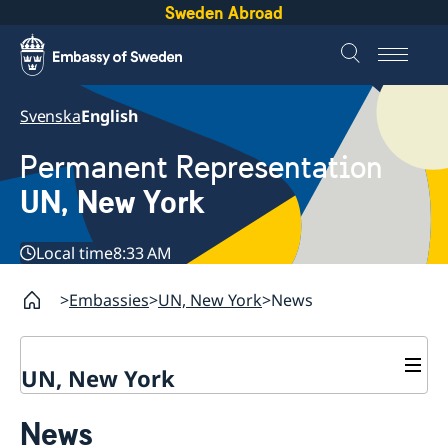
Sweden Abroad
Svenska
English
Permanent Representation
UN, New York
Local time
8:33 AM
Embassies
UN, New York
News
UN, New York
About us
News
Sweden and the UN
Our staff