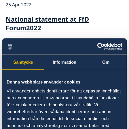
25 Apr 2022
National statement at FfD
Forum2022
25 Apr 2022
National statement at CPD55
Samtycke
Information
Om
21 Apr 2022
Denna webbplats använder cookies
Nordic statement at Arria-formula
Vi använder enhetsidentifierare för att anpassa innehållet
meeting on Conflict and Hunger
och annonserna till användarna, tillhandahålla funktioner
för sociala medier och analysera vår trafik. Vi
19 Apr 2022
vidarebefordrar även sådana identifierare och annan
information från din enhet till de sociala medier och
Nordic Statement at the Security
annons- och analysföretag som vi samarbetar med.