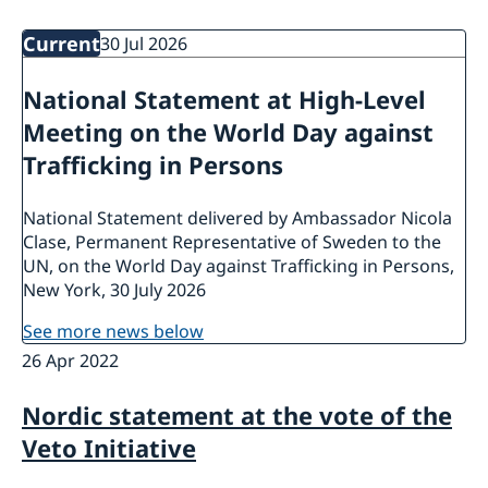
Bio Ambassador Nicola Clase
Job Openings
UN in a Brief
Social Media
Current
30 Jul 2026
Contact
Swedes in the UN
Internship
National Statement at High-Level
Jobs, internships, and volunteer work within the UN
Meeting on the World Day against
Trafficking in Persons
National Statement delivered by Ambassador Nicola
Clase, Permanent Representative of Sweden to the
UN, on the World Day against Trafficking in Persons,
New York, 30 July 2026
see more news below
26 Apr 2022
Nordic statement at the vote of the
Veto Initiative