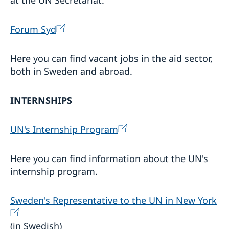
at the UN Secretariat.
Forum Syd
Here you can find vacant jobs in the aid sector,
both in Sweden and abroad.
INTERNSHIPS
UN's Internship Program
Here you can find information about the UN's
internship program.
Sweden's Representative to the UN in New York
(in Swedish)