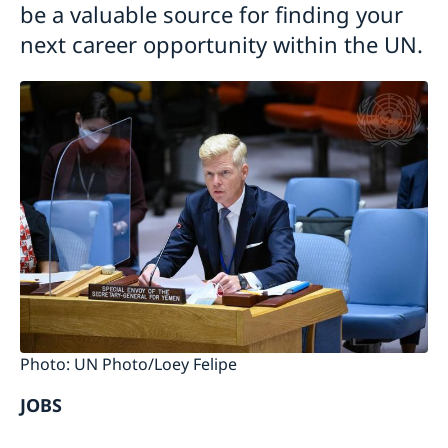
be a valuable source for finding your
next career opportunity within the UN.
Photo: UN Photo/Loey Felipe
JOBS