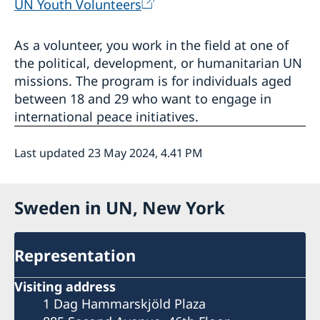
UN Youth Volunteers
As a volunteer, you work in the field at one of
the political, development, or humanitarian UN
missions. The program is for individuals aged
between 18 and 29 who want to engage in
international peace initiatives.
Last updated 23 May 2024, 4.41 PM
Sweden in UN, New York
Representation
Visiting address
1 Dag Hammarskjöld Plaza