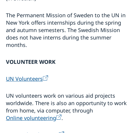
The Permanent Mission of Sweden to the UN in
New York offers internships during the spring
and autumn semesters. The Swedish Mission
does not have interns during the summer
months.
VOLUNTEER WORK
UN Volunteers
UN volunteers work on various aid projects
worldwide. There is also an opportunity to work
from home, via computer, through
Online volunteering
.