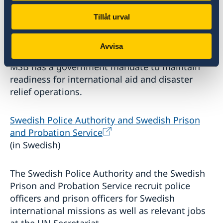
Tillåt urval
Swedish Civil Contingencies Agency
(MSB) (in
Swedish)
Avvisa
MSB has a government mandate to maintain
readiness for international aid and disaster
relief operations.
Swedish Police Authority and Swedish Prison
and Probation Service
(in Swedish)
The Swedish Police Authority and the Swedish
Prison and Probation Service recruit police
officers and prison officers for Swedish
international missions as well as relevant jobs