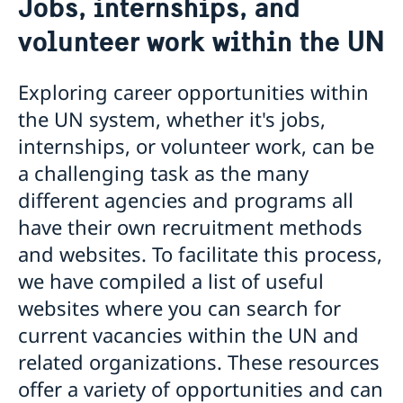
Jobs, internships, and
Sweden and the UN
Our staff
volunteer work within the UN
Bio Ambassador Nicola Clase
Job Openings
UN in a Brief
Social Media
Contact
Swedes in the UN
Internship
Exploring career opportunities within
Jobs, internships, and volunteer work within the
the UN system, whether it's jobs,
UN
internships, or volunteer work, can be
a challenging task as the many
different agencies and programs all
have their own recruitment methods
and websites. To facilitate this process,
we have compiled a list of useful
websites where you can search for
current vacancies within the UN and
related organizations. These resources
offer a variety of opportunities and can