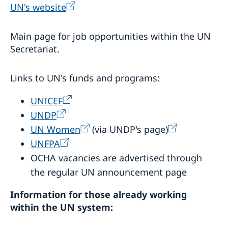
UN's website
Main page for job opportunities within the UN
Secretariat.
Links to UN's funds and programs:
UNICEF
UNDP
UN Women
(via UNDP's page)
UNFPA
OCHA vacancies are advertised through
the regular UN announcement page
Information for those already working
within the UN system: