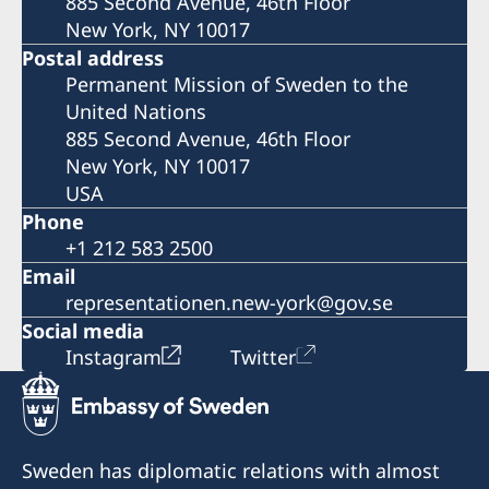
885 Second Avenue, 46th Floor
New York, NY 10017
Postal address
Permanent Mission of Sweden to the
United Nations
885 Second Avenue, 46th Floor
New York, NY 10017
USA
Phone
+1 212 583 2500
Email
representationen.new-york@gov.se
Social media
Instagram
Twitter
Sweden has diplomatic relations with almost