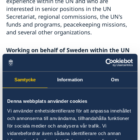
experience within the UN and who are
interested in senior positions in the UN
Secretariat, regional commissions, the UN's
funds and programs, peacekeeping missions,
and several other organizations.
Working on behalf of Sweden within the UN
system:
Ministry for Foreign Affairs job pages
(in
Samtycke
Information
Om
Swedish)
Vacant jobs are announced here at EU
Denna webbplats använder cookies
institutions and international services. You can
Vi använder enhetsidentifierare för att anpassa innehållet
also read about the diplomat program.
och annonserna till användarna, tillhandahålla funktioner
för sociala medier och analysera vår trafik. Vi
vidarebefordrar även sådana identifierare och annan
SIDA job pages