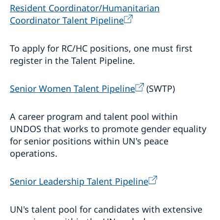
Resident Coordinator/Humanitarian
Coordinator Talent Pipeline
To apply for RC/HC positions, one must first
register in the Talent Pipeline.
Senior Women Talent Pipeline
(SWTP)
A career program and talent pool within
UNDOS that works to promote gender equality
for senior positions within UN's peace
operations.
Senior Leadership Talent Pipeline
UN's talent pool for candidates with extensive