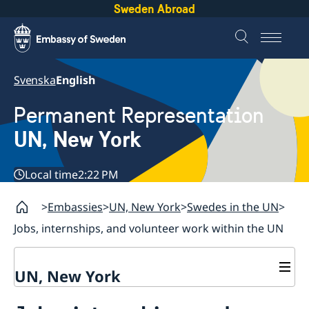
Sweden Abroad
Svenska
English
Permanent Representation
UN, New York
Local time
2:22 PM
Embassies
UN, New York
Swedes in the UN
Jobs, internships, and volunteer work within the UN
UN, New York
About us