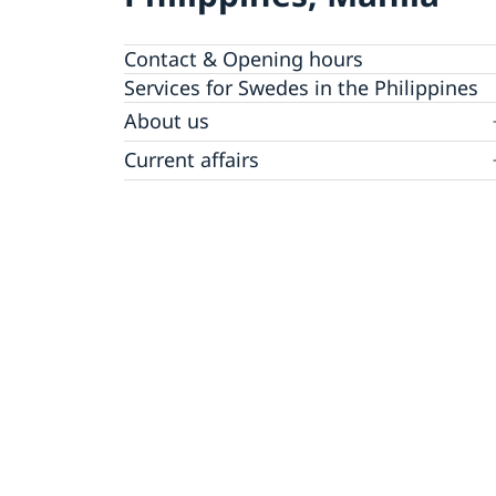
Contact & Opening hours
Services for Swedes in the Philippines
About us
Embassy staff
Current affairs
News
Event Speeches
Job Opportunities