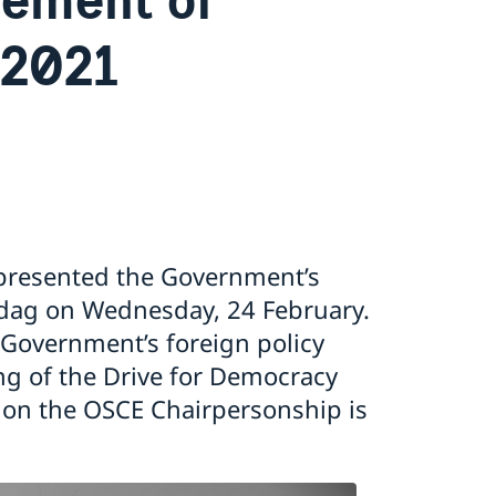
 2021
e presented the Government’s
ksdag on Wednesday, 24 February.
Government’s foreign policy
ing of the Drive for Democracy
s on the OSCE Chairpersonship is