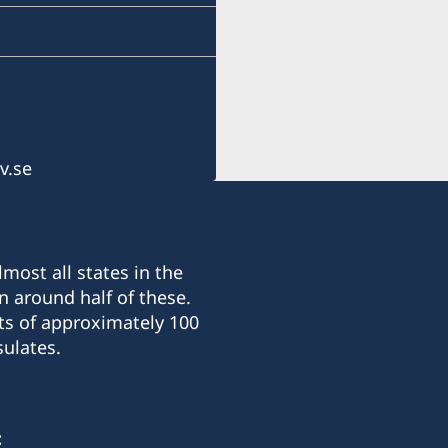
Cebu, Philippines
Monday-Friday 09.30-12.
Honorary Consul
Alexander Hey
v.se
most all states in the
n around half of these.
ts of approximately 100
ulates.
: