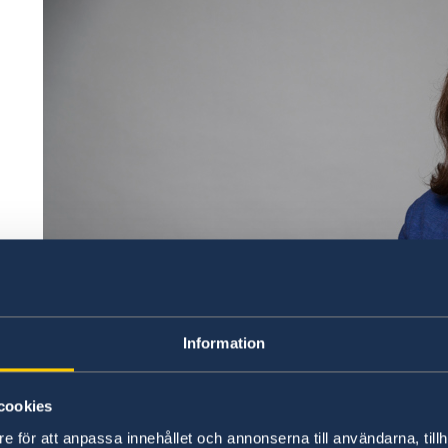
Information
cookies
e för att anpassa innehållet och annonserna till användarna, tillh