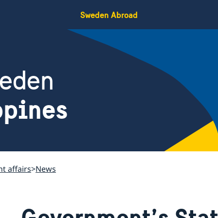
Sweden Abroad
weden
ppines
t affairs
News
Government’s Sta