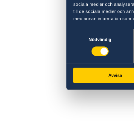
sociala medier och analysera 
till de sociala medier och a
med annan information som du 
Samtyckesval
Nödvändig
Avvisa