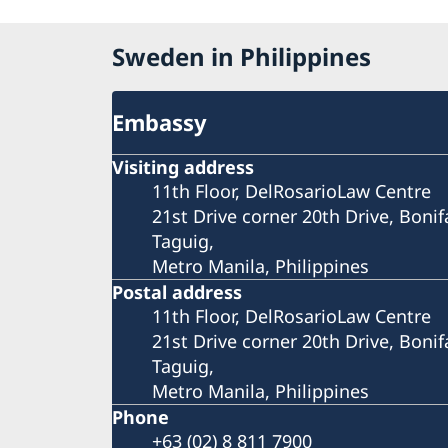
Sweden in Philippines
Embassy
Visiting address
11th Floor, DelRosarioLaw Centre
21st Drive corner 20th Drive, Bonif
Taguig,
Metro Manila, Philippines
Postal address
11th Floor, DelRosarioLaw Centre
21st Drive corner 20th Drive, Bonif
Taguig,
Metro Manila, Philippines
Phone
+63 (02) 8 811 7900