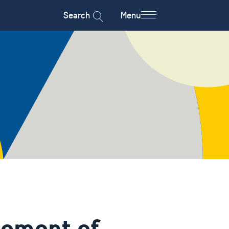
Search
Menu
tement of