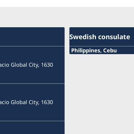
Swedish consulate
Philippines, Cebu
Phone
acio Global City, 1630
+63 (0) 917 311 8976
Email
Consulofswedencebu@gm
acio Global City, 1630
Address:
Vasacrafts Company, Inc.
Lot 6-A, Blk #7. Masskara
SEPZ, MEPZII. Basak, Lap