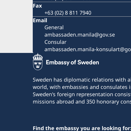
Fax
+63 (02) 8 811 7940
Email
General
ambassaden.manila@gov.se
Consular
ambassaden.manila-konsulart@go
Sweden has diplomatic relations with al
world, with embassies and consulates i
Sweden's foreign representation consis
missions abroad and 350 honorary cons
Find the embassy you are looking for