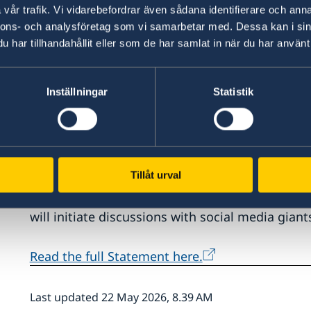
vår trafik. Vi vidarebefordrar även sådana identifierare och anna
nnons- och analysföretag som vi samarbetar med. Dessa kan i sin
“The focus of this year’s Statement of Foreign 
har tillhandahållit eller som de har samlat in när du har använt 
Chairpersonship and delivering and developing t
launched. We are deepening the Drive for Democ
foreign policy and the fight against organised c
Inställningar
Statistik
Foreign Affairs Ann Linde.
This year’s Statement of Foreign Policy was Ms 
Affairs. One matter highlighted is the opportun
Tillåt urval
Chairpersonship. The Statement also affirms th
Democracy will be deepened through a trade u
will initiate discussions with social media gia
Read the full Statement here.
Last updated 22 May 2026, 8.39 AM