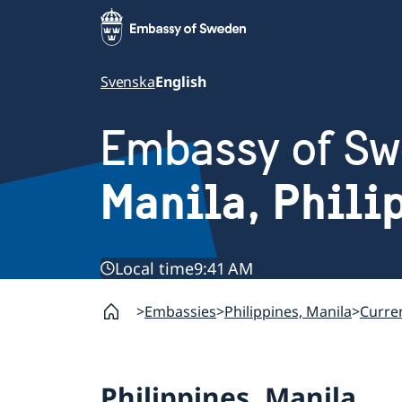
Svenska
English
Embassy of S
Manila, Phili
Local time
9:41 AM
Embassies
Philippines, Manila
Curren
Philippines, Manila