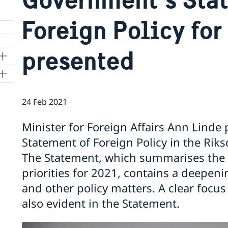
Foreign Policy for
presented
24 Feb 2021
Minister for Foreign Affairs Ann Lind
Statement of Foreign Policy in the Ri
The Statement, which summarises the 
priorities for 2021, contains a deepen
and other policy matters. A clear focu
also evident in the Statement.