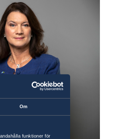
Om
andahålla funktioner för