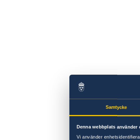
Samtycke
Denna webbplats använder 
Vi använder enhetsidentifierar