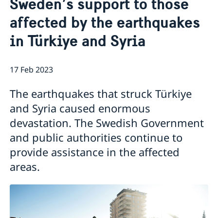
Sweden’s support to those
Services for Swedes in the Philippines
About us
affected by the earthquakes
Embassy staff
Current affairs
in Türkiye and Syria
News
Event Speeches
17 Feb 2023
Job Opportunities
The earthquakes that struck Türkiye
and Syria caused enormous
devastation. The Swedish Government
and public authorities continue to
provide assistance in the affected
areas.