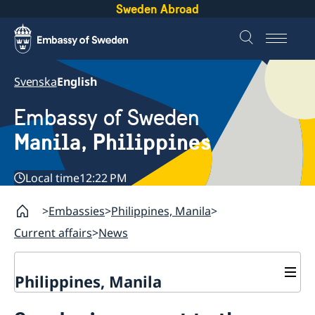
Sweden Abroad
Svenska
English
Embassy of Sweden
Manila, Philippines
Local time
12:22 PM
Embassies
Philippines, Manila
Current affairs
News
Philippines, Manila
Contact & Opening hours