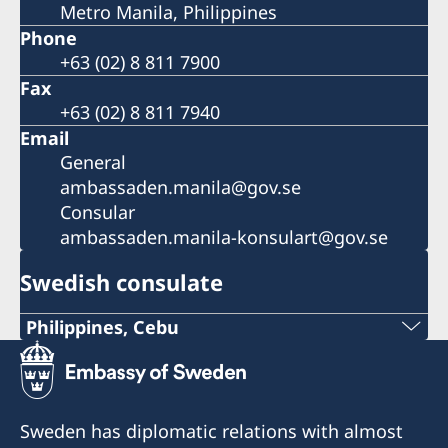
Metro Manila, Philippines
Phone
+63 (02) 8 811 7900
Fax
+63 (02) 8 811 7940
Email
General
ambassaden.manila@gov.se
Consular
ambassaden.manila-konsulart@gov.se
Swedish consulate
Philippines, Cebu
Phone
+63 (0) 917 311 8976
Sweden has diplomatic relations with almost
Email