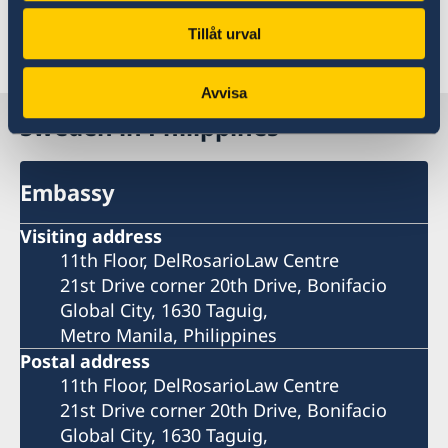
government.se
Tillåt urval
Last updated 22 May 2026, 8.39 AM
Avvisa
Sweden in Philippines
Embassy
Visiting address
11th Floor, DelRosarioLaw Centre
21st Drive corner 20th Drive, Bonifacio
Global City, 1630 Taguig,
Metro Manila, Philippines
Postal address
11th Floor, DelRosarioLaw Centre
21st Drive corner 20th Drive, Bonifacio
Global City, 1630 Taguig,