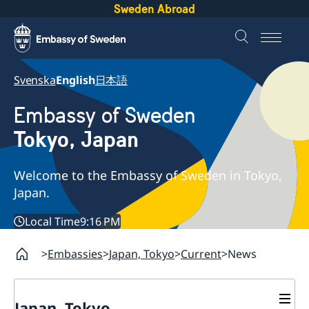
Sweden Abroad
Svenska
English
日本語
Embassy of Sweden
Tokyo, Japan
Welcome to the Embassy of Sweden in Tokyo,
Japan.
Local Time
9:16 PM
Embassies
Japan, Tokyo
Current
News
Japan, Tokyo