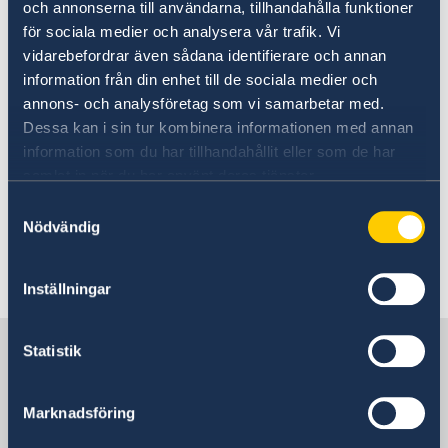
och annonserna till användarna, tillhandahålla funktioner
15 Feb 2023
för sociala medier och analysera vår trafik. Vi
vidarebefordrar även sådana identifierare och annan
2023 Statement of Foreign Policy
information från din enhet till de sociala medier och
annons- och analysföretag som vi samarbetar med.
Dessa kan i sin tur kombinera informationen med annan
27 Jan 2023
information som du har tillhandahållit eller som de har
samlat in när du har använt deras tjänster.
Sweden holds the Presidency of the
Samtyckesval
Council of the European Union from
Nödvändig
1 January to 30 June 2023
Inställningar
«
1
2
...
11
12
13
14
15
...
17
»
Sweden in Japan
Statistik
Embassy
Marknadsföring