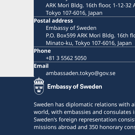
ARK Mori Bldg. 16th floor, 1-12-32
Tokyo 107-6016, Japan
Postal address
Embassy of Sweden
P.O. Box599 ARK Mori Bldg. 16th fl
Minato-ku, Tokyo 107-6016, Japan
Phone
+81 3 5562 5050
Email
ambassaden.tokyo@gov.se
Sweden has diplomatic relations with al
world, with embassies and consulates i
Sweden's foreign representation consis
missions abroad and 350 honorary cons