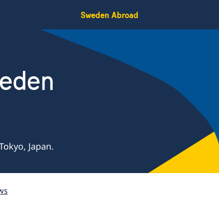
Sweden Abroad
weden
Tokyo, Japan.
ws