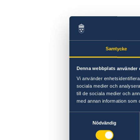
Samtycke
Denna webbplats använder 
Vi använder enhetsidentifierar
sociala medier och analysera 
till de sociala medier och a
med annan information som du 
Samtyckesval
Nödvändig