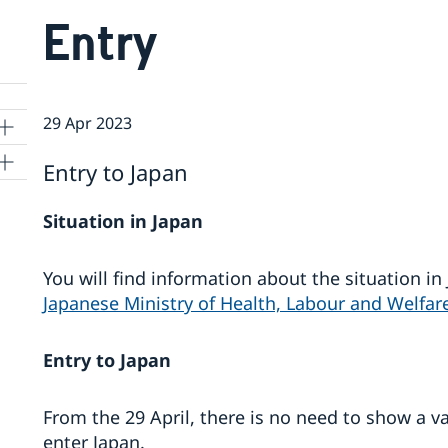
Entry
29 Apr 2023
Entry to Japan
Situation in Japan
kyo
You will find information about the situation i
Japanese Ministry of Health, Labour and Welfar
Entry to Japan
From the 29 April, there is no need to show a va
enter Japan.