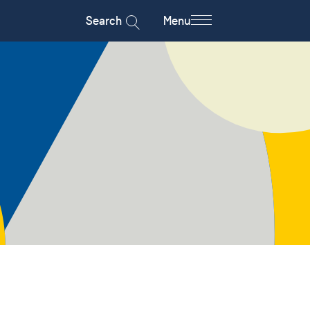
Search
Menu