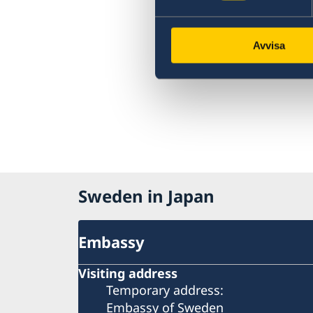
Avvisa
Sweden in Japan
Embassy
Visiting address
Temporary address:
Embassy of Sweden