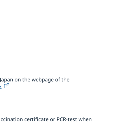
n Japan on the webpage of the
e.
ccination certificate or PCR-test when