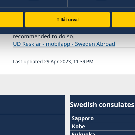
Information and contacts in Sweden
Tillåt urval
Swedish travelers are recommended to download
access travel information. If you haven’t regist
recommended to do so.
UD Resklar - mobilapp - Sweden Abroad
Last updated 29 Apr 2023, 11.39 PM
Swedish consulates
Sapporo
Telephone
Kobe
Phone
Fukuoka