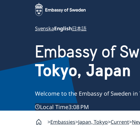
Svenska
English
日本語
Embassy of S
Tokyo, Japan
Welcome to the Embassy of Sweden in 
Local Time
3:08 PM
Embassies
Japan, Tokyo
Current
Ne