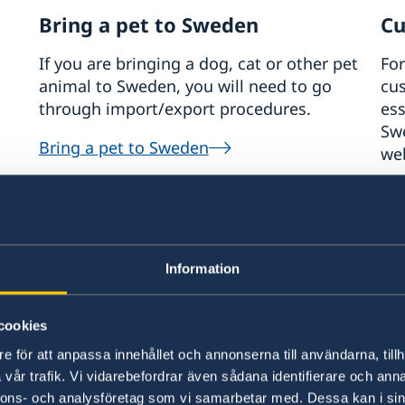
Bring a pet to Sweden
Cu
If you are bringing a dog, cat or other pet
For
animal to Sweden, you will need to go
cus
through import/export procedures.
ess
Sw
Bring a pet to Sweden
web
Th
Information
ep 2026
cookies
dy+Work in Sweden in Tokyo 2026
e för att anpassa innehållet och annonserna till användarna, tillh
vår trafik. Vi vidarebefordrar även sådana identifierare och anna
page will be updated regularly, so please check back for the
nnons- och analysföretag som vi samarbetar med. Dessa kan i sin