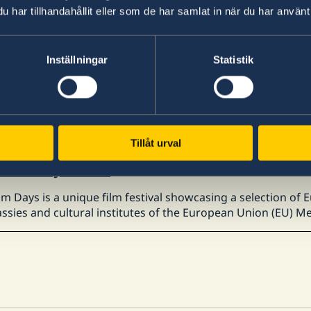
har tillhandahållit eller som de har samlat in när du har använt 
l 2026
SO Study Abroad Fair 2026
Inställningar
Statistik
apan Student Services Organization (JASSO) will hold the "J
ting students, working adults, and related parties who wis
l 2026
Tillåt urval
Film Days 2026
lm Days is a unique film festival showcasing a selection of
sies and cultural institutes of the European Union (EU) Me