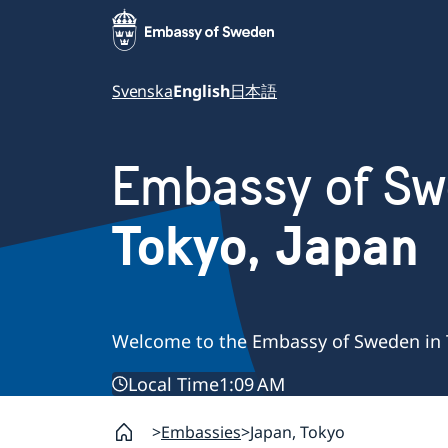
Svenska
English
日本語
Embassy of S
Tokyo, Japan
Welcome to the Embassy of Sweden in 
Local Time
1:09 AM
Embassies
Japan, Tokyo