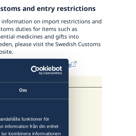
stoms and entry restrictions
 information on import restrictions and
toms duties for items such as
ential medicines and gifts into
eden, please visit the Swedish Customs
site.
e Swedish Customs' website
Om
andahålla funktioner för
n information från din enhet
 latest information.
 tur kombinera informationen