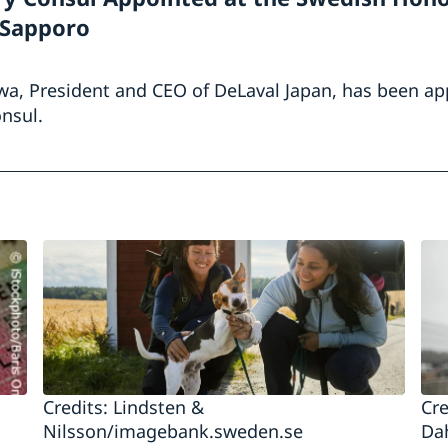
 Sapporo
wa, President and CEO of DeLaval Japan, has been ap
nsul.
Credits: Lindsten &
Cre
Nilsson/imagebank.sweden.se
Da