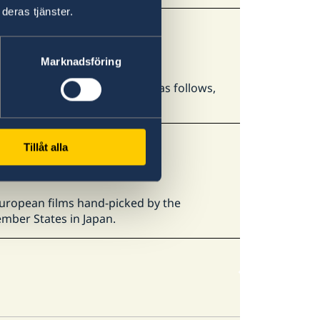
deras tjänster.
Marknadsföring
ASSO Study Abroad Fair 2026" as follows,
h to study abroad.
Tillåt alla
 European films hand-picked by the
mber States in Japan.