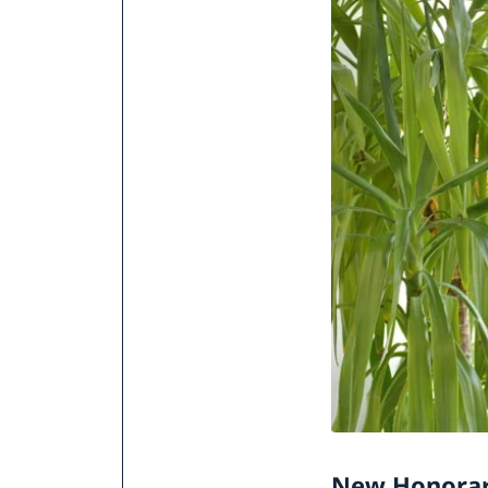
New Honorar