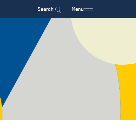
Search
Menu