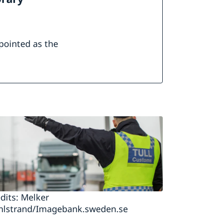
pointed as the
dits: Melker
hlstrand/Imagebank.sweden.se