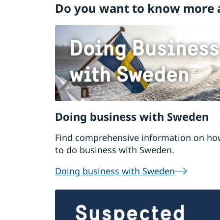
Do you want to know more 
Doing business with Sweden
Find comprehensive information on ho
to do business with Sweden.
Doing business with Sweden