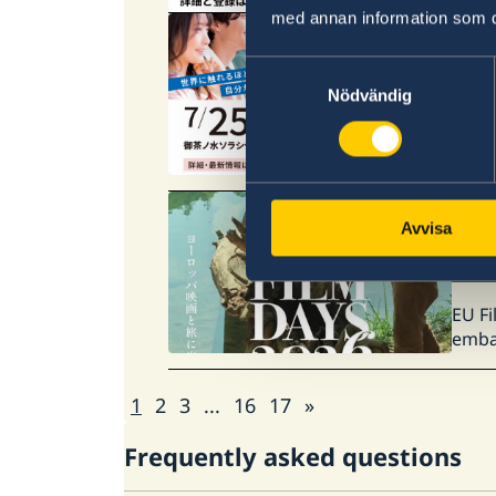
med annan information som du 
25 Ju
Samtyckesval
JAS
Nödvändig
The J
targe
01 Ju
Avvisa
EU 
EU Fi
embas
1
2
3
...
16
17
»
Frequently asked questions