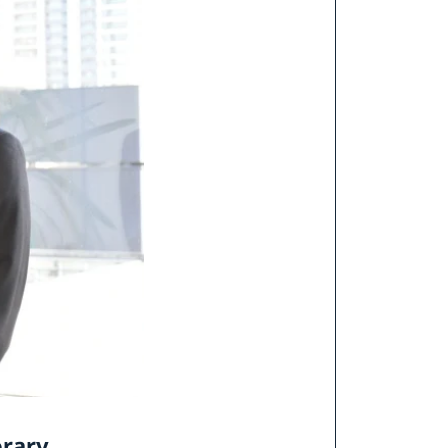
orary