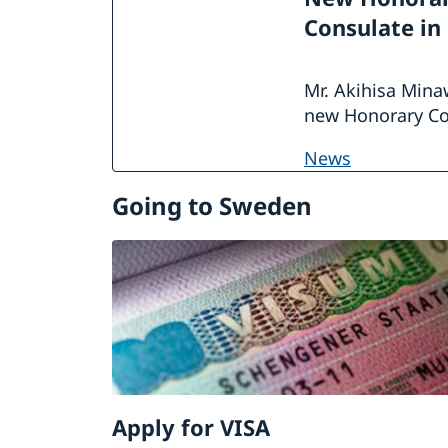
Consulate in
Mr. Akihisa Mina
new Honorary Co
news
Going to Sweden
Apply for VISA