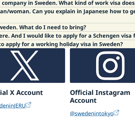
o a company in Sweden. What kind of work visa doe
man/woman. Can you explain in Japanese how to g
Agency
. It is to be applied to the Swedish Migrati
t, please contact
the Swedish Migration Agency
.
I am a visa free citizen to travel to Sweden. What do I need to bring?
, please ask your swedish parter to translate the inf
I am non-Japanese citizen residing here. And I would like to apply for a Schen
sh Border Police who is in charge of the passport co
 apply for a working holiday visa in Sweden?
gen area (if you enter the area from Sweden).
ngen visa application to travel to Sweden has been c
ly for Schengen visa application, please contact VFS
e Swedish Migration Agency, for your online applicatio
olice Authority
r - Sweden Abroad
 in Sweden – Swedish Migration Agency
cial X Account
Official Instagram
Account
deninJERU
@swedenintokyo