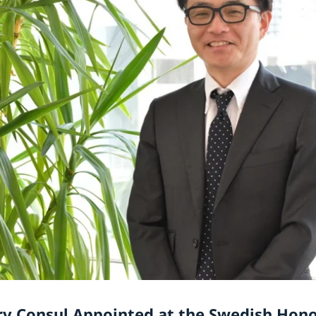
y Consul Appointed at the Swedish Hon