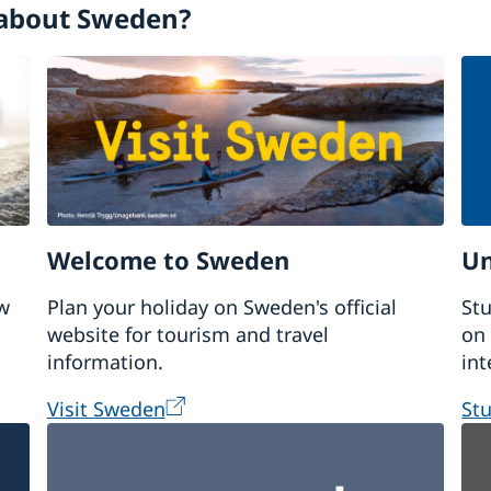
about Sweden?
Welcome to Sweden
Un
w
Plan your holiday on Sweden's official
Stu
website for tourism and travel
on 
information.
int
Visit Sweden
St