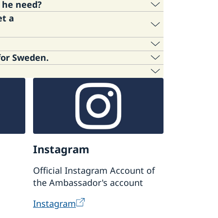
s he need?
et a
on Agency online, but not the embassy in
ormation.
gen visa for Sweden.
ntrol, about necessary documents for
hanged. Please refer to the following
 Global in Tokyo.
n.
Instagram
Official Instagram Account of
the Ambassador's account
Instagram