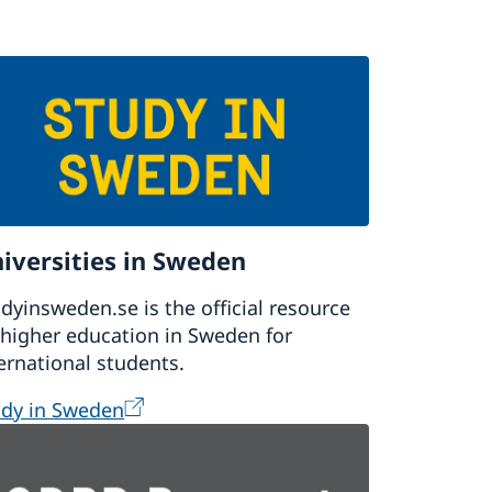
iversities in Sweden
dyinsweden.se is the official resource
higher education in Sweden for
ernational students.
udy in Sweden