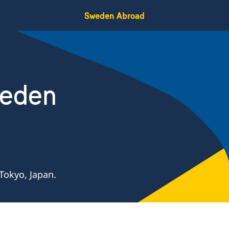
Sweden Abroad
weden
Tokyo, Japan.