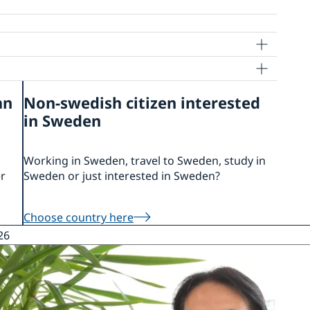
an
Non-swedish citizen interested
in Sweden
 Sweden
kyo for Nominal Support
Working in Sweden, travel to Sweden, study in
er
Sweden or just interested in Sweden?
Choose country here
26