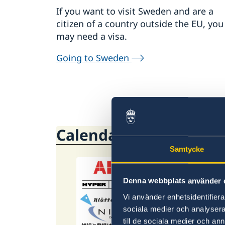
If you want to visit Sweden and are a
citizen of a country outside the EU, you
may need a visa.
Going to Sweden
Calendar
Samtycke
26 S
Denna webbplats använder 
Stu
Vi använder enhetsidentifierar
sociala medier och analysera 
This 
till de sociala medier och a