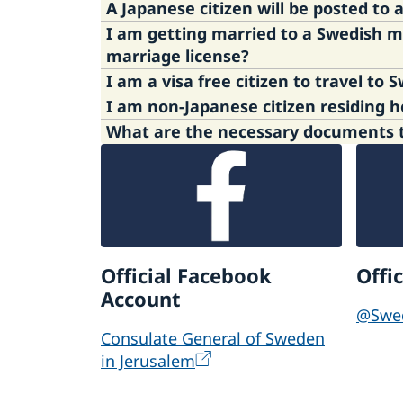
A Japanese citizen will be posted t
I am getting married to a Swedish 
Please refer to
the Swedish Migra­tion 
marriage license?
Tokyo. If you have any question about i
This information is available in swedish
Please refer to below link of the Swedi
What are the necessary documents to
visa-exempt citizens to enter the Schen
Since March 2024, the handling of Sche
webpage. For information on how to app
Please refer to the following link of th
Third country nationals | The Swedish P
Applying for a visa as temporary visito
Apply for a permit for working holiday
Official Facebook
Offi
Account
@Swe
Consulate General of Sweden
in Jerusalem