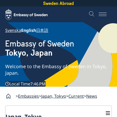
Sweden Abroad
Svenska
English
日本語
Embassy of Sweden
Tokyo, Japan
Welcome to the Embassy of Sweden in Tokyo,
Japan.
Local Time
7:46 PM
Embassies
Japan, Tokyo
Current
News
Japan, Tokyo