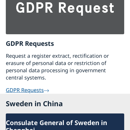
GDPR Requests
Request a register extract, rectification or
erasure of personal data or restriction of
personal data processing in government
central systems.
GDPR Requests
Sweden in China
Consulate General of Sweden in