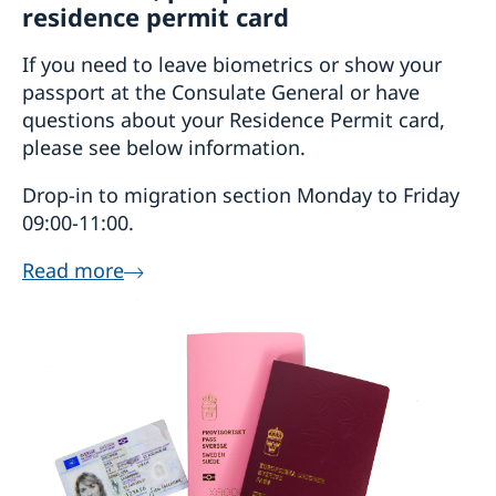
residence permit card
If you need to leave biometrics or show your
passport at the Consulate General or have
questions about your Residence Permit card,
please see below information.
Drop-in to migration section Monday to Friday
09:00-11:00.
Read more