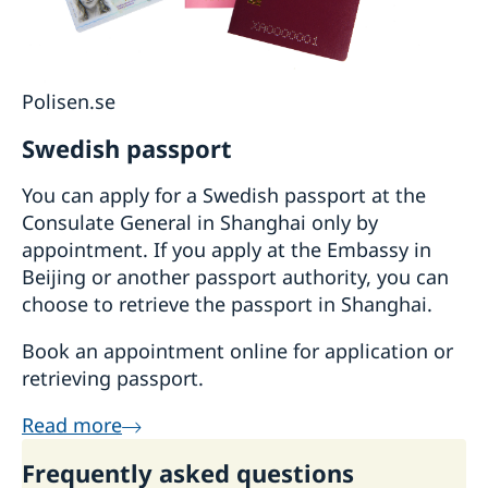
Polisen.se
Swedish passport
You can apply for a Swedish passport at the
Consulate General in Shanghai only by
appointment. If you apply at the Embassy in
Beijing or another passport authority, you can
choose to retrieve the passport in Shanghai.
Book an appointment online for application or
retrieving passport.
Read more
Frequently asked questions