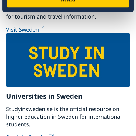
Plan your holiday on Sweden's official website
for tourism and travel information.
Visit Sweden
Universities in Sweden
Studyinsweden.se is the official resource on
higher education in Sweden for international
students.