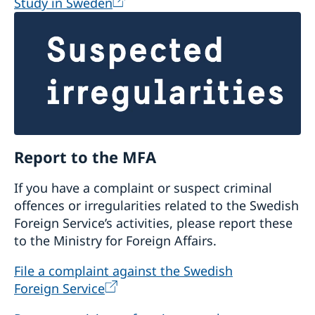
Study in Sweden
Report to the MFA
If you have a complaint or suspect criminal
offences or irregularities related to the Swedish
Foreign Service’s activities, please report these
to the Ministry for Foreign Affairs.
File a complaint against the Swedish
Foreign Service