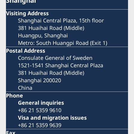
Shanghai
Visiting Address
Shanghai Central Plaza, 15th floor
381 Huaihai Road (Middle)
Huangpu, Shanghai
Metro: South Huangpi Road (Exit 1)
Postal Address
Consulate General of Sweden
1521-1541 Shanghai Central Plaza
381 Huaihai Road (Middle)
Shanghai 200020
China
Phone
General inquiries
+86 21 5359 9610
Visa and migration issues
+86 21 5359 9639
Fax