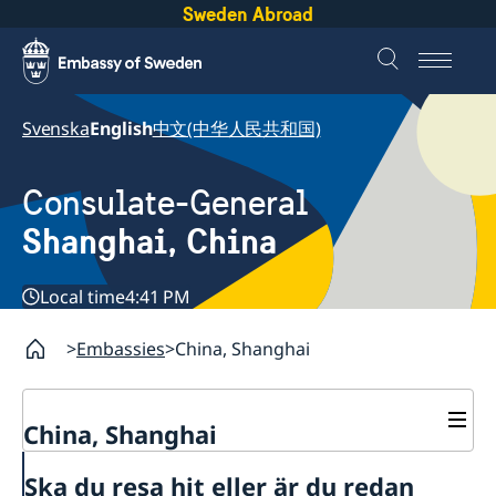
Sweden Abroad
Svenska
English
中文(中华人民共和国)
Consulate-General
Shanghai, China
Local time
4:41 PM
Embassies
China, Shanghai
China, Shanghai
Service to Swedes
Ska du resa hit eller är du redan