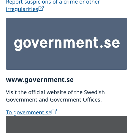
Report suspicions of a crime or other
irregularities
www.government.se
Visit the official website of the Swedish
Government and Government Offices.
To government.se