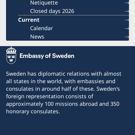
Netiquette
Closed days 2026
Current
Calendar
News
Sweden has diplomatic relations with almost
all states in the world, with embassies and
consulates in around half of these. Sweden's
foreign representation consists of
approximately 100 missions abroad and 350
honorary consulates.