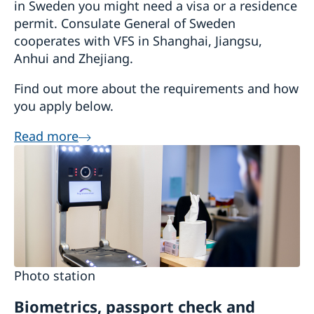
in Sweden you might need a visa or a residence
permit. Consulate General of Sweden
cooperates with VFS in Shanghai, Jiangsu,
Anhui and Zhejiang.
Find out more about the requirements and how
you apply below.
Read more
Photo station
Biometrics, passport check and