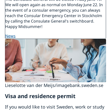
We will open again as normal on Monday June 22. In
the event of a consular emergency, you can always
reach the Consular Emergency Center in Stockholm
by calling the Consulate General's switchboard.
Happy Midsummer!
news
Lieselotte van der Meijs/imagebank.sweden.se
Visa and residence permit
If you would like to visit Sweden, work or study