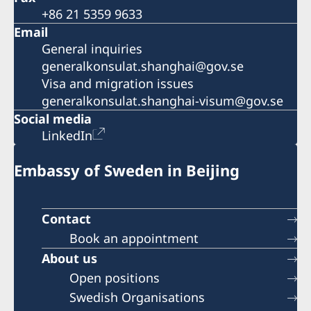
+86 21 5359 9633
Email
General inquiries
generalkonsulat.shanghai@gov.se
Visa and migration issues
generalkonsulat.shanghai-visum@gov.se
Social media
LinkedIn
Embassy of Sweden in Beijing
Contact
Book an appointment
About us
Open positions
Swedish Organisations