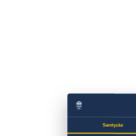
Swedish Companies in China
Report Trade Barriers
Samtycke