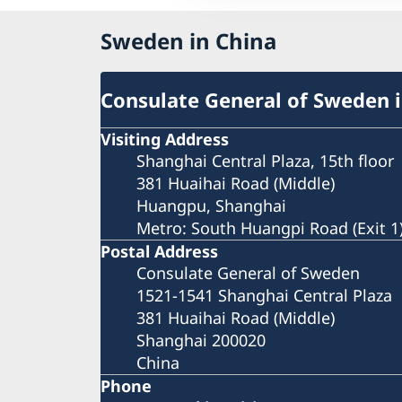
Sweden in China
Consulate General of Sweden 
Visiting Address
Shanghai Central Plaza, 15th floor
381 Huaihai Road (Middle)
Huangpu, Shanghai
Metro: South Huangpi Road (Exit 1
Postal Address
Consulate General of Sweden
1521-1541 Shanghai Central Plaza
381 Huaihai Road (Middle)
Shanghai 200020
China
Phone