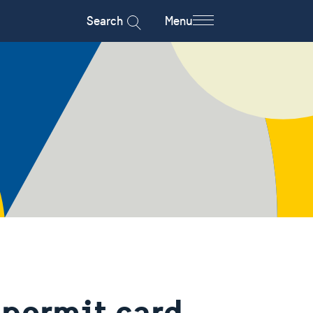
Search
Menu
 permit card