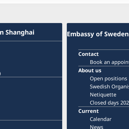
in Shanghai
Embassy of Sweden 
Contact
Book an appoi
About us
)
Open positions
Swedish Organi
Netiquette
Closed days 20
Current
Calendar
News