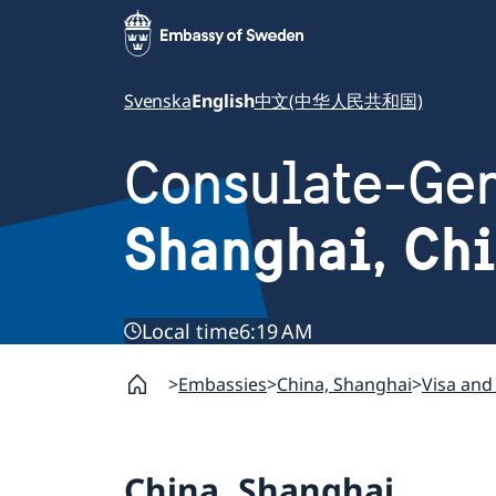
Svenska
English
中文(中华人民共和国)
Consulate-Gen
Shanghai, Ch
Local time
6:19 AM
Embassies
China, Shanghai
Visa and
China, Shanghai