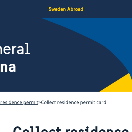
Sweden Abroad
eral
ina
 residence permit
Collect residence permit card
Collect residence