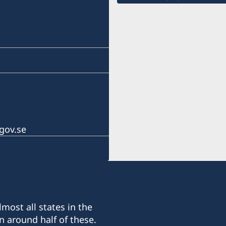
gov.se
most all states in the
n around half of these.