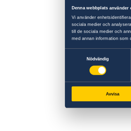
Denna webbplats använder 
Vi använder enhetsidentifierar
sociala medier och analysera 
till de sociala medier och a
med annan information som du 
Samtyckesval
Nödvändig
Avvisa