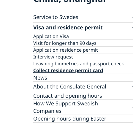
Service to Swedes
Visa and residence permit
Passport and ID-card
Emergency passport
Coordination number
Application Visa
Visit for longer than 90 days
Certificates and Apostille
Application residence permit
Competent Swedish Authority to issue Aposti
Marriage certificate
Interview request
Leavning biometrics and passport check
Collect residence permit card
News
About the Consulate General
Open Positions
Contact and opening hours
Data Protection Policy
How We Support Swedish
Companies
We Are a Resource for Swedish Companies
Opening hours during Easter
Team Sweden
How You Can Get Support