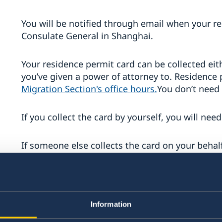
You will be notified through email when your re
Consulate General in Shanghai.
Your residence permit card can be collected e
you’ve given a power of attorney to. Residence 
Migration Section's office hours.
You don’t need
If you collect the card by yourself, you will nee
If someone else collects the card on your behal
attorney, his/her ID card in original and/or pas
passport.
Children under 18 years
Information