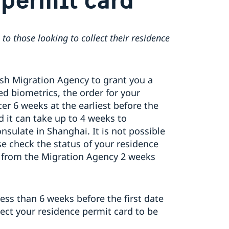
 to those looking to collect their residence
sh Migration Agency to grant you a
d biometrics, the order for your
er 6 weeks at the earliest before the
nd it can take up to 4 weeks to
nsulate in Shanghai. It is not possible
e check the status of your residence
on from the Migration Agency 2 weeks
less than 6 weeks before the first date
pect your residence permit card to be