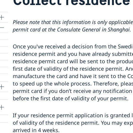
Please note that this information is only applicable
permit card at the Consulate General in Shanghai.
Once you've received a decision from the Swedi
lle
residence permit and you have already submitte
residence permit card will be sent to the produc
first date of validity of the residence permit. A
manufacture the card and have it sent to the Co
to speed up the whole process. Therefore, pleas
permit card if you don’t receive any notificati
before the first date of validity of your permit.
If your residence permit application is granted 
of validity of the residence permit. You may ex
arrived in 4 weeks.