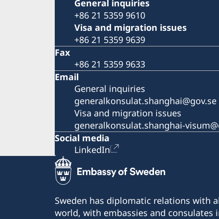
General inquiries
+86 21 5359 9610
Visa and migration issues
+86 21 5359 9639
Fax
+86 21 5359 9633
Email
General inquiries
generalkonsulat.shanghai@gov.se
Visa and migration issues
generalkonsulat.shanghai-visum@
Social media
LinkedIn
Sweden has diplomatic relations with al
world, with embassies and consulates i