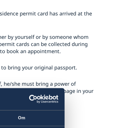
sidence permit card has arrived at the
ither by yourself or by someone whom
permit cards can be collected during
 to book an appointment.
d to bring your original passport.
f, he/she must bring a power of
sport, and a copy of the ID page in your
Om