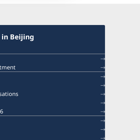
in Beijing
ntment
sations
26