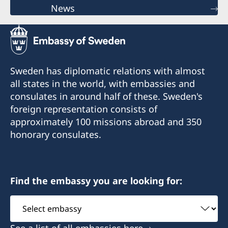
News
Sweden has diplomatic relations with almost
all states in the world, with embassies and
consulates in around half of these. Sweden's
foreign representation consists of
approximately 100 missions abroad and 350
honorary consulates.
Find the embassy you are looking for:
Select
embassy
See a list of all embassies here