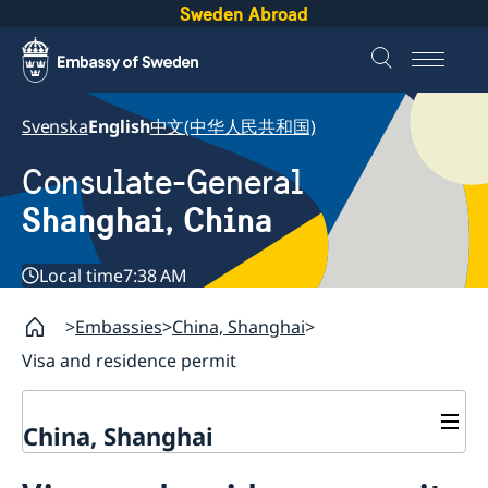
Sweden Abroad
Svenska
English
中文(中华人民共和国)
Consulate-General
Shanghai, China
Local time
7:38 AM
Embassies
China, Shanghai
Visa and residence permit
China, Shanghai
Service to Swedes