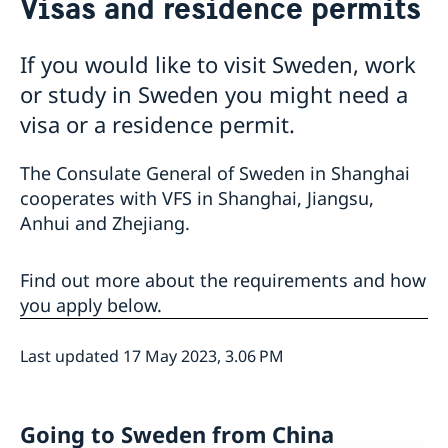
Visas and residence permits
Visa and residence permit
Passport and ID-card
Emergency passport
Coordination number
Application Visa
News
If you would like to visit Sweden, work
Visit for longer than 90 days
Certificates and Apostille
About the Consulate General
or study in Sweden you might need a
Application residence permit
Competent Swedish Authority to issue Apostille
Marriage certificate
Open Positions
Contact and opening hours
Interview request
visa or a residence permit.
Data Protection Policy
How We Support Swedish Companies
Leavning biometrics and passport check
Collect residence permit card
We Are a Resource for Swedish Companies
Opening hours during Easter
The Consulate General of Sweden in Shanghai
Team Sweden
cooperates with VFS in Shanghai, Jiangsu,
How You Can Get Support
Anhui and Zhejiang.
Swedish Companies in China
Report Trade Barriers
Find out more about the requirements and how
you apply below.
Last updated 17 May 2023, 3.06 PM
Going to Sweden from China