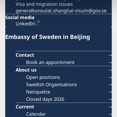
Visa and migration issues
generalkonsulat.shanghai-visum@gov.se
Social media
LinkedIn
Embassy of Sweden in Beijing
Contact
Book an appointment
About us
Open positions
Swedish Organisations
Netiquette
Closed days 2026
Current
Calendar