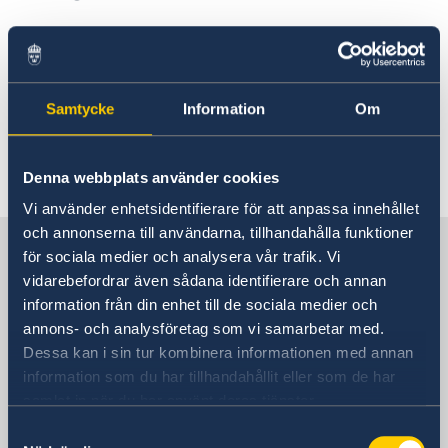
Visiting Sweden
Visit for longer than 90 days
Studying in Sweden
Samtycke
Information
Om
Working in Sweden
Moving to someone in Sweden
Visa for ADS-groups
Denna webbplats använder cookies
EU Citizen Family Members
Vi använder enhetsidentifierare för att anpassa innehållet
och annonserna till användarna, tillhandahålla funktioner
Sweden in China
för sociala medier och analysera vår trafik. Vi
vidarebefordrar även sådana identifierare och annan
information från din enhet till de sociala medier och
Consulate General of Sweden in
annons- och analysföretag som vi samarbetar med.
Shanghai
Dessa kan i sin tur kombinera informationen med annan
information som du har tillhandahållit eller som de har
Visiting Address
samlat in när du har använt deras tjänster.
Shanghai Central Plaza, 15th floor
Samtyckesval
381 Huaihai Road (Middle)