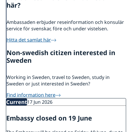
About us
här?
Ambassador
Current
Data protection policy for missions abroad
News
Ambassaden erbjuder reseinformation och konsulär
service för svenskar, före och under vistelsen.
Notice of contracts procured from Challenge Fund
Calendar
under EU4Innovation project
Hitta det samlat här
Non-swedish citizen interested in
Sweden
Working in Sweden, travel to Sweden, study in
Sweden or just interested in Sweden?
Find information here
Current
17 Jun 2026
Embassy closed on 19 June