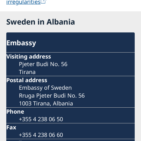
irregularities
One type of support is sharing information on
learning and training possibilities such as
Sweden in Albania
International Training Programmes | Sida
which are also open for non-civil society actors
Embassy
and participants are selected on individual
merit-bases. Another example of cooperation is
Visiting address
launching of Swedish Institute toolkits
Pjeter Budi No. 56
https://sharingsweden.se/toolkits/
with
Tirana
relevant and interested Albanian partners.
Postal address
Embassy of Sweden
Rruga Pjeter Budi No. 56
1003 Tirana, Albania
Phone
+355 4 238 06 50
Fax
+355 4 238 06 60