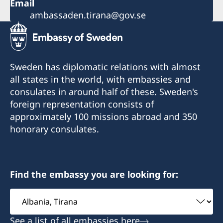
Email
ambassaden.tirana@gov.se
Sweden has diplomatic relations with almost
all states in the world, with embassies and
consulates in around half of these. Sweden's
foreign representation consists of
approximately 100 missions abroad and 350
honorary consulates.
Find the embassy you are looking for:
Select
embassy
See a list of all embassies here