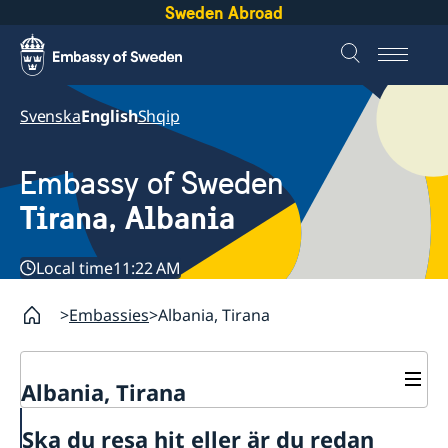
Sweden Abroad
Svenska
English
Shqip
Embassy of Sweden
Tirana, Albania
Local time
11:22 AM
Embassies
Albania, Tirana
Albania, Tirana
Contact
Ska du resa hit eller är du redan