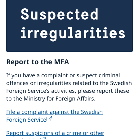
assessments of their compliance with the
embassy’s priorities and requirements and to
decide if it wants to approach the embassy
.
First assessment/rapid assessment from the
Embassy is made of to what extent interested
CSOs’ visions, missions and goals coincide with
the strategic priorities of the Embassy’s core
support programme, together with a rapid
Report to the MFA
assessment of CSOs’ organisational capability.
CSOs which are considered strategic for the
If you have a complaint or suspect criminal
embassy thereafter undergo an internal control
offences or irregularities related to the Swedish
review (a type of audit), possibly complemented
Foreign Service’s activities, please report these
by a self-assessment as part of the selection
to the Ministry for Foreign Affairs.
process.
File a complaint against the Swedish
What kind of other support and
Foreign Service
cooperation the Embassy has for civil
Report suspicions of a crime or other
society organisations?