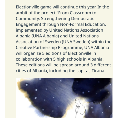
Swedish Migration Agency
.
Electionville game will continue this year. In the
How do I apply for a work permit?
How the Embassy financially support
ambit of the project “From Classroom to
civil society organisations/CSOs in
Community: Strengthening Democratic
The main rule is that you should apply for and
Engagement through Non-Formal Education,
Albania?
have been granted a work permit before
implemented by United Nations Association
entering Sweden.
On Swedish Migration
Albania (UNA Albania) and United Nations
The support aims a balance towards achieving
Agency's webpage
you can find more
Association of Sweden (UNA Sweden) within the
strategy objectives with respecting the
information and do an online application.
Creative Partnership Programme, UNA Albania
independent role of the civil society actors.
will organize 5 editions of Electionville in
Considering the nature of the long-term high-
collaboration with 5 high schools in Albania.
level objectives of the strategy, the
These editions will be spread around 3 different
interventions selected to contribute to its
cities of Albania, including the capital, Tirana.
objectives are typically not small-scale
interventions. The preferred modality is
supporting civil society organisations through
other civil society organisations that forward
funding to selected partners, provide training,
mentoring, coaching, etc. This modality gives
access to funding to a considerable number of