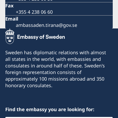
Fax
+355 4 238 06 60
Email
ambassaden.tirana@gov.se
Sweden has diplomatic relations with almost
all states in the world, with embassies and
consulates in around half of these. Sweden's
foreign representation consists of
approximately 100 missions abroad and 350
honorary consulates.
Find the embassy you are looking for: