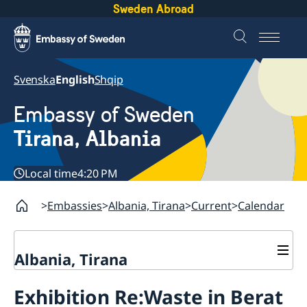
Sweden Abroad
Svenska
English
Shqip
Embassy of Sweden
Tirana, Albania
Local time
4:20 PM
Embassies
Albania, Tirana
Current
Calendar
Albania, Tirana
Contact
Exhibition Re:Waste in Berat
About us