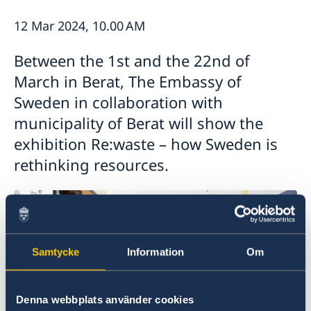
Ambassador
Current
12 Mar 2024, 10.00 AM
Data protection policy for missions abroad
News
Between the 1st and the 22nd of
Notice of contracts procured from Challenge Fund
Calendar
under EU4Innovation project
March in Berat, The Embassy of
Sweden in collaboration with
municipality of Berat will show the
exhibition Re:waste – how Sweden is
rethinking resources.
Samtycke
Information
Om
Denna webbplats använder cookies