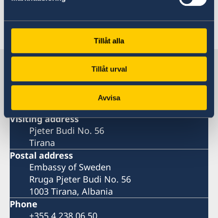
development and on the market.
Tillåt alla
Last updated 13 Feb 2024, 10.42 AM
Sweden in Albania
Tillåt urval
Embassy
Avvisa
Visiting address
Pjeter Budi No. 56
Tirana
Postal address
Embassy of Sweden
Rruga Pjeter Budi No. 56
1003 Tirana, Albania
Phone
+355 4 238 06 50