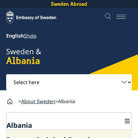
Sweden Abroad
English
Shqip
Sweden &
Albania
Select
here
About Sweden
Albania
Albania
Business and trade with Sweden