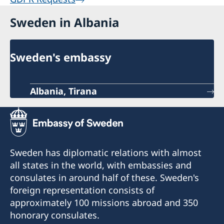
alone activities or events.
Sweden in Albania
We have heard about the core support
programme that the Embassy supports
and would like to receive more
Sweden's embassy
information about it including how to
apply?
Albania, Tirana
What it is?
Core support is a long-term and
flexible funding to mission driven CSOs’ overall
Strategic Plans and operations as opposed to
project or programme-based support, which is
Sweden has diplomatic relations with almost
earmarked for a certain set of outcomes and
all states in the world, with embassies and
activities. The Swedish Embassy has started a
consulates in around half of these. Sweden's
core support programme for selected Albanian
foreign representation consists of
Civil Society Organisations operating in
approximately 100 missions abroad and 350
thematic areas of interest within Democracy,
honorary consulates.
Human Rights, and anticorruption. The number