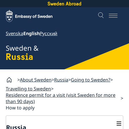
Sweden Abroad
Svenska
English
Русский
Sweden &
Russia
About Sweden
Russia
Going to Sweden?
Travelling to Sweden
Residence permit for a visit (visit Sweden for more
than 90 days)
How to apply
Russia