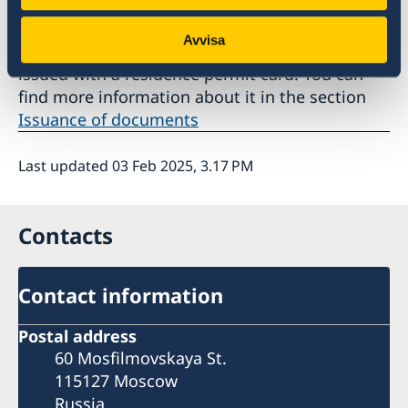
7. Wait for the residence permit card. If you
Avvisa
are granted a residence permit, you will be
issued with a residence permit card. You can
find more information about it in the section
Issuance of documents
Last updated 03 Feb 2025, 3.17 PM
Contacts
Contact information
Postal address
60 Mosfilmovskaya St.
115127 Moscow
Russia