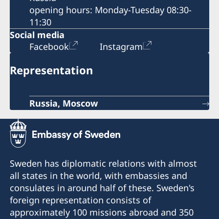
opening hours: Monday-Tuesday 08:30-
11:30
Social media
Facebook
Instagram
Representation
Russia, Moscow
Sweden has diplomatic relations with almost
all states in the world, with embassies and
consulates in around half of these. Sweden's
foreign representation consists of
approximately 100 missions abroad and 350