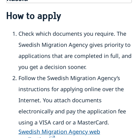
Going to Sweden?
How to apply
Travelling to Sweden
Basic facts
Check which documents you require. The
Apply for a visa
How to apply
Swedish Migration Agency gives priority to
Multiple-entry visas
Required documents
applications that are completed in full, and
Tourist visit – extra documents
you get a decision sooner.
Visiting relatives and friends – extra documents
Business visit – extra documents
Follow the Swedish Migration Agency’s
Sports, cultural and other types of visits – extra
instructions for applying online over the
documents
Minors – extra documents
Internet. You attach documents
Medical travel insurance
Residence permit for a visit (visit Sweden for
electronically and pay the application fee
more than 90 days)
using a VISA card or a MasterCard.
Basic facts
How to apply
Swedish Migration Agency web
Required documents