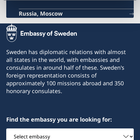
Russia, Moscow
Sweden has diplomatic relations with almost
all states in the world, with embassies and
consulates in around half of these. Sweden's
foreign representation consists of
approximately 100 missions abroad and 350
honorary consulates.
Find the embassy you are looking for:
Select
embassy