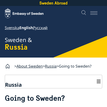
Sweden Abroad
Svenska
English
Русский
Sweden &
Russia
About Sweden
Russia
Going to Sweden?
Russia
Going to Sweden?
Going to Sweden?
Business and Trade
Travelling to Sweden