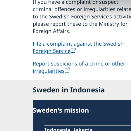
If you have a complaint or suspect
criminal offences or irregularities relat
to the Swedish Foreign Service’s activiti
please report these to the Ministry for
Foreign Affairs.
File a complaint against the Swedish
Foreign Service
Report suspicions of a crime or other
irregularities
Sweden in Indonesia
Sweden's mission
Indonesia, Jakarta