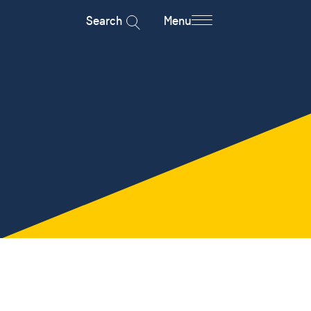
Search
Menu