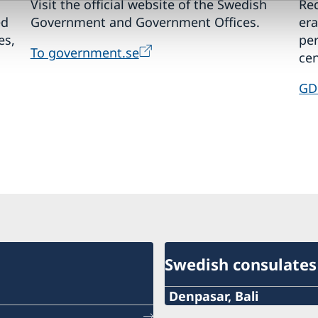
Visit the official website of the Swedish
Req
ed
Government and Government Offices.
era
es,
pe
To government.se
cen
GD
Swedish consulates
Denpasar, Bali
Phone: