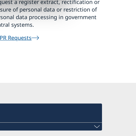
uest a register extract, rectification or
sure of personal data or restriction of
rsonal data processing in government
tral systems.
PR Requests