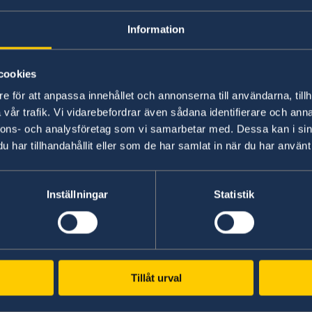
den
Information
Welcome to Sweden
Un
cookies
w
Plan your holiday on Sweden's official
Stu
ram:
e för att anpassa innehållet och annonserna till användarna, tillh
website for tourism and travel
on 
vår trafik. Vi vidarebefordrar även sådana identifierare och anna
information.
int
nnons- och analysföretag som vi samarbetar med. Dessa kan i sin
Visit Sweden
St
ost translated.
Here are 10 Swedish books – selected
har tillhandahållit eller som de har samlat in när du har använt 
weden:
Inställningar
Statistik
Tillåt urval
www.government.se
GD