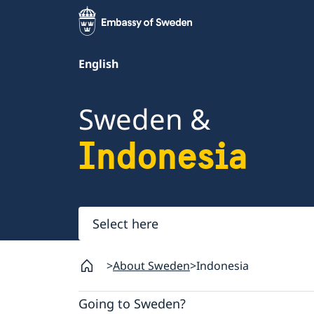
English
Sweden &
Indonesia
Select
here
About Sweden
Indonesia
Going to Sweden?