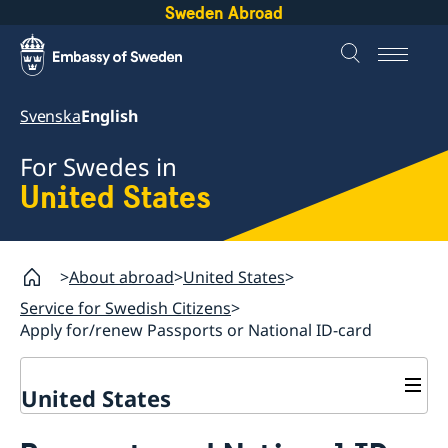
Sweden Abroad
Svenska
English
For Swedes in
United States
About abroad
United States
Service for Swedish Citizens
Apply for/renew Passports or National ID-card
United States
Service for Swedish Citizens