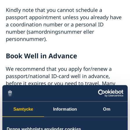
Kindly note that you cannot schedule a
passport appointment unless you already have
a coordination number or a personal ID
number (samordningsnummer eller
personnummer).
Book Well in Advance
We recommend that you apply for/renew a
passport/national ID-card well in advance,
before it expires or you need to travel. Many
countries require 3 or 6 months validity of
passports for entry.
Samtycke
Information
Om
Sweden and the U.S. has an
agreement
that
states that a Swedish passport need only to be
valid for the duration of the trip when traveling
Denna webbplats använder cookies