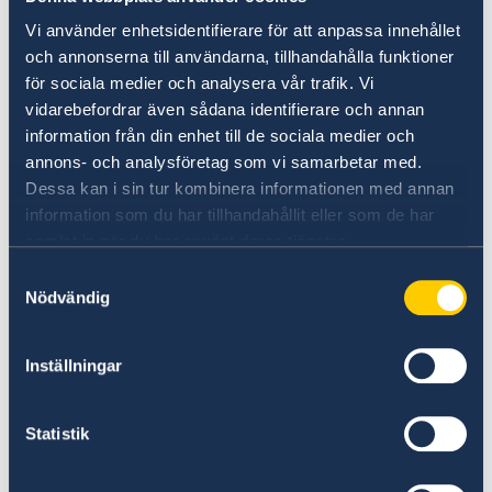
to the U.S.
Vi använder enhetsidentifierare för att anpassa innehållet
och annonserna till användarna, tillhandahålla funktioner
>
Passports for adults
för sociala medier och analysera vår trafik. Vi
vidarebefordrar även sådana identifierare och annan
information från din enhet till de sociala medier och
>
Passports for children
annons- och analysföretag som vi samarbetar med.
Dessa kan i sin tur kombinera informationen med annan
>
National ID card
information som du har tillhandahållit eller som de har
samlat in när du har använt deras tjänster.
>
Pick up passport
Samtyckesval
Nödvändig
>
Emergency Passports
Inställningar
Applying while visiting Sweden
Swedish citizens can also apply for/renew a
Statistik
passport/national ID card while visiting
Sweden. You apply at a police station, see link