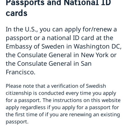
Passports and National ID
Voting in the US
cards
Voting locations and opening hours in the United
Apply for/renew Passports or National ID-
States
card
Passports for Adults
Pick up passport/national ID-card
In the U.S., you can apply for/renew a
Passports for Children
How do I cancel or reschedule my appointment?
passport or a national ID card at the
Emergency Passport in the U.S.
Swedish Citizenship
Embassy of Sweden in Washington DC,
National ID Card
Name and Coordination Number for child born
Driver License
the Consulate General in New York or
overseas
Do I need to book an appointment?
the Consulate General in San
Regain Swedish Citizenship
Getting Married in the USA
Dual Citizenship
In Case of Emergency
Francisco.
Loss and Retention Swedish Citizenship
Service Fees
Please note that a verification of Swedish
citizenship is conducted every time you apply
for a passport. The instructions on this website
apply regardless if you apply for a passport for
the first time of if you are renewing an existing
passport.