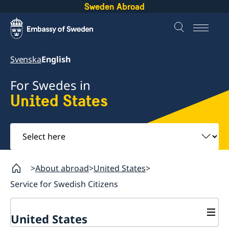
Sweden Abroad
Svenska
English
For Swedes in
United States
Select
here
About abroad
United States
Service for Swedish Citizens
United States