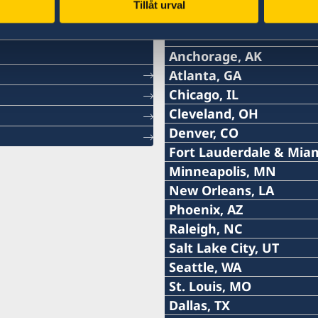
Tillåt urval
Monday August 31
10:00 AM EDT – 3:00 PM EDT
10:00 AM CDT – 12:00 NOON CDT
Monday August 31
Wednesday August 26
5:00 PM PST – 7:00 PM PST
Monday August 24
10:00 AM PST – 2:00 PM PST
Thursday August 20
Svenska konsulat
lkonsulat
Friday August 21
2:00 PM EDT – 7:00 PM EDT
Thursday August 20
Tuesday September 1
12:00 NOON EDT – 2:00 PM EDT
5:00 PM PST – 7:00 PM PST
Tuesday August 25
3:00 PM AST – 5:00 PM AST
Thursday August 27
2:00 PM CDT - 4:00 PM CDT
6965 S Priest Dr, Building A, Suite
11:00 AM PST – 4:00 PM PST
1:00 PM EDT – 3:00 PM EDT
12:00 NOON EDT – 6:00 PM EDT
Tuesday September 1
Friday August 28
1:00 PM PST – 5:00 PM PST
2:00 PM PST – 6:00 PM PST
Friday August 21
Anchorage, AK
Friday August 28
Friday August 21
Tel:
Atlanta, GA
3:00 PM EDT – 6:00 PM EDT
9:00 AM PST – 12:00 PM PST
Wednesday August 26
2:00 PM CDT - 4:00 PM CDT
Wednesday September 2
11:00 AM PST – 4:00 PM PST
10:00 AM EDT – 12 NOON EDT
Tel:
Chicago, IL
Wednesday September 2
Saturday August 29
5:00 PM PST – 7:00 PM PST
Saturday August 22
Swedish Club, 1920 Dexter Avenue
+1 (907) 764-3292
9:00 AM MST — 3:00 PM MST
Saturday August 29
Saturday August 22
Tel:
Cleveland, OH
4:00 PM EDT – 6:00 PM EDT
6:00 PM PST – 8:00 PM PST
Thursday August 27
2:00 PM CDT - 4:00 PM CDT
+1 (404) 408-7460
11:00 AM PST – 4:00 PM PST
10:00 AM EDT – 4:00 PM EDT
Denver, CO
Thursday September 3
Sunday August 30
1:00 PM PST – 5:00 PM PST
Monday August 31
E-post:
Honorärkonsulatet i Clev
Monday August 31
+1 (312) 781 6262
Sunday August 30
Monday August 24
Fort Lauderdale & Miam
9:00 AM EDT – 11:00 AM EDT
9:00 AM PST – 11:00 AM PST
Friday August 28
2:00 PM CDT - 4:00 PM CDT
E-post:
kontakta Sveriges ambas
Honorärkonsulatet i Denver
10:00 AM PST – 6:00 PM PST
11:00 AM PST – 4:00 PM PST
anchorage@consulateof
Tel:
Minneapolis, MN
10:00 AM EDT – 12 NOON EDT
Monday August 31
9:00 AM PST – 3:00 PM PST
Tuesday September 1
E-post:
kontakta Sveriges ambas
atlanta@consulateofswe
Tel:
New Orleans, LA
Tuesday August 25
1:00 PM PST – 5:00 PM PST
Sunday August 30
2:00 PM CDT - 4:00 PM CDT
Swedish Residence, 600 Park Ave
2925 Debarr Road, suite 
+1 (954) 467 3507
chicago@consulateofswe
Tel:
Phoenix, AZ
4:00 PM EDT – 8:00 PM EDT
Tuesday September 1
9:00 AM PST – 3:00 PM PST
Anchorage, AK 99508
One Ameris Center
+1 (612) 870 3377
Tel:
Raleigh, NC
Wednesday August 26
E-post:
9:00 AM PST – 12:00 PM PST
Monday August 31
USA
3490 Piedmont Road, sui
5211 North Clark Street
+ 1 (504) 460-2825
Sunday August 30
Tel:
Salt Lake City, UT
4:00 PM EDT – 8:00 PM EDT
E-post:
5:00 PM PST – 7:00 PM PST
Atlanta, GA 30305-4808
Chicago, IL 60640
+1 (919) 449-8981
1:00 PM EDT – 4:00 PM EDT
fortlauderdale@consulat
Tel:
Seattle, WA
Thursday August 27
Distrikt: Alaska.
USA
E-post:
USA
Tuesday September 1
+1 (919) 219-7434
minneapolis@consulateo
Tel:
St. Louis, MO
10:00 AM EDT – 12:00 NOON EDT
E-post:
1:00 PM PST – 5:00 PM PST
7700 Congress Avenue
+1 (435) 654 8798
Tidsbokning krävs.
neworleans@consulateof
Tel:
Dallas, TX
Distrikt: Georgia.
Distrikt: Illinois, Indian
Friday August 28
E-post:
Building 2000, Suite 2205
Wednesday September 2
American Swedish Institu
+1 (425) 952 6299