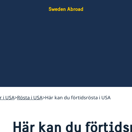
Sweden Abroad
r i USA
Rösta i USA
Här kan du förtidsrösta i USA
Här kan du förtids