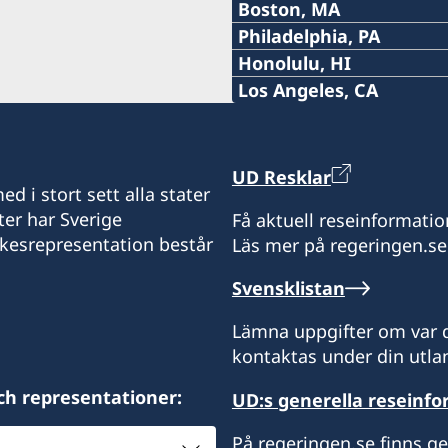
phoenix@consulateofswe
Tel:
Boston, MA
Michigan.
E-post:
10:00 AM EDT – 12:00 NOON EDT
Boca Raton, FL 33487
2600 Park Ave.
5:00 PM PST – 7:00 PM PST
1591 Exposition Bouleva
+1 (314) 889 0899
Tidsbokning krävs.
raleigh@consulateofswe
Tel:
Philadelphia, PA
USA
E-post:
Saturday August 29
Minneapolis, MN 55407
New Orleans, LA 70118
8270 S Kyrene Rd, Suite 1
Thursday September 3
+1 (214) 308-2590
Tidsbokning krävs.
saltlakecity@consulateo
Tel:
Honolulu, HI
USA
E-post:
USA
10:00 AM EDT – 4:00 PM EDT
Tempe, AZ 85284
The office of Keller Willi
1:00 PM PST – 5:00 PM PST
+1 617 451 3456
seattle@consulateofswe
Tel:
Los Angeles, CA
Distrikt: Florida.
E-post:
USA
Sunday August 30
1483 Beaver Creek Comm
World Trade Center at Cit
+1 (267) 802-1210
stlouis@consulateofswed
Tel:
Distrikt: Minnesota, Iow
Distrikt: Louisiana, Miss
E-post:
Apex, NC 27502
60 East South Temple, 3r
10:00 AM EDT – 4:00 PM EDT
Offices of Hilleberg the 
+1 (808) 528-4777
Tidsbokning krävs.
dallas@consulateofswed
Nebraska.
Distrikt: Arizona och Nev
USA
E-post:
Salt Lake City, UT 84111
17280 Woodinville Redmo
Tuesday September 1
7733 Forsyth Blvd., Ste 2
+1 (424) 372-3444
Tidsbokning krävs.
boston@consulateofswe
UD Resklar
USA
E-post:
Woodinville 98072
St. Louis, MO 63105
6301 Gaston Avenue, suit
10:00 AM EDT – 12:00 NOON EDT
Tidsbokning krävs.
Tidsbokning krävs.
d i stort sett alla stater
philadelphia@consulate
Distrikt: North Carolina 
USA
E-post:
Dallas, TX 75214
Consulate of Sweden
1:00 PM EDT – 3:00 PM EDT
ter har Sverige
Få aktuell reseinformatio
honolulu@consulateofsw
Distrikt: Utah, Montana 
Distrikt: Missouri och Ka
USA
295 Devonshire Street, 2n
Consulate of Sweden
Wednesday September 2
ikesrepresentation består
Torsdagar. Tidsbokning k
Läs mer på regeringen.se
losangeles@consulateof
Distrikt: Washington och
Boston, MA 02110
c/o World Affairs Council
841 Bishop Street, Suite 
10:00 AM EDT – 12:00 NOON EDT
Tidsbokning krävs.
Tidsbokning krävs.
Distrikt: Norra Texas.
Phone: +1 617 451 3456
Svensklistan
One Penn Center
Honolulu, HI 96813
11766 Wilshire Boulevard
1:00 PM EDT – 3:00 PM EDT
Tidsbokning krävs.
Fax: +1 617 422 1428
1617 John F Kennedy Blvd
USA
Los Angeles, CA 90025
Thursday September 3
Besök via tidsbokning en
Lämna uppgifter om var d
Philadelphia, PA 19103
10:00 AM EDT – 12:00 NOON
Distrikt: Massachusetts,
kontaktas under din utlan
Distrikt: Hawaii
Distrikt: södra Kalifornie
och Vermont.
3:00 PM EDT – 8:00 PM EDT
ch representationer:
UD:s generella reseinf
Ring eller skicka e-post fö
Öppettider: måndag-freda
Besök enligt överensko
Distrikt: Pennsylvania
Öppettider: kl 08.00-17.0
På regeringen.se finns g