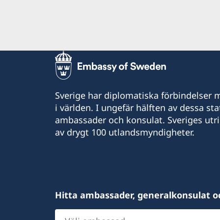
Sverige har diplomatiska förbindelser me
i världen. I ungefär hälften av dessa sta
ambassader och konsulat. Sveriges utr
av drygt 100 utlandsmyndigheter.
Hitta ambassader, generalkonsulat o
Välj