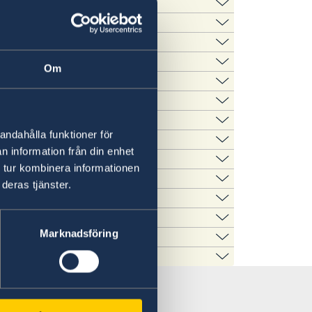
Wisconsin, 800 Langdon
 Park Avenue, Minneapolis
 this time is replacing the previous time
tion Blvd, New Orleans, LA
e Dag Hammarskjöld Plaza,
Om
psala Road, Sanford, FL
brary, 206 Waltham Street,
eum, 1900 Pattison Avenue,
andahålla funktioner för
, Portland, OR 97223
n information från din enhet
ams Legacy, 1483 Beaver
 AZ 85284
 tur kombinera informationen
an Road W, San Diego, CA
02
deras tjänster.
Market Street, Suite 1350,
la Constitución, San Juan, PR
Marknadsföring
inville-Redmond Road NE,
Blvd. Suite 2300, St. Louis,
con Street, San Pedro, CA
inia Beach, VA 23451
t NW, Washington, DC 20007