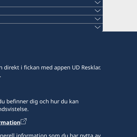
den.org
rd
den.org
04
fsweden.org
ams Legacy
den.org
ons Drive,
y Creek
en.org
a, North Dakota, South Dakota och
issippi och Alabama.
d Floor
Tentmaker
en.org
ada.
nd Rd NE, Suite 803
300
den.org
e 1322, West Tower,
ofsweden.org
och South Carolina.
n direkt i fickan med appen UD Resklar.
eden.org
och Idaho.
nsas.
d floor
rävs.
.
sweden.org
 Oregon.
 of Philadelphia
#801
, Suite #250
., Suite 1660
dast.
u befinner dig och hur du kan
 Maine, New Hampshire, Rhode Island
dsvistelse.
n
ormation
r att boka tid.
g kl 10.30-15.30.
mmelse genom tidsbokning.
0, lunchstängt 12.00-13.00.
enerell information som du har nytta av