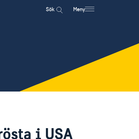
Sök
Meny
rösta i USA