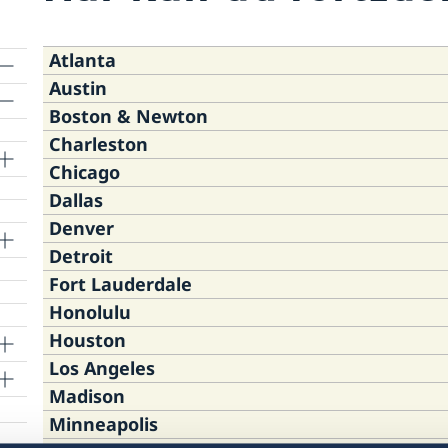
Atlanta
Austin
Boston & Newton
Consulate of Sweden, One Ameris
Charleston
Eleiko Sport Inc.
Road, Suite 1400, Atlanta, GA 303
Chicago
Consulate of Sweden, 295 Devonsh
3910 S. Industrial Dr., suite 100
Dallas
Mount Pleasant Town Hall, 100 A
02110
Austin TX 78744
Thursday August 20
Denver
Consulate of Sweden, 5211 North C
Pleasant, SC 29464
12:00 NOON EDT - 3:00 PM EDT
Detroit
Consulate of Sweden, 6301 Gaston
60640
Thursday August 20
Saturday August 29
Fort Lauderdale
Consulate of Sweden, 6575 DTC Bl
Tower, Dallas, Texas 75214
4:00 PM EDT – 7:00 PM EDT
Saturday August 22
12:00 NOON CDT – 3:00 PM CDT
Honolulu
Swedish Club, 22398 Ruth Street, 
Village, CO 80111
Monday August 24
10:00 AM EDT – 1:00 PM EDT
Thursday August 20
Houston
Consulate of Sweden, 7700 Congre
10:00 AM EDT – 2:00 PM EDT
1:00 PM CST – 3:00 PM CST
Tuesday August 25
Los Angeles
Consulate of Sweden, 700 Bishop S
Raton, Florida 33487
Saturday August 22
Wednesday August 26
Tuesday August 25
11:30 AM CDT – 1:30 PM CDT
Saturday August 22
Madison
Consulate General of Sweden, 304
Hawaii 96813
12:00 PM EDT – 3:00 PM EDT
10:00 AM EDT – 2:00 PM EDT
1:00 PM CST – 3:00 PM CST
6:00 PM CDT – 8:00 PM CDT
2:00 PM MDT – 4:00 PM MDT
Minneapolis
Consulate of Sweden, 11766 Wilshir
TX 77098
Monday August 31
Thursday August 27
Thursday August 27
Thursday August 20