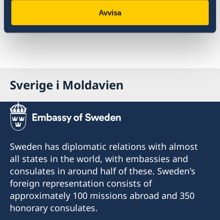
allowed to reuse the software developed for
Avvisa
openaid.se.
Sverige i Moldavien
Sweden has diplomatic relations with almost
all states in the world, with embassies and
consulates in around half of these. Sweden's
foreign representation consists of
approximately 100 missions abroad and 350
honorary consulates.