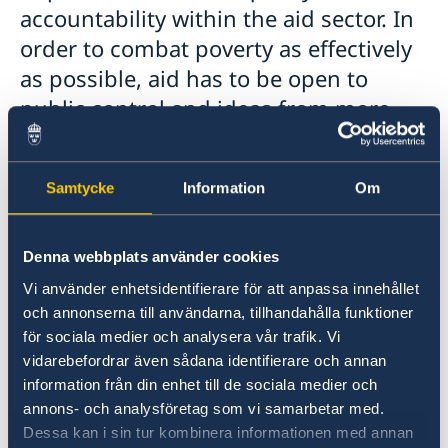
accountability within the aid sector. In
order to combat poverty as effectively
as possible, aid has to be open to
public control and ideas from more
sources.
In 2010, a transparency guarantee was
Samtycke
Information
Om
introduced to Swedish development assistance.
The guarantee means that public
Denna webbplats använder cookies
documentation and information about Swedish
aid are actively made available on the Web.
Vi använder enhetsidentifierare för att anpassa innehållet
The website for this is Openaid.se, a web-based
och annonserna till användarna, tillhandahålla funktioner
information service about Swedish aid built on
för sociala medier och analysera vår trafik. Vi
open government data. Here, the public, aid
vidarebefordrar även sådana identifierare och annan
actors and other stakeholders can follow when,
information från din enhet till de sociala medier och
to whom and for what purposes aid funds have
annons- och analysföretag som vi samarbetar med.
Dessa kan i sin tur kombinera informationen med annan
been paid and with what results. Openaid.se