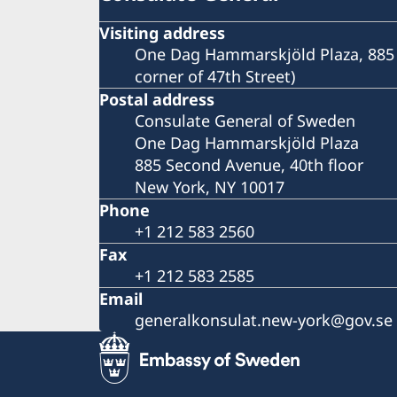
Visiting address
One Dag Hammarskjöld Plaza, 885 
corner of 47th Street)
Postal address
Consulate General of Sweden
One Dag Hammarskjöld Plaza
885 Second Avenue, 40th floor
New York, NY 10017
Phone
+1 212 583 2560
Fax
+1 212 583 2585
Email
generalkonsulat.new-york@gov.se