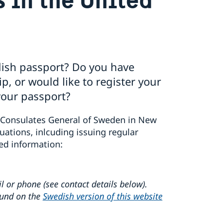
dish passport? Do you have
, or would like to register your
your passport?
Consulates General of Sweden in New
uations, inlcuding issuing regular
ed information:
l or phone (see contact details below).
ound on the
Swedish version of this website