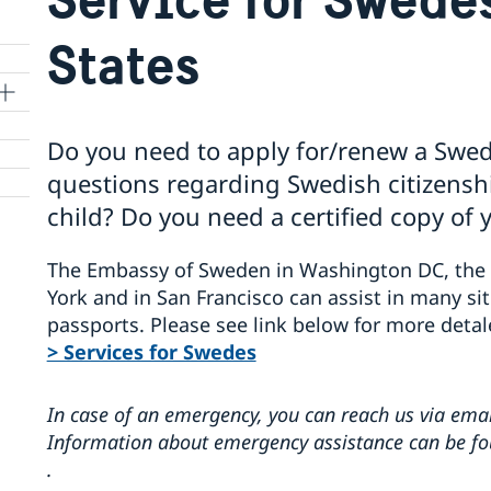
States
Do you need to apply for/renew a Swe
questions regarding Swedish citizenship
child? Do you need a certified copy of 
The Embassy of Sweden in Washington DC, the 
York and in San Francisco can assist in many sit
passports. Please see link below for more detal
> Services for Swedes
In case of an emergency, you can reach us via emai
Information about emergency assistance can be f
.