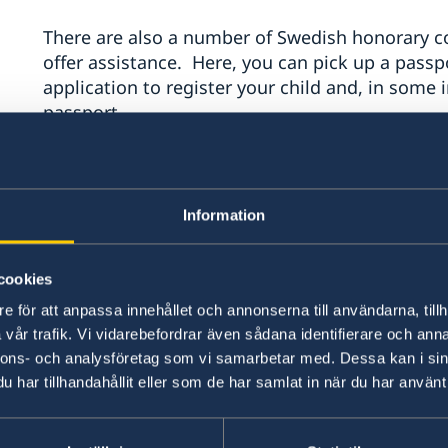
There are also a number of Swedish honorary co
offer assistance. Here, you can pick up a passpor
application to register your child and, in some
passport.
Please note that all questions regarding vis
handled by the
Swedish Embassy in Washing
Information
New York does not handle visas or immigrati
Contact the Consulate General in 
cookies
phone:
e för att anpassa innehållet och annonserna till användarna, tillh
vår trafik. Vi vidarebefordrar även sådana identifierare och anna
nnons- och analysföretag som vi samarbetar med. Dessa kan i sin
E-mail:
generalkonsulat.new-york@gov.se
.
har tillhandahållit eller som de har samlat in när du har använt 
Phone: (212) 583-2560