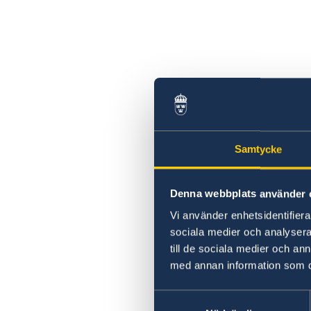
Samtycke
Denna webbplats använder 
Vi använder enhetsidentifierar
sociala medier och analysera 
till de sociala medier och a
med annan information som du 
Samtyckesval