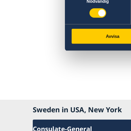
Nödvändig
Avvisa
Sweden in USA, New York
Consulate-General