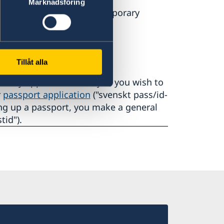
Marknadsföring
y, Wednesday, Friday (temporary
us
Tillåt alla
are by appointment only. If you wish to
r
passport application
("svenskt pass/id-
king up a passport, you make a general
tid").