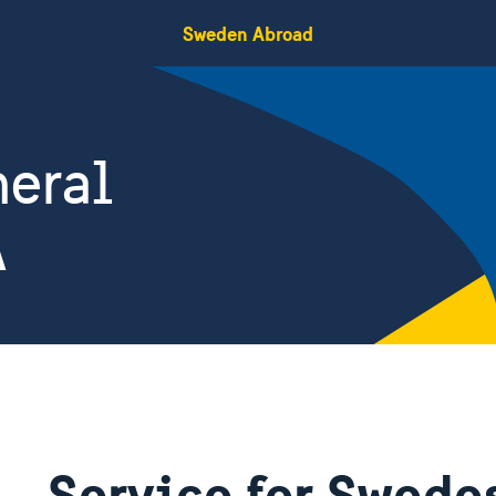
Sweden Abroad
eral
A
Service for Swedes