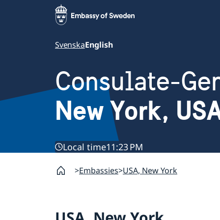
Svenska
English
Consulate-Gen
New York, US
Local time
11:23 PM
Embassies
USA, New York
USA, New York