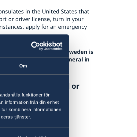
nsulates in the United States that
t or driver license, turn in your
 instances, apply for an emergency
as and/or immigration to Sweden is
ton DC
. The Consulate General in
Om
on matters.
New York via e-mail or
andahålla funktioner för
n information från din enhet
 tur kombinera informationen
deras tjänster.