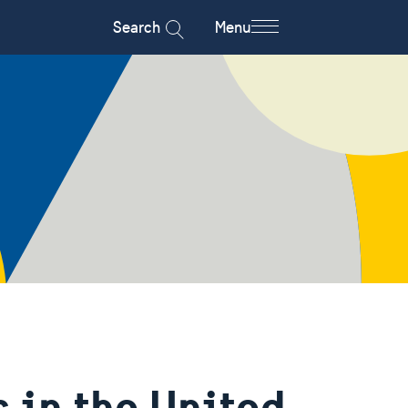
Search
Menu
 in the United