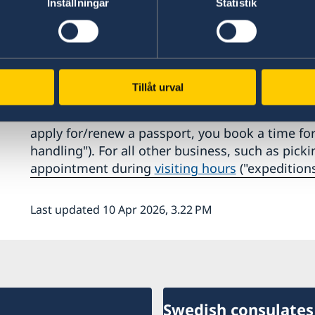
Inställningar
Statistik
Our regular phone hours are 2pm - 3pm, Monda
changes may apply).
Schedule an appointment to visit 
Tillåt urval
All visits to the Consulate General in New York 
apply for/renew a passport, you book a time fo
handling"). For all other business, such as pic
appointment during
visiting hours
("expeditions
Last updated 10 Apr 2026, 3.22 PM
Swedish consulates