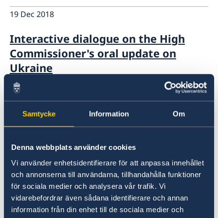
19 Dec 2018
Interactive dialogue on the High
Commissioner's oral update on
Ukraine
12 Dec 2018
Samtycke
Information
Om
UNHCR Pledging Conference 12
December 2018: Sweden's statement
Denna webbplats använder cookies
14 Nov 2018
Vi använder enhetsidentifierare för att anpassa innehållet
och annonserna till användarna, tillhandahålla funktioner
UN Human Rights Council UPR 31st
för sociala medier och analysera vår trafik. Vi
session Statement by Sweden in the
vidarebefordrar även sådana identifierare och annan
interactive dialogue on Malta
information från din enhet till de sociala medier och