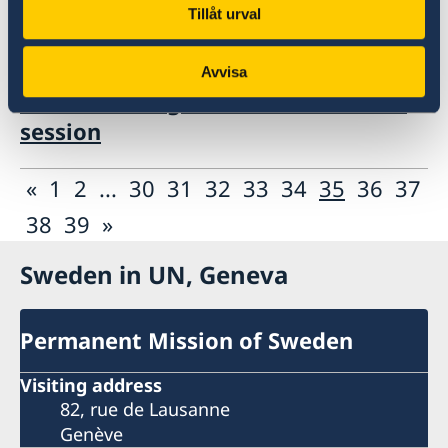
Tillåt urval
08 Nov 2018
Avvisa
UN Human Rights Council UPR 31st
session
«
1
2
...
30
31
32
33
34
35
36
37
38
39
»
Sweden in UN, Geneva
Permanent Mission of Sweden
Visiting address
82, rue de Lausanne
Genève