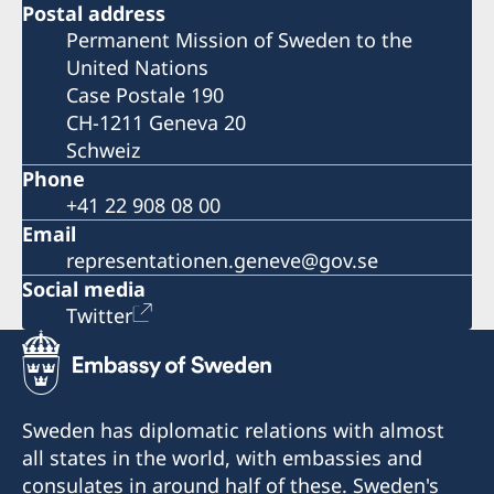
Postal address
Permanent Mission of Sweden to the
United Nations
Case Postale 190
CH-1211 Geneva 20
Schweiz
Phone
+41 22 908 08 00
Email
representationen.geneve@gov.se
Social media
Twitter
Sweden has diplomatic relations with almost
all states in the world, with embassies and
consulates in around half of these. Sweden's