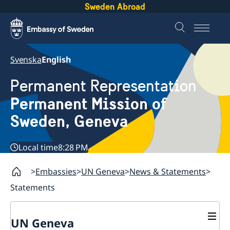
Sweden Abroad
Svenska
English
Permanent Representation
Permanent Mission of
Sweden, Geneva
Local time
8:28 PM
Embassies
UN Geneva
News & Statements
Statements
UN Geneva