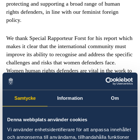
protecting and supporting a broad range of human
rights defenders, in line with our feminist foreign
policy.
We thank Special Rapporteur Forst for his report which
makes it clear that the international community must
improve its ability to recognise and address the specific
challenges and risks that women defenders face.
Women human rights defenders are vital in the work to
promote sexual and reproductive health and rights for
all, rights that are being seriously challenged today.
Samtycke
Information
Om
Human rights defenders are facing greater resistance
linked to the rise of populism, fundamentalism and
Denna webbplats använder cookies
violent extremism, but also from State actors. As they
challenge autocratic leaders, corruption and
Vi använder enhetsidentifierare för att anpassa innehållet
och annonserna till användarna, tillhandahålla funktioner
exploitation of land and environment, they face