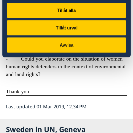
over Europe in protests over the lack of progress to
tackle climate change. Most human rights defenders are
Tillåt alla
not that visible, and have often not actively chosen this
role.
Tillåt urval
We would like to ask Special Rapporteur Forst:
Avvisa
-
Could you elaborate on the situation of women
human rights defenders in the context of environmental
and land rights?
Thank you
Last updated 01 Mar 2019, 12.34 PM
Sweden in UN, Geneva