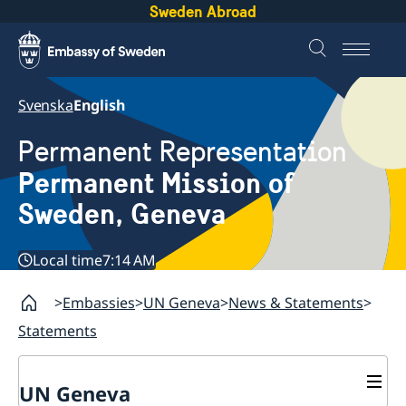
Sweden Abroad
Svenska
English
Permanent Representation
Permanent Mission of
Sweden, Geneva
Local time
7:14 AM
Embassies
UN Geneva
News & Statements
Statements
UN Geneva