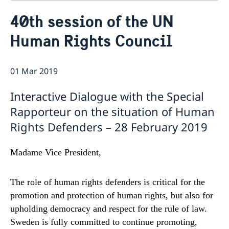
Contact
40th session of the UN
About us
Human Rights Council
Who is who at the Mission
News & Statements
Data Protection Policy
News
Sweden, the UN & international organisations
Statements
01 Mar 2019
Swedes in the UN & international jobs
HRC62 - NB8 - Item 9: ID on the report of the SR on
Interactive Dialogue with the Special
contemporary forms of racism, racial discrimination,
xenophobia and related intolerance
Rapporteur on the situation of Human
HRC62 - NB8 - Item 4: Enhanced ID on the oral update
Rights Defenders – 28 February 2019
of the independent COI on the situation of human
rights in North Kivu and South Kivu Provinces of the
Democratic Republic of the Congo
Madame Vice President,
HRC62 - NB8 - Annual Discussion on Women's Rights
World Conference of Speakers of Parliament -
The role of human rights defenders is critical for the
Swedish statement
promotion and protection of human rights, but also for
upholding democracy and respect for the rule of law.
Sweden is fully committed to continue promoting,