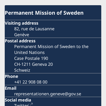
Permanent Mission of Sweden
Visiting address
82, rue de Lausanne
Genève
Postal address
Permanent Mission of Sweden to the
United Nations
Case Postale 190
CH-1211 Geneva 20
Schweiz
Phone
+41 22 908 08 00
Email
representationen.geneve@gov.se
Social media
Twitter