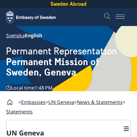
Sweden Abroad
Svenska
English
Permanent Representation
Permanent Mission of
Sweden, Geneva
Local time
1:48 PM
Embassies
UN Geneva
News & Statements
Statements
UN Geneva