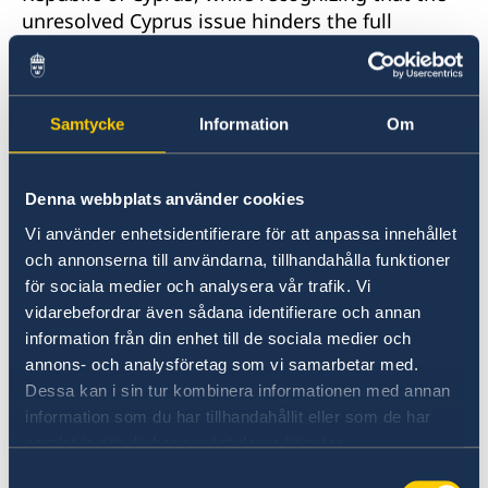
unresolved Cyprus issue hinders the full
enjoyment of human rights, including with
regards to property rights and other human
rights violations in the area not under the
Samtycke
Information
Om
Government’s effective control. Yet, some
concerns remain also in the Government
controlled area.
Denna webbplats använder cookies
Vi använder enhetsidentifierare för att anpassa innehållet
Sweden would therefore like to make the
och annonserna till användarna, tillhandahålla funktioner
following recommendations:
för sociala medier och analysera vår trafik. Vi
vidarebefordrar även sådana identifierare och annan
To review the Law on the Procedure for
information från din enhet till de sociala medier och
Standardization of Geographical Names (2013),
annons- och analysföretag som vi samarbetar med.
which criminalize the publication and
Dessa kan i sin tur kombinera informationen med annan
circulation of material containing place names
information som du har tillhandahållit eller som de har
that are different from those specified in
samlat in när du har använt deras tjänster.
official documents.
Samtyckesval