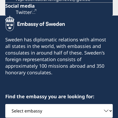
Social media
Twitter
Sweden has diplomatic relations with almost
all states in the world, with embassies and
consulates in around half of these. Sweden's
foreign representation consists of
approximately 100 missions abroad and 350
honorary consulates.
Find the embassy you are looking for:
Select
embassy