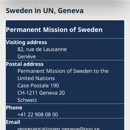
Sweden in UN, Geneva
Permanent Mission of Sweden
Visiting address
82, rue de Lausanne
Genève
Postal address
Permanent Mission of Sweden to the
United Nations
Case Postale 190
CH-1211 Geneva 20
Schweiz
Phone
+41 22 908 08 00
Email
representationen.geneve@gov.se