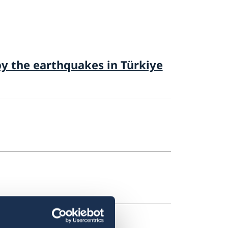
by the earthquakes in Türkiye