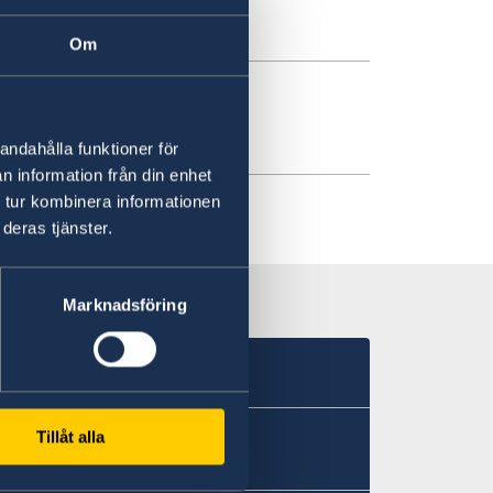
ril
Om
ding in Jordan
andahålla funktioner för
n information från din enhet
 tur kombinera informationen
deras tjänster.
Marknadsföring
Tillåt alla