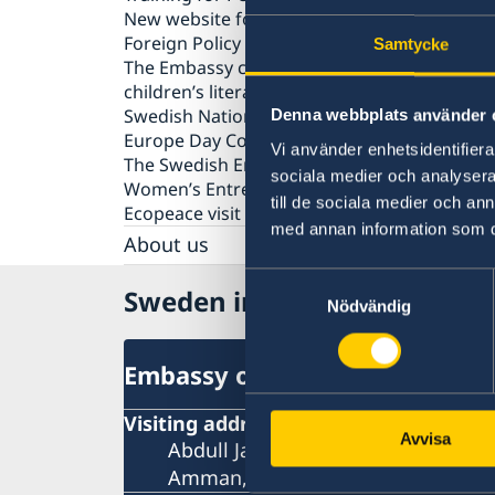
New website for public diplomacy - Swedish
Foreign Policy Stories
Samtycke
The Embassy co-organized a seminar on
children’s literature in Amman
Swedish National Day celebration
Denna webbplats använder 
Europe Day Concert 2018
Vi använder enhetsidentifierar
The Swedish Embassy hosts seminar on
sociala medier och analysera 
Women’s Entrepreneurship
till de sociala medier och a
Ecopeace visit the Embassy
med annan information som du 
About us
Embassy staff
Samtyckesval
Sweden in Jordan
Data Protection Policy
Nödvändig
Vacancies
Embassy of Sweden
Visiting address
Avvisa
Abdull Jabbar Al-Rawi Street, No. 6
Amman, Jordan