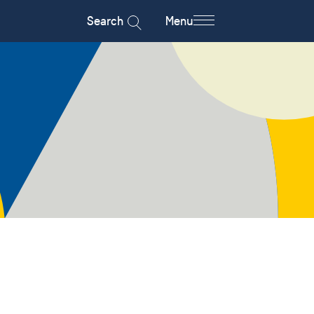
Search
Menu