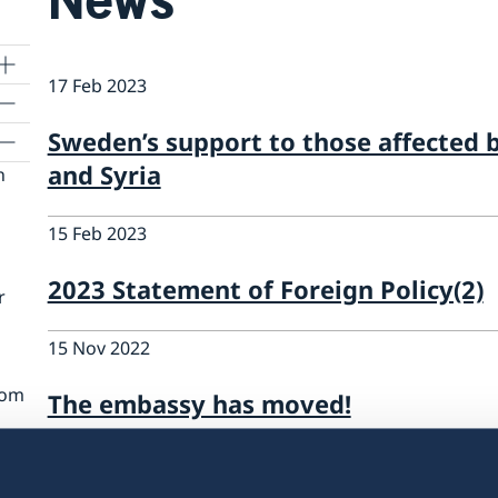
17 Feb 2023
Sweden’s support to those affected 
and Syria
n
15 Feb 2023
2023 Statement of Foreign Policy(2)
r
15 Nov 2022
rom
The embassy has moved!
01 Apr 2022
n