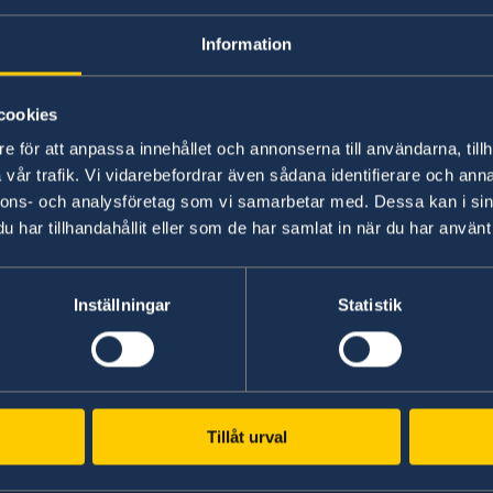
Entry ban to Sweden lifted from 1 Ap
Information
12 Dec 2021
cookies
Temporary entry ban for people resi
e för att anpassa innehållet och annonserna till användarna, tillh
vår trafik. Vi vidarebefordrar även sådana identifierare och anna
«
1
...
3
4
5
6
7
...
11
12
»
nnons- och analysföretag som vi samarbetar med. Dessa kan i sin
har tillhandahållit eller som de har samlat in när du har använt 
Inställningar
Statistik
Tillåt urval