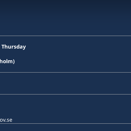
o Thursday
kholm)
ov.se