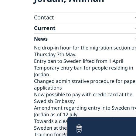
Contact
Current
Contact for visa and migration matters
Book an Appointment
Press Contact
News
Expedition fees
No drop-in hour for the migration section o
Where to Apply
Thursday 7th May.
Entry ban to Sweden lifted from 1 April
Temporary entry ban for people residing in
Jordan
Changed administrative procedure for pape
applications
Now possible to pay with credit card at the
Swedish Embassy
Amendment regarding entry into Sweden f
Jordan as of 12 July
Towards a cleaner Jordan
Sweden at the European Film Festival Amma
Training for Peace Leaders in Amman