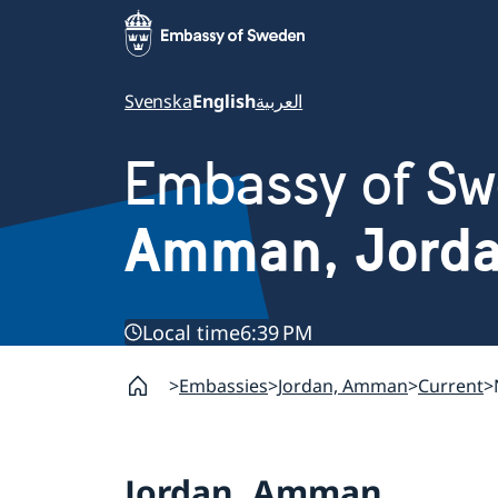
Svenska
English
العربية
Embassy of S
Amman, Jord
Local time
6:39 PM
Embassies
Jordan, Amman
Current
Jordan, Amman