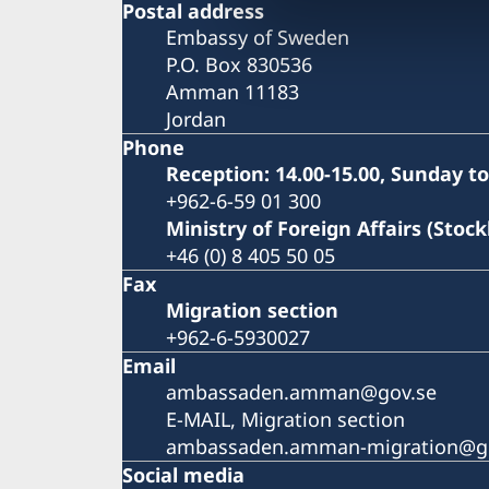
Postal address
Embassy of Sweden
P.O. Box 830536
Amman 11183
Jordan
Phone
Reception: 14.00-15.00, Sunday t
+962-6-59 01 300
Ministry of Foreign Affairs (Stoc
+46 (0) 8 405 50 05
Fax
Migration section
+962-6-5930027
Email
ambassaden.amman@gov.se
E-MAIL, Migration section
ambassaden.amman-migration@g
Social media