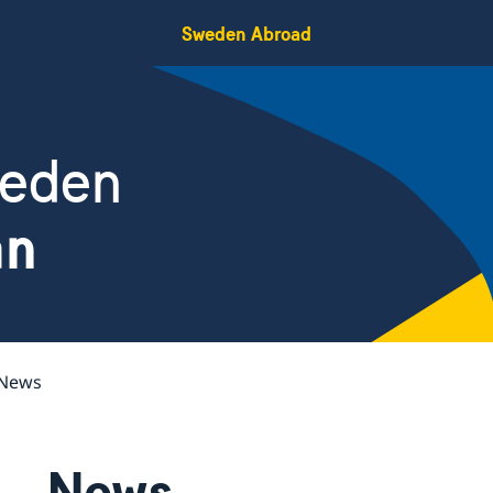
Sweden Abroad
weden
an
News
News