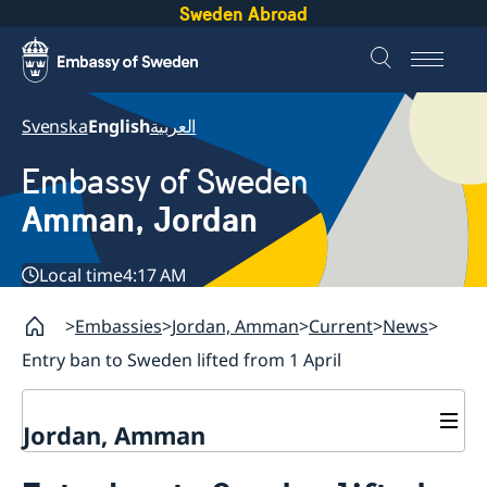
Sweden Abroad
Svenska
English
العربية
Embassy of Sweden
Amman, Jordan
Local time
4:17 AM
Embassies
Jordan, Amman
Current
News
Entry ban to Sweden lifted from 1 April
Jordan, Amman
Contact