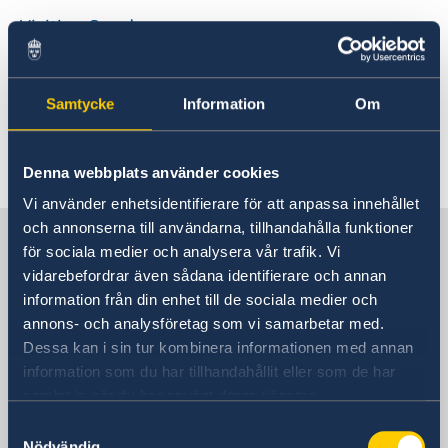
Visiting Sweden
Visit for longer than 90 days
Studying in Sweden
Samtycke
Information
Om
Working in Sweden
Moving to someone in Sweden
Visa for ADS-groups
Denna webbplats använder cookies
EU Citizen Family Members
Vi använder enhetsidentifierare för att anpassa innehållet
och annonserna till användarna, tillhandahålla funktioner
Sweden in China
för sociala medier och analysera vår trafik. Vi
vidarebefordrar även sådana identifierare och annan
information från din enhet till de sociala medier och
Consulate General of Sweden in
annons- och analysföretag som vi samarbetar med.
Shanghai
Dessa kan i sin tur kombinera informationen med annan
information som du har tillhandahållit eller som de har
Visiting Address
samlat in när du har använt deras tjänster.
Shanghai Central Plaza, 15th floor
381 Huaihai Road (Middle)
Samtyckesval
Nödvändig