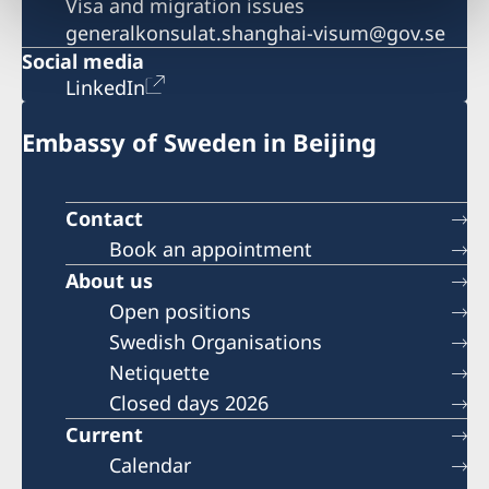
Visa and migration issues
generalkonsulat.shanghai-visum@gov.se
Social media
LinkedIn
Embassy of Sweden in Beijing
Contact
Book an appointment
About us
Open positions
Swedish Organisations
Netiquette
Closed days 2026
Current
Calendar