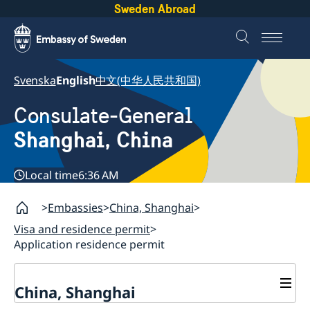
Sweden Abroad
Svenska
English
中文(中华人民共和国)
Consulate-General
Shanghai, China
Local time
6:36 AM
Embassies
China, Shanghai
Visa and residence permit
Application residence permit
China, Shanghai