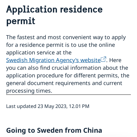
Service to Swedes
Application residence
Visa and residence permit
Passport and ID-card
permit
Emergency passport
Coordination number
Application Visa
Visit for longer than 90 days
Certificates and Apostille
Application residence permit
The fastest and most convenient way to apply
Competent Swedish Authority to issue Apostille
Marriage certificate
Interview request
for a residence permit is to use the online
Leavning biometrics and passport check
application service at the
Collect residence permit card
Swedish Migration Agency's website
. Here
News
you can also find crucial information about the
About the Consulate General
application procedure for different permits, the
Open Positions
Contact and opening hours
general document requirements and current
Data Protection Policy
processing times.
How We Support Swedish Companies
We Are a Resource for Swedish Companies
Opening hours during Easter
Last updated 23 May 2023, 12.01 PM
Team Sweden
How You Can Get Support
Swedish Companies in China
Going to Sweden from China
Report Trade Barriers