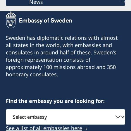
News
Sweden has diplomatic relations with almost
all states in the world, with embassies and
consulates in around half of these. Sweden's
foreign representation consists of
approximately 100 missions abroad and 350
honorary consulates.
Find the embassy you are looking for:
Select
embassy
See a list of all embassies here