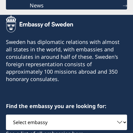
News
Sweden has diplomatic relations with almost
all states in the world, with embassies and
consulates in around half of these. Sweden's
foreign representation consists of
approximately 100 missions abroad and 350
honorary consulates.
Find the embassy you are looking for:
Select
embassy