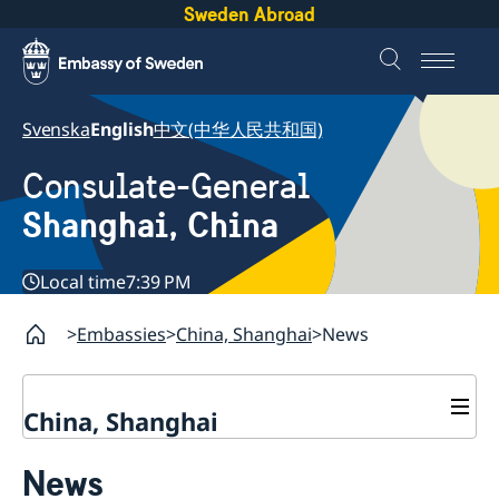
Sweden Abroad
Svenska
English
中文(中华人民共和国)
Consulate-General
Shanghai, China
Local time
7:39 PM
Embassies
China, Shanghai
News
China, Shanghai
Service to Swedes
News
Visa and residence permit
Passport and ID-card