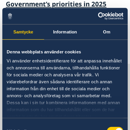
Government’s priorities in 2025
Statement of Foreign Policy
14 Jan 2025
Samtycke
Information
Om
75 years of Diplomatic relations
Denna webbplats använder cookies
«
1
2
...
4
5
6
7
8
...
57
58
»
Vi använder enhetsidentifierare för att anpassa innehållet
och annonserna till användarna, tillhandahålla funktioner
Sweden in China
för sociala medier och analysera vår trafik. Vi
vidarebefordrar även sådana identifierare och annan
information från din enhet till de sociala medier och
Consulate General of Sweden in
annons- och analysföretag som vi samarbetar med.
Shanghai
Dessa kan i sin tur kombinera informationen med annan
information som du har tillhandahållit eller som de har
Visiting Address
samlat in när du har använt deras tjänster.
Shanghai Central Plaza, 15th floor
Samtyckesval
381 Huaihai Road (Middle)