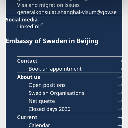
Visa and migration issues
generalkonsulat.shanghai-visum@gov.se
Social media
LinkedIn
Embassy of Sweden in Beijing
Contact
Book an appointment
About us
Open positions
Swedish Organisations
Netiquette
Closed days 2026
Current
Calendar