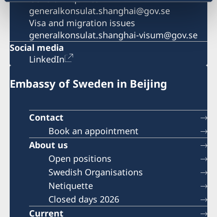
generalkonsulat.shanghai@gov.se
Visa and migration issues
generalkonsulat.shanghai-visum@gov.se
Social media
LinkedIn
Embassy of Sweden in Beijing
Contact
Book an appointment
About us
Open positions
Swedish Organisations
Netiquette
Closed days 2026
Current