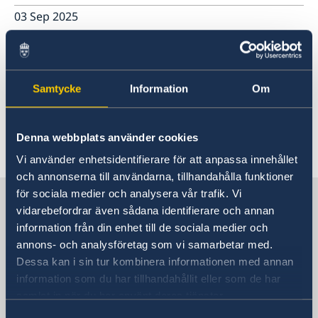
03 Sep 2025
New consular service hours
16 Jun 2025
Samtycke
Information
Om
Opening hours during Midsummer
Denna webbplats använder cookies
Vi använder enhetsidentifierare för att anpassa innehållet
«
1
...
3
4
5
6
7
...
57
58
»
och annonserna till användarna, tillhandahålla funktioner
för sociala medier och analysera vår trafik. Vi
Sweden in China
vidarebefordrar även sådana identifierare och annan
information från din enhet till de sociala medier och
Consulate General of Sweden in
annons- och analysföretag som vi samarbetar med.
Shanghai
Dessa kan i sin tur kombinera informationen med annan
information som du har tillhandahållit eller som de har
Visiting Address
samlat in när du har använt deras tjänster.
Shanghai Central Plaza, 15th floor
Samtyckesval