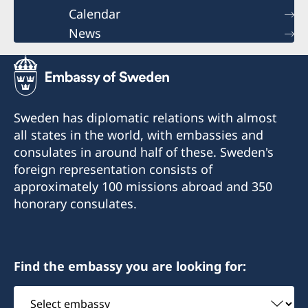
Calendar
News
Sweden has diplomatic relations with almost
all states in the world, with embassies and
consulates in around half of these. Sweden's
foreign representation consists of
approximately 100 missions abroad and 350
honorary consulates.
Find the embassy you are looking for:
Select