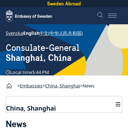
Sweden Abroad
Svenska
English
中文(中华人民共和国)
Consulate-General
Shanghai, China
Local time
5:44 PM
Embassies
China, Shanghai
News
China, Shanghai
Service to Swedes
News
Visa and residence permit
Passport and ID-card