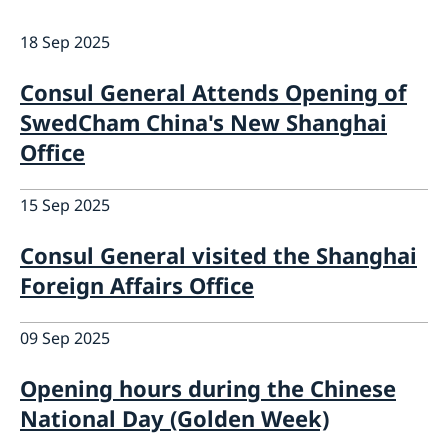
Emergency passport
Coordination number
Application Visa
News
18 Sep 2025
Visit for longer than 90 days
Certificates and Apostille
About the Consulate General
Application residence permit
Competent Swedish Authority to issue Apostille
Marriage certificate
Open Positions
Contact and opening hours
Consul General Attends Opening of
Interview request
Data Protection Policy
SwedCham China's New Shanghai
How We Support Swedish Companies
Leavning biometrics and passport check
Collect residence permit card
Office
We Are a Resource for Swedish Companies
Opening hours during Easter
Team Sweden
How You Can Get Support
15 Sep 2025
Swedish Companies in China
Report Trade Barriers
Consul General visited the Shanghai
Foreign Affairs Office
09 Sep 2025
Opening hours during the Chinese
National Day (Golden Week)