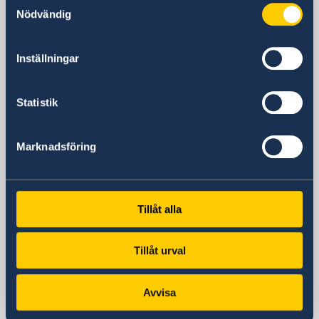
381 Huaihai Road (Middle)
Nödvändig
Huangpu, Shanghai
Metro: South Huangpi Road (Exit 1)
Inställningar
Postal Address
Consulate General of Sweden
1521-1541 Shanghai Central Plaza
Statistik
381 Huaihai Road (Middle)
Shanghai 200020
Marknadsföring
China
Phone
General inquiries
+86 21 5359 9610
Tillåt alla
Visa and migration issues
+86 21 5359 9639
Tillåt urval
Fax
+86 21 5359 9633
Avvisa
Email
General inquiries