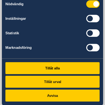
381 Huaihai Road (Middle)
Nödvändig
Huangpu, Shanghai
Metro: South Huangpi Road (Exit 1)
Inställningar
Postal Address
Consulate General of Sweden
1521-1541 Shanghai Central Plaza
Statistik
381 Huaihai Road (Middle)
Shanghai 200020
Marknadsföring
China
Phone
General inquiries
+86 21 5359 9610
Tillåt alla
Visa and migration issues
+86 21 5359 9639
Tillåt urval
Fax
+86 21 5359 9633
Avvisa
Email
General inquiries