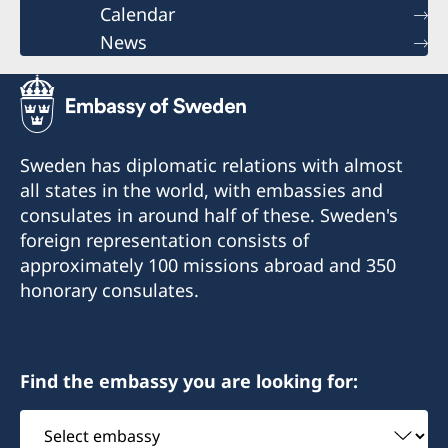
Calendar
News
Sweden has diplomatic relations with almost
all states in the world, with embassies and
consulates in around half of these. Sweden's
foreign representation consists of
approximately 100 missions abroad and 350
honorary consulates.
Find the embassy you are looking for:
Select
embassy