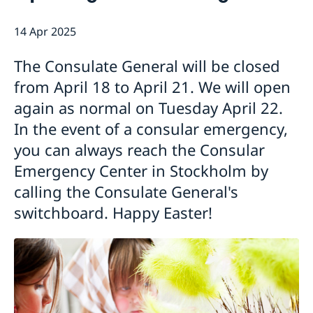
Emergency passport
Coordination number
Application Visa
News
14 Apr 2025
Visit for longer than 90 days
Certificates and Apostille
About the Consulate General
Application residence permit
Competent Swedish Authority to issue Apostille
Marriage certificate
Open Positions
Contact and opening hours
The Consulate General will be closed
Interview request
Data Protection Policy
How We Support Swedish Companies
Leavning biometrics and passport check
from April 18 to April 21. We will open
Collect residence permit card
We Are a Resource for Swedish Companies
Opening hours during Easter
again as normal on Tuesday April 22.
Team Sweden
In the event of a consular emergency,
How You Can Get Support
you can always reach the Consular
Swedish Companies in China
Emergency Center in Stockholm by
Report Trade Barriers
calling the Consulate General's
switchboard. Happy Easter!