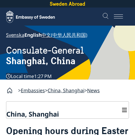
Sweden Abroad
Svenska
English
中文(中华人民共和国)
Consulate-General
Shanghai, China
Local time
1:27 PM
Embassies
China, Shanghai
News
China, Shanghai
Service to Swedes
Opening hours during Easter
Visa and residence permit
Passport and ID-card