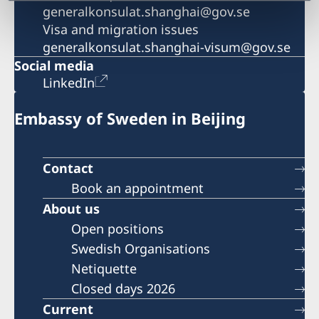
generalkonsulat.shanghai@gov.se
Visa and migration issues
generalkonsulat.shanghai-visum@gov.se
Social media
LinkedIn
Embassy of Sweden in Beijing
Contact
Book an appointment
About us
Open positions
Swedish Organisations
Netiquette
Closed days 2026
Current