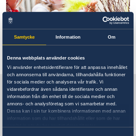
Samtycke
Information
Om
Foto: Lena Granefelt
Denna webbplats använder cookies
Vi använder enhetsidentifierare för att anpassa innehållet
och annonserna till användarna, tillhandahålla funktioner
Sweden in China
för sociala medier och analysera vår trafik. Vi
vidarebefordrar även sådana identifierare och annan
information från din enhet till de sociala medier och
Consulate General of Sweden in
annons- och analysföretag som vi samarbetar med.
Shanghai
Dessa kan i sin tur kombinera informationen med annan
information som du har tillhandahållit eller som de har
Visiting Address
samlat in när du har använt deras tjänster.
Shanghai Central Plaza, 15th floor
Samtyckesval