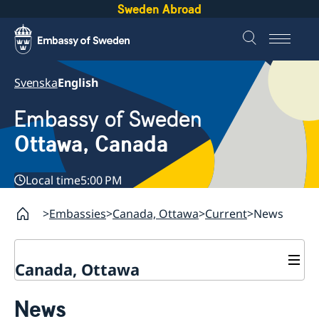
Sweden Abroad
Svenska
English
Embassy of Sweden
Ottawa, Canada
Local time
5:00 PM
Embassies
Canada, Ottawa
Current
News
Canada, Ottawa
Contact
News
About us