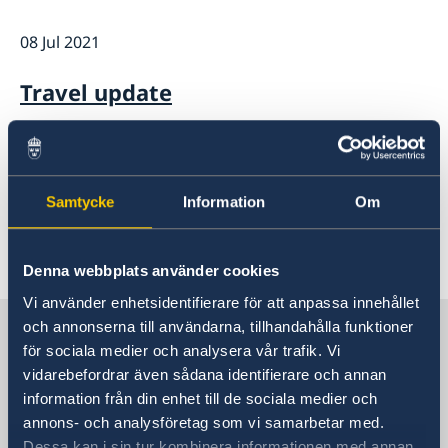
Current
08 Jul 2021
News
Data protection policy for Swedish missions abroad
Travel update
05 Jun 2025
Data protection policy for Swedish
Samtycke
Information
Om
missions abroad
Denna webbplats använder cookies
«
1
2
3
Vi använder enhetsidentifierare för att anpassa innehållet
Sweden in Canada
och annonserna till användarna, tillhandahålla funktioner
för sociala medier och analysera vår trafik. Vi
vidarebefordrar även sådana identifierare och annan
Embassy
information från din enhet till de sociala medier och
annons- och analysföretag som vi samarbetar med.
Visiting address
Dessa kan i sin tur kombinera informationen med annan