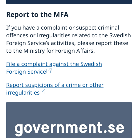
Report to the MFA
If you have a complaint or suspect criminal
offences or irregularities related to the Swedish
Foreign Service’s activities, please report these
to the Ministry for Foreign Affairs.
File a complaint against the Swedish
Foreign Service
Report suspicions of a crime or other
irregularities