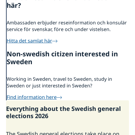
här?
Current
News
Ambassaden erbjuder reseinformation och konsulär
Data protection policy for Swedish missions abroad
service för svenskar, före och under vistelsen.
Hitta det samlat här
Non-swedish citizen interested in
Sweden
Working in Sweden, travel to Sweden, study in
Sweden or just interested in Sweden?
Find information here
Everything about the Swedish general
elections 2026
The Swedish general elections take place on