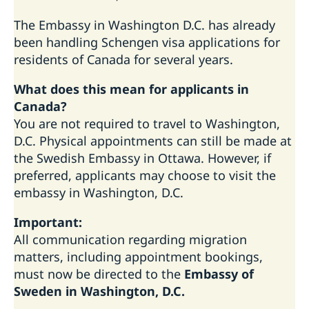
The Embassy in Washington D.C. has already
been handling Schengen visa applications for
residents of Canada for several years.
What does this mean for applicants in
Canada?
You are not required to travel to Washington,
D.C. Physical appointments can still be made at
the Swedish Embassy in Ottawa. However, if
preferred, applicants may choose to visit the
embassy in Washington, D.C.
Important:
All communication regarding migration
matters, including appointment bookings,
must now be directed to the
Embassy of
Sweden in Washington, D.C.