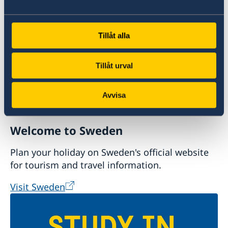
Doing business with Sweden
Tillåt alla
Tillåt urval
Avvisa
Welcome to Sweden
Plan your holiday on Sweden's official website
for tourism and travel information.
Visit Sweden