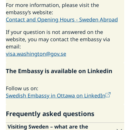
For more information, please visit the
embassy’s website:
Contact and Opening Hours - Sweden Abroad
If your question is not answered on the
website, you may contact the embassy via
email:
visa.washington@gov.se
The Embassy is available on Linkedin
Follow us on:
Swedish Embassy in Ottawa on LinkedIn
Frequently asked questions
Visiting Sweden – what are the