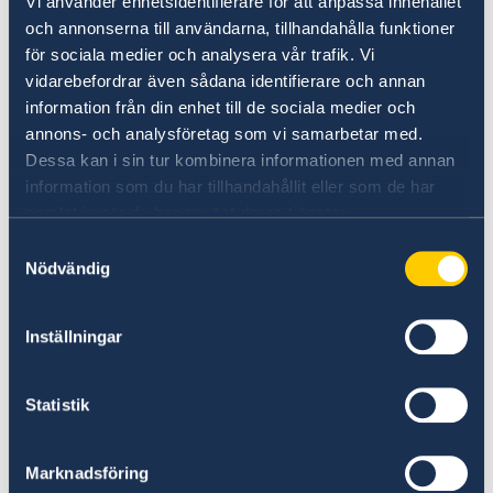
Vi använder enhetsidentifierare för att anpassa innehållet
parties where we eat crayfish, sing songs and
och annonserna till användarna, tillhandahålla funktioner
Passport application for adults
Link to:
Visa information
have a merry time. We wear funny hats, too! To
för sociala medier och analysera vår trafik. Vi
many, crayfish season signals that s...
vidarebefordrar även sådana identifierare och annan
Passport application for children under 18
information från din enhet till de sociala medier och
Do you want to know more about
years
annons- och analysföretag som vi samarbetar med.
Sweden?
Dessa kan i sin tur kombinera informationen med annan
information som du har tillhandahållit eller som de har
samlat in när du har använt deras tjänster.
Samtyckesval
Nödvändig
Inställningar
Doing business with Sweden
Statistik
Find comprehensive information on how to do
Marknadsföring
business with Sweden.