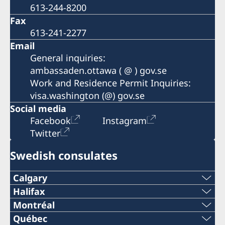
613-244-8200
Fax
613-241-2277
Email
General inquiries:
ambassaden.ottawa ( @ ) gov.se
Work and Residence Permit Inquiries:
visa.washington (@) gov.se
Social media
Facebook
Instagram
Twitter
Swedish consulates
Calgary
Phone:
Halifax
Phone:
Montréal
+1 403 268 6899
Phone:
Québec