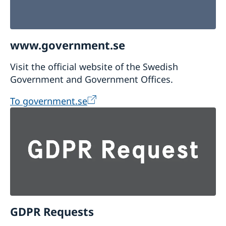
www.government.se
Visit the official website of the Swedish
Government and Government Offices.
To government.se
GDPR Requests