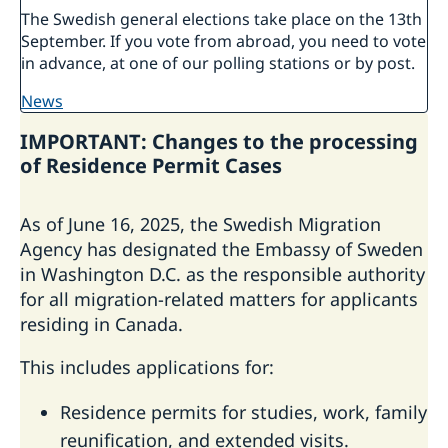
The Swedish general elections take place on the 13th
September. If you vote from abroad, you need to vote
in advance, at one of our polling stations or by post.
news
IMPORTANT: Changes to the processing
of Residence Permit Cases
As of June 16, 2025, the Swedish Migration
Agency has designated the Embassy of Sweden
in Washington D.C. as the responsible authority
for all migration-related matters for applicants
residing in Canada.
This includes applications for:
Residence permits for studies, work, family
reunification, and extended visits.