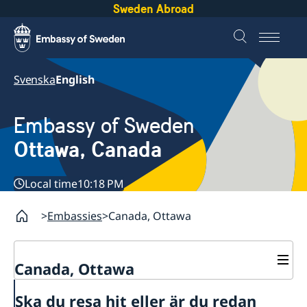
Sweden Abroad
Svenska
English
Embassy of Sweden
Ottawa, Canada
Local time
10:18 PM
Embassies
Canada, Ottawa
Canada, Ottawa
Contact
Ska du resa hit eller är du redan
About us