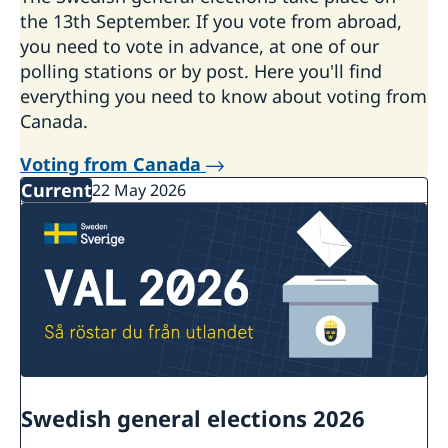
the 13th September. If you vote from abroad,
you need to vote in advance, at one of our
polling stations or by post. Here you'll find
everything you need to know about voting from
Canada.
Voting from Canada
Current
22 May 2026
Swedish general elections 2026