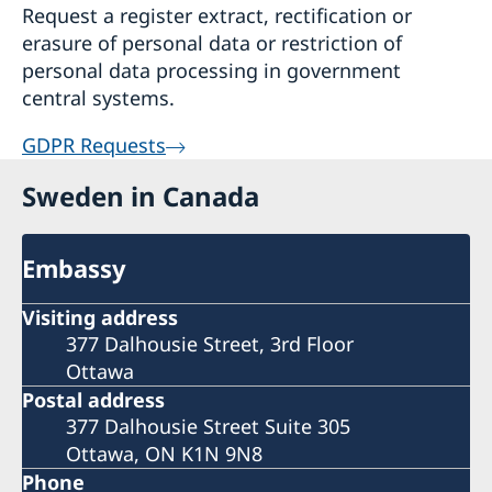
Request a register extract, rectification or
erasure of personal data or restriction of
personal data processing in government
central systems.
GDPR Requests
Sweden in Canada
Embassy
Visiting address
377 Dalhousie Street, 3rd Floor
Ottawa
Postal address
377 Dalhousie Street Suite 305
Ottawa, ON K1N 9N8
Phone