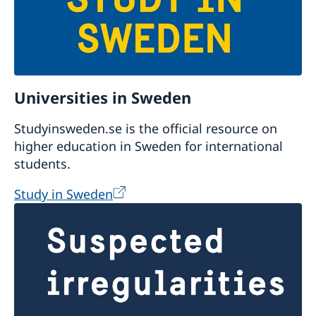
Universities in Sweden
Studyinsweden.se is the official resource on
higher education in Sweden for international
students.
Study in Sweden