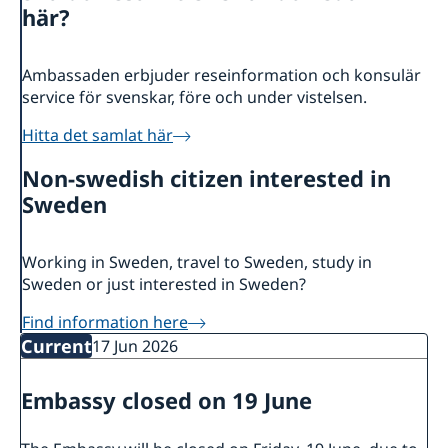
About us
här?
Ambassador
Current
Data protection policy for missions abroad
News
Ambassaden erbjuder reseinformation och konsulär
service för svenskar, före och under vistelsen.
Notice of contracts procured from Challenge Fund
Calendar
under EU4Innovation project
Hitta det samlat här
Non-swedish citizen interested in
Sweden
Working in Sweden, travel to Sweden, study in
Sweden or just interested in Sweden?
Find information here
Current
17 Jun 2026
Embassy closed on 19 June