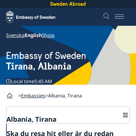
Sweden Abroad
Svenska
English
Shqip
Embassy of Sweden
Tirana, Albania
Local time
5:45 AM
Embassies
Albania, Tirana
Albania, Tirana
Contact
Ska du resa hit eller är du redan