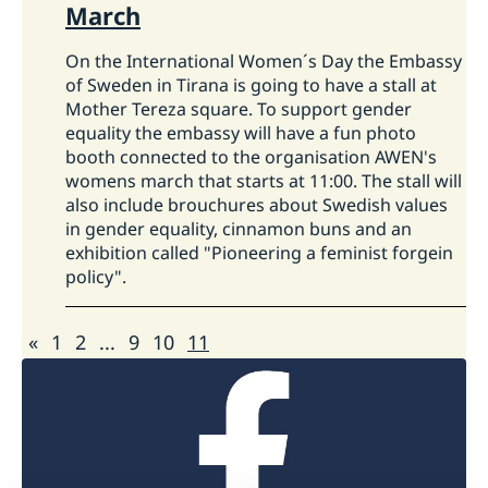
Swedish Migration Agency
.
March
How do I apply for a work permit?
How the Embassy financially support
On the International Women´s Day the Embassy
civil society organisations/CSOs in
of Sweden in Tirana is going to have a stall at
The main rule is that you should apply for and
Albania?
Mother Tereza square. To support gender
have been granted a work permit before
equality the embassy will have a fun photo
entering Sweden.
On Swedish Migration
The support aims a balance towards achieving
booth connected to the organisation AWEN's
Agency's webpage
you can find more
womens march that starts at 11:00. The stall will
strategy objectives with respecting the
information and do an online application.
also include brouchures about Swedish values
independent role of the civil society actors.
in gender equality, cinnamon buns and an
Considering the nature of the long-term high-
exhibition called "Pioneering a feminist forgein
level objectives of the strategy, the
policy".
interventions selected to contribute to its
objectives are typically not small-scale
«
1
2
...
9
10
11
interventions. The preferred modality is
supporting civil society organisations through
other civil society organisations that forward
funding to selected partners, provide training,
mentoring, coaching, etc. This modality gives
access to funding to a considerable number of