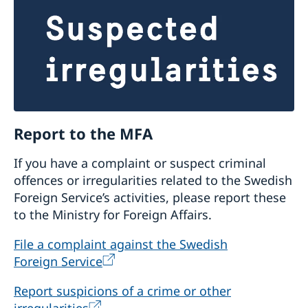
society organisations. See also question no.1.
What type of organizations are considered?
Formally registered Albanian non-governmental
organisations with a governance structure (i.e.,
general assembly, supervisory board, and
executive director) with clearly separated
Report to the MFA
responsibilities.
To ensure that the CSOs have
capacity to manage core support,
If you have a complaint or suspect criminal
organisational assessments are conducted and
offences or irregularities related to the Swedish
are an important part of preparing for core
Foreign Service’s activities, please report these
support. Based on identified needs, support is
to the Ministry for Foreign Affairs.
given to the CSOs to develop or further
improve the organisational capacity prior to
File a complaint against the Swedish
the core support as well as during the
Foreign Service
implementation. Core supported organisations
are expected to have a functioning governance
Report suspicions of a crime or other
and management structure, sufficient internal
irregularities