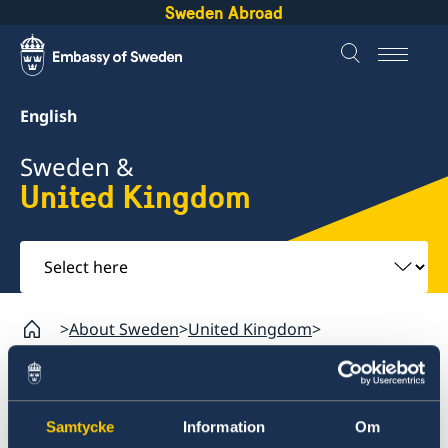
Sweden Abroad
English
Sweden &
United Kingdom
Select
here
About Sweden
United Kingdom
Going to Sweden from the United Kingdom?
United Kingdom
Samtycke
Information
Om