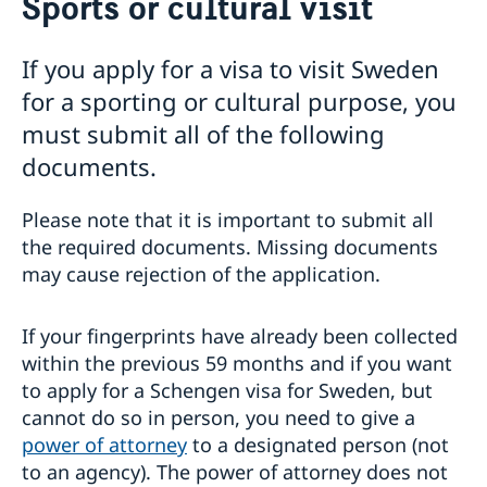
Sports or cultural visit
Visiting Sweden
Warning concerning fake homepages about visas
If you apply for a visa to visit Sweden
Basic facts
for a sporting or cultural purpose, you
Where to visit?
How to apply?
must submit all of the following
Required Documents
documents.
Visiting relatives and friends
Business and conference visits
Please note that it is important to submit all
Tourist visit
the required documents. Missing documents
Sports or cultural visit
may cause rejection of the application.
Study
Medical treatment
Family members of EU/EEA citizens
If your fingerprints have already been collected
Travel and health insurance
within the previous 59 months and if you want
Visit for longer than 90 days
to apply for a Schengen visa for Sweden, but
Fees
cannot do so in person, you need to give a
If you have recieved a visa
power of attorney
to a designated person (not
Appeals
to an agency). The power of attorney does not
Cascade Rule