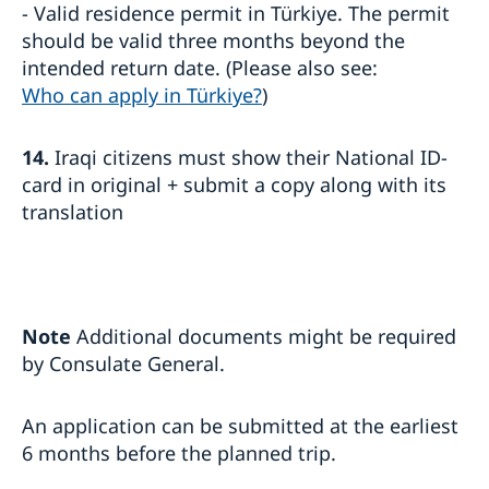
- Valid residence permit in Türkiye. The permit
should be valid three months beyond the
intended return date. (Please also see:
Who can apply in Türkiye?
)
14.
Iraqi citizens must show their National ID-
card in original + submit a copy along with its
translation
Note
Additional documents might be required
by Consulate General.
An application can be submitted at the earliest
6 months before the planned trip.