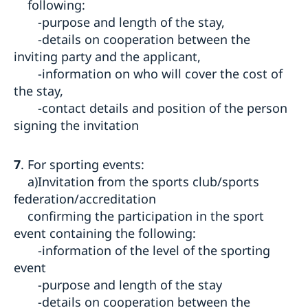
following:
-purpose and length of the stay,
-details on cooperation between the
inviting party and the applicant,
-information on who will cover the cost of
the stay,
-contact details and position of the person
signing the invitation
7
. For sporting events:
a)Invitation from the sports club/sports
federation/accreditation
confirming the participation in the sport
event containing the following:
-information of the level of the sporting
event
-purpose and length of the stay
-details on cooperation between the