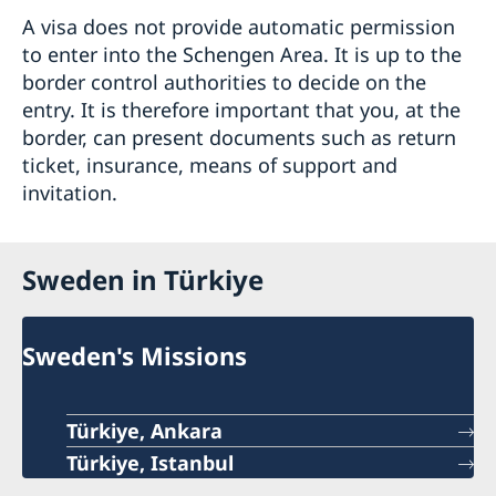
A visa does not provide automatic permission
to enter into the Schengen Area. It is up to the
border control authorities to decide on the
entry. It is therefore important that you, at the
border, can present documents such as return
ticket, insurance, means of support and
invitation.
Sweden in Türkiye
Sweden's Missions
Türkiye, Ankara
Türkiye, Istanbul