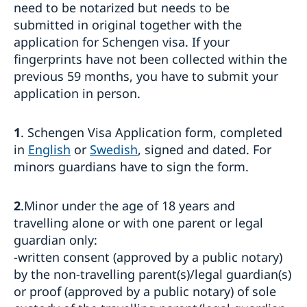
Processing of personal data
need to be notarized but needs to be
Entry/Exit System (EES)
submitted in original together with the
Frequently asked questions
application for Schengen visa. If your
Moving to someone in Sweden
fingerprints have not been collected within the
previous 59 months, you have to submit your
How to apply
Working in Sweden
UPDATED WARNING: Warning concerning fake
application in person.
General information
Studying in Sweden
homepages and agents booking appointments for
How to apply
family reunification cases
General information
Bring a pet to Sweden
Required documents
1
. Schengen Visa Application form, completed
Apply for a residence permit to move to a close
How to apply
Business and trade with Sweden
Fees
in
English
or
Swedish
, signed and dated. For
relative in Sweden
Required documents
Where to visit?
Business Sweden
minors guardians have to sign the form.
Where to visit?
Fees
Booking of an appointment
Trade with Türkiye
Fees
Where to visit?
Frequently asked questions
Booking of an appointment
Learn Swedish
2
.Minor under the age of 18 years and
Required documents
Frequently asked questions
travelling alone or with one parent or legal
Frequently asked questions
guardian only:
-written consent (approved by a public notary)
by the non-travelling parent(s)/legal guardian(s)
or proof (approved by a public notary) of sole