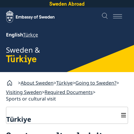
Sweden Abroad
English
Türkçe
Sweden &
Türkiye
About Sweden
Türkiye
Going to Sweden?
Visiting Sweden
Required Documents
Sports or cultural visit
Türkiye
Going to Sweden?