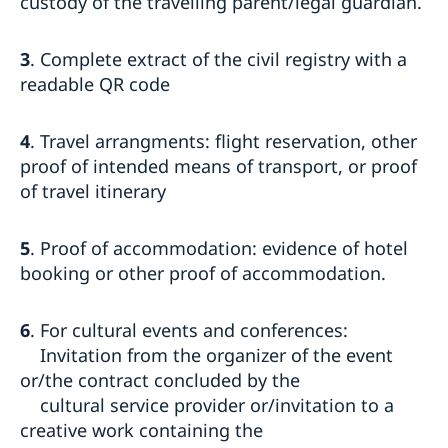
custody of the travelling parent/legal guardian.
3
. Complete extract of the civil registry with a
readable QR code
4
. Travel arrangments: flight reservation, other
proof of intended means of transport, or proof
of travel itinerary
5
. Proof of accommodation: evidence of hotel
booking or other proof of accommodation.
6
. For cultural events and conferences:
Invitation from the organizer of the event
or/the contract concluded by the
cultural service provider or/invitation to a
creative work containing the