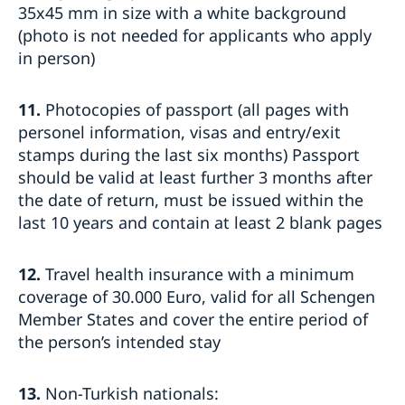
35x45 mm in size with a white background
(photo is not needed for applicants who apply
in person)
11.
Photocopies of passport (all pages with
personel information, visas and entry/exit
stamps during the last six months) Passport
should be valid at least further 3 months after
the date of return, must be issued within the
last 10 years and contain at least 2 blank pages
12.
Travel health insurance with a minimum
coverage of 30.000 Euro, valid for all Schengen
Member States and cover the entire period of
the person’s intended stay
13.
Non-Turkish nationals: