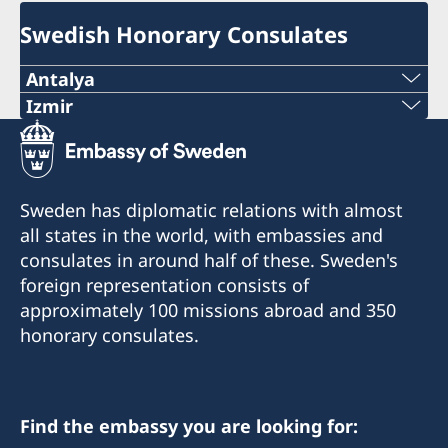
Swedish Honorary Consulates
Antalya
Telephone number
Izmir
The honorary consulate has reopened.
+90 546 242 42 77
E-mail
Telephone: +90 549 211 79 91
Sweden has diplomatic relations with almost
Email: consul@swedenizmir.com
all states in the world, with embassies and
consulatesweden@gmail.com
consulates in around half of these. Sweden's
Phone hours: Monday to Friday 09.00-15.00.
Phone hours: 10.00-15.00 - Monday to Friday
foreign representation consists of
approximately 100 missions abroad and 350
The Honorary Consulate receives visitors only
The Honorary Consulate receives visitors only
honorary consulates.
by appointment. Please call in advance or send
by appointment. Please call in advance or send
an email regarding your inquiries.
an email regarding your inquiries.
The Honorary Consulate is usually closed on
Find the embassy you are looking for:
On public holidays the Honorary Consulate