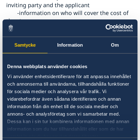
inviting party and the applicant
-information on who will cover the cost of
the stay
-contact details and position of the person
signing the invitation
b)Supporting document from the Turkish
Samtycke
Information
Om
sport club or sport federation.
Denna webbplats använder cookies
8
. a) Employees:
-letter from employer and/or approval for
Vi använder enhetsidentifierare för att anpassa innehållet
och annonserna till användarna, tillhandahålla funktioner
leave containing the
för sociala medier och analysera vår trafik. Vi
following information: indication of the
vidarebefordrar även sådana identifierare och annan
consulate that the document is
information från din enhet till de sociala medier och
addressed to; the employee's name and
annons- och analysföretag som vi samarbetar med.
passport number; date of start of
Dessa kan i sin tur kombinera informationen med annan
employment and function; length of the
information som du har tillhandahållit eller som de har
leave and whether it is paid or
samlat in när du har använt deras tjänster.
unpaid leave, employer's contact details;