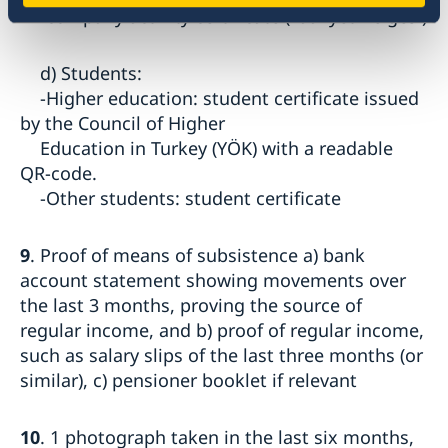
-company activity certificate (Faaliyet Belgesi)
d) Students:
-Higher education: student certificate issued
by the Council of Higher
Education in Turkey (YÖK) with a readable
QR-code.
-Other students: student certificate
9
. Proof of means of subsistence a) bank
account statement showing movements over
the last 3 months, proving the source of
regular income, and b) proof of regular income,
such as salary slips of the last three months (or
similar), c) pensioner booklet if relevant
10
. 1 photograph taken in the last six months,